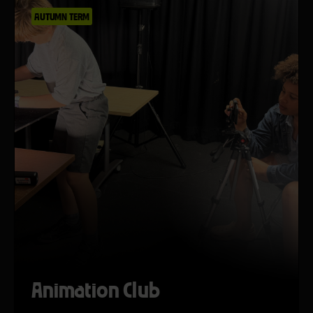
AUTUMN TERM
Animation Club