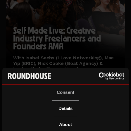
Self Made Live: Creative
Industry Freelancers and
Founders AMA
With Isabel Sachs (I Love Networking), Mae
Yip (ERIC), Nick Cooke (Goat Agency) &
Louise Clarke (Four Letters)
Wed 16 Sep 26
Ages 18-30
Consent
Details
About