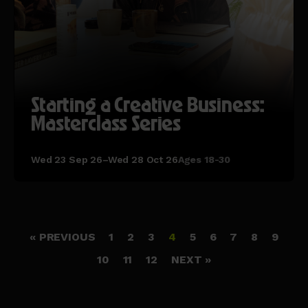
Starting a Creative Business:
Masterclass Series
Wed 23 Sep 26–Wed 28 Oct 26
Ages 18-30
« PREVIOUS
1
2
3
4
5
6
7
8
9
10
11
12
NEXT »