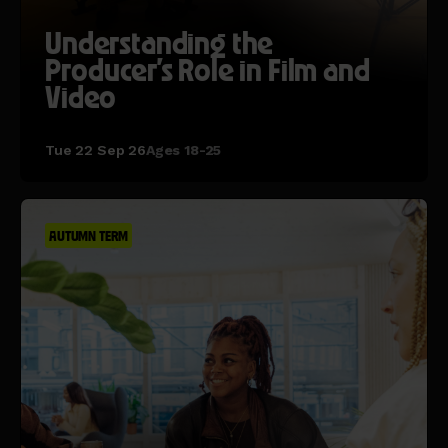
Understanding the
Producer's Role in Film and
Video
Tue 22 Sep 26
Ages 18-25
AUTUMN TERM