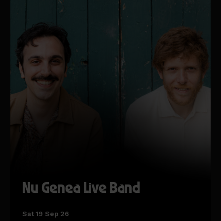
Nu Genea Live Band
Sat 19 Sep 26