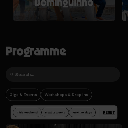
Dominguinho
Programme
Gigs & Events
Workshops & Drop Ins
RESET
This weekend
Next 2 weeks
Next 30 days