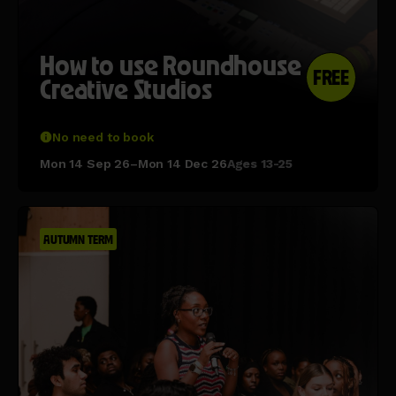
How to use Roundhouse
FREE
Creative Studios
No need to book
Mon 14 Sep 26–Mon 14 Dec 26
Ages 13-25
AUTUMN TERM