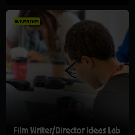
AUTUMN TERM
Film Writer/Director Ideas Lab