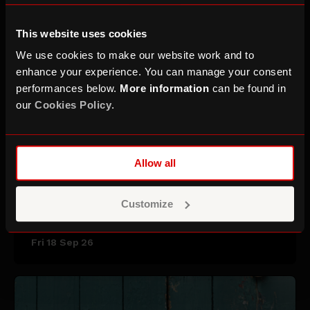
This website uses cookies
We use cookies to make our website work and to
enhance your experience. You can manage your consent
performances below.
More information
can be found in
our
Cookies Policy
.
Allow all
Saint Etienne
Customize
Fri 18 Sep 26