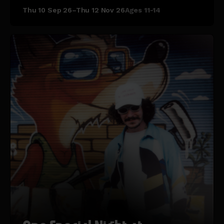
Thu 10 Sep 26–Thu 12 Nov 26
Ages 11-14