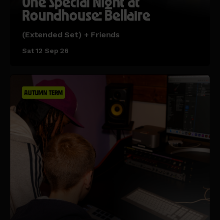
One Special Night at
Roundhouse: Bellaire
(Extended Set) + Friends
Sat 12 Sep 26
AUTUMN TERM