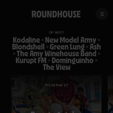
MENU
Home
page
UP NEXT
Kodaline
•
New Model Army
•
Blondshell
•
Green Lung
•
Ash
•
The Amy Winehouse Band
•
Kurupt FM
•
Dominguinho
•
The View
Fri 26 Feb 27