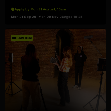
Apply by Mon 31 August, 10am
Mon 21 Sep 26–Mon 09 Nov 26
Ages 18-25
AUTUMN TERM