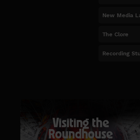
New Media L
The Clore
Recording St
Visiting the
Roundhouse