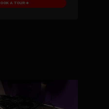
BOOK A TOUR