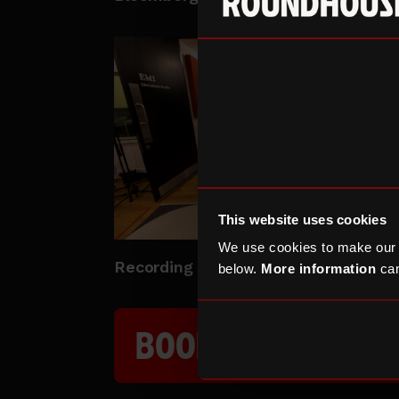
This website uses cookies
We use cookies to make our
Recording Studio
below.
More information
can
BOOK A STUDIO