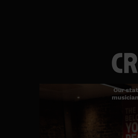
CR
Our stat
musician