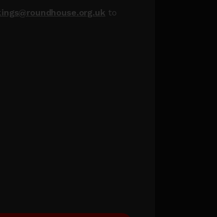
kings@roundhouse.org.uk
to