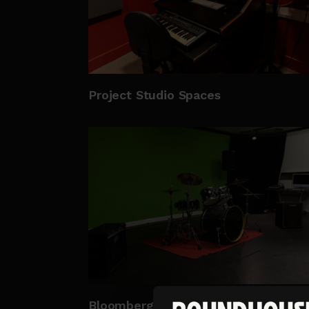
Project Studio Spaces
Bloomberg Studio