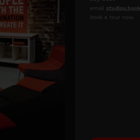
email
studios.boo
book a tour now.