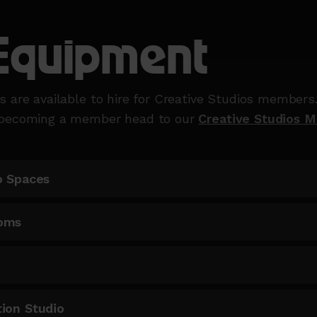
Equipment
s are available to hire for Creative Studios members
 becoming a member head to our
Creative Studios 
o Spaces
oms
ion Studio