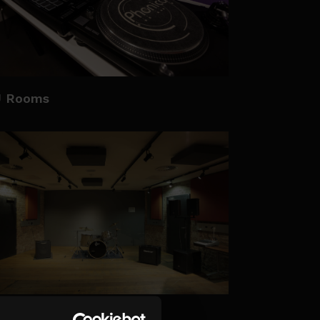
J Rooms
e Clore