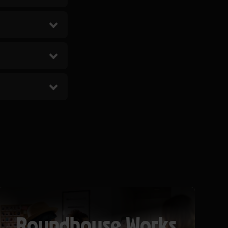
Roundhouse Works