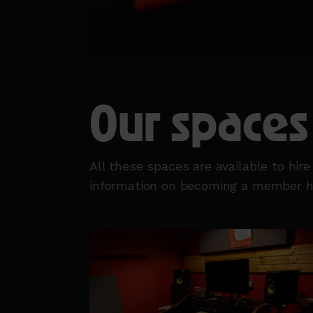
Our spaces
All these spaces are available to hir
information on becoming a member 