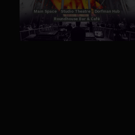
Main Space
Studio Theatre
Dorfman Hub
Roundhouse Bar & Café