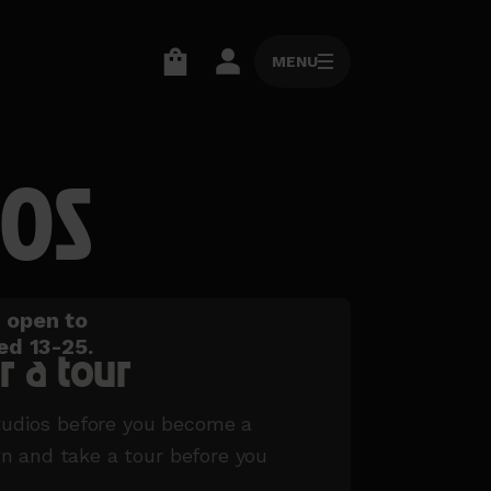
MENU
MENU
Go
Go
to
to
basket
account
IOS
page
page
o open to
ed 13-25.
r a tour
tudios before you become a
and take a tour before you