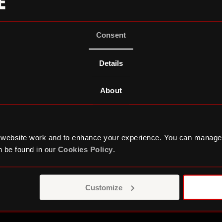
Consent
Details
About
 website work and to enhance your experience. You can manage
Podcast Studio
T
 be found in our
Cookies Policy
.
Customize