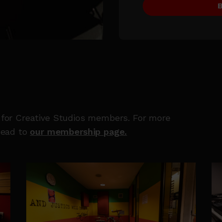
e for Creative Studios members. For more
head to
our membership page.