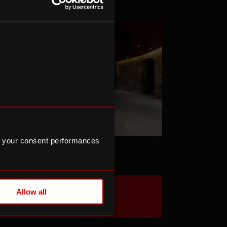
 your consent performances
he Hub
Allow all