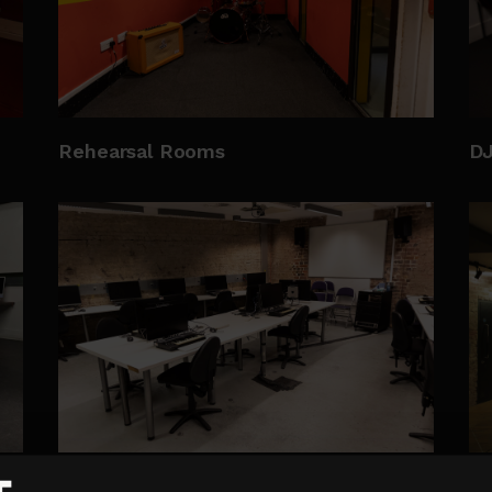
Rehearsal Rooms
D
New Media Lab
Th