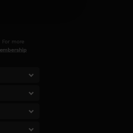
. For more
Membership