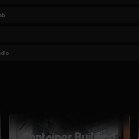
ab
udio
Container Building