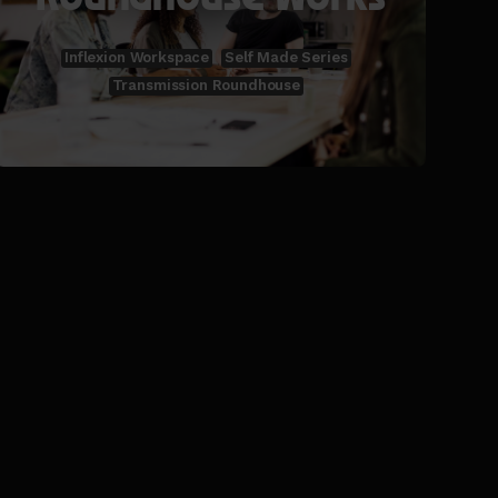
Inflexion Workspace
Self Made Series
Transmission Roundhouse