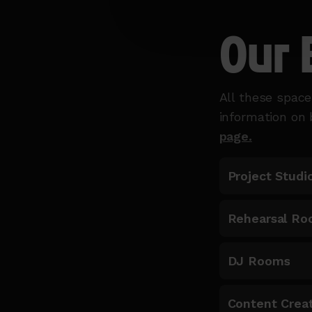
Our 
All these space
information on
page.
Project Studi
Rehearsal Ro
DJ Rooms
Content Creat