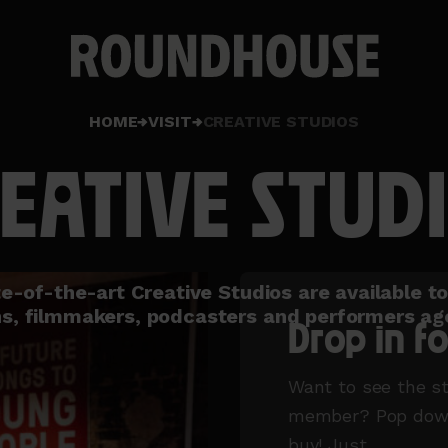
Home
HOME
VISIT
CREATIVE STUDIOS
page
EATIVE STUD
e-of-the-art Creative Studios are available t
s, filmmakers, podcasters and performers ag
Drop in fo
Want to see the s
member? Pop down 
buy! Just