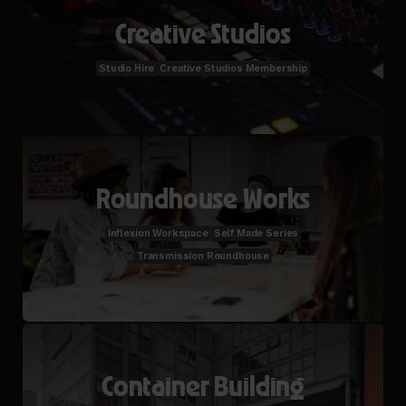
Creative Studios
Studio Hire
Creative Studios Membership
Roundhouse Works
Inflexion Workspace
Self Made Series
Transmission Roundhouse
Container Building