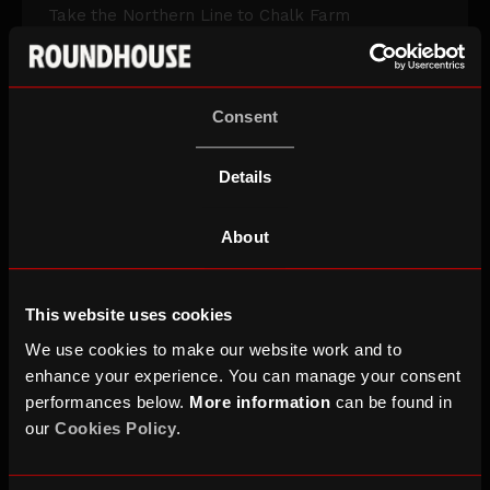
Take the Northern Line to Chalk Farm
View on Transport for London
Consent
BY BIKE
Details
A small number of bike racks are available
About
ALL TRANSPORT INFO
This website uses cookies
We use cookies to make our website work and to
enhance your experience. You can manage your consent
performances below.
More information
can be found in
Accessibility
our
Cookies Policy
.
Our access provisions include