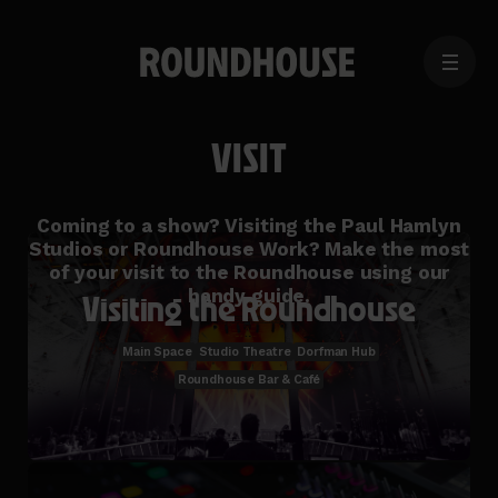
MENU
Home
page
VISIT
Coming to a show? Visiting the Paul Hamlyn
Studios or Roundhouse Work? Make the most
of your visit to the Roundhouse using our
handy guide.
Visiting the Roundhouse
Main Space
Studio Theatre
Dorfman Hub
Roundhouse Bar & Café