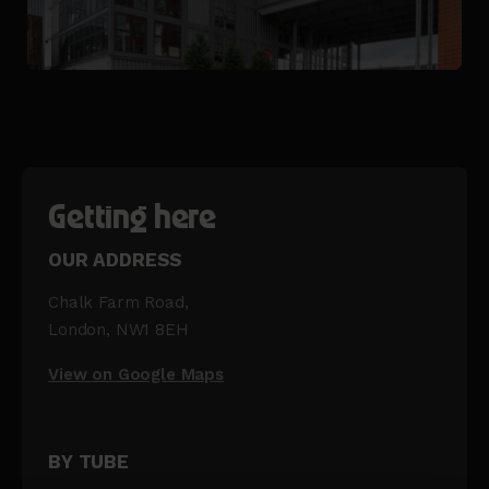
Getting here
OUR ADDRESS
Chalk Farm Road,
London, NW1 8EH
View on Google Maps
BY TUBE