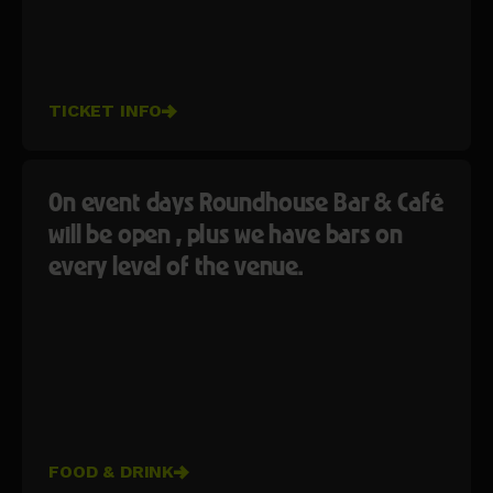
TICKET INFO
On event days Roundhouse Bar & Café
will be open , plus we have bars on
every level of the venue.
FOOD & DRINK