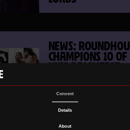
NEWS: ROUNDHOU
CHAMPIONS 10 OF
UK’S BRIGHTEST
EMERGING ARTIST
Consent
Details
NEWS: ONE MONT
About