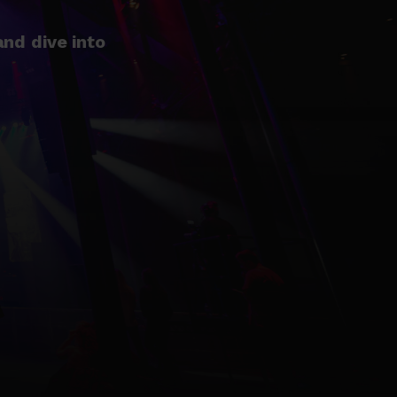
nd dive into