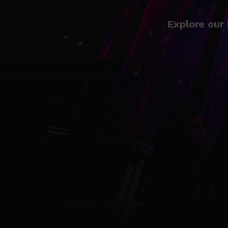
Explore our