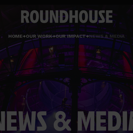
Home
HOME
OUR WORK
OUR IMPACT
NEWS & MEDIA
page
NEWS & MEDI