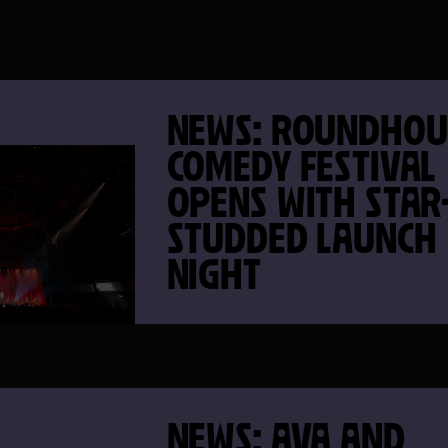
NEWS: ROUNDHOU
COMEDY FESTIVAL
OPENS WITH STAR
STUDDED LAUNCH
NIGHT
NEWS: AVA AND