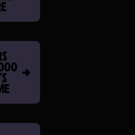
RE
RS
,000
’S
ME