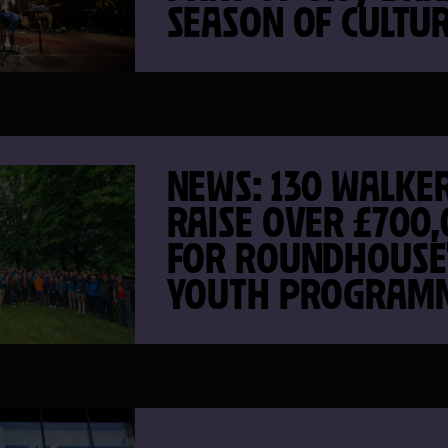
SEASON OF CULTU
NEWS: 130 WALKE
RAISE OVER £700
FOR ROUNDHOUSE
YOUTH PROGRAM