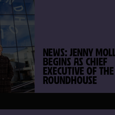
NEWS: JENNY MOLL
BEGINS AS CHIEF
EXECUTIVE OF THE
ROUNDHOUSE