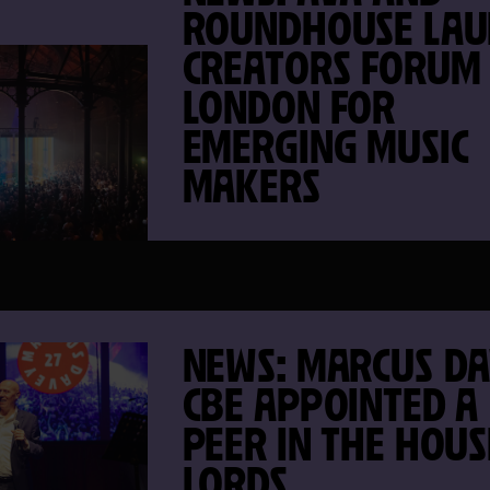
ROUNDHOUSE LAU
CREATORS FORUM
LONDON FOR
EMERGING MUSIC
MAKERS
NEWS: MARCUS D
CBE APPOINTED A
PEER IN THE HOUS
LORDS