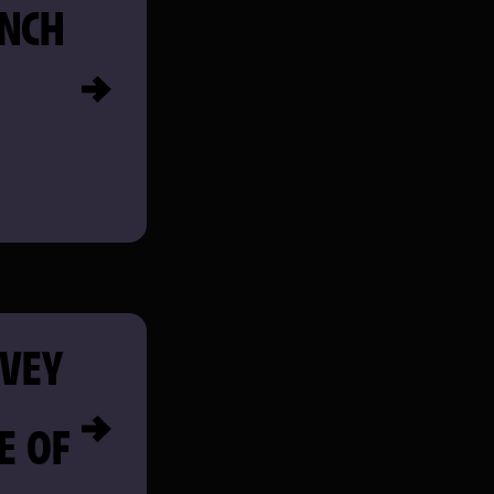
NCH
AVEY
E OF