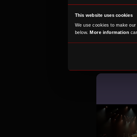
This website uses cookies
We use cookies to make our
below.
More information
can