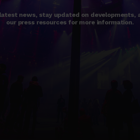
 latest news, stay updated on developments, a
our press resources for more information.