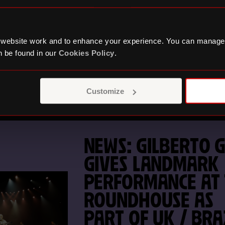
GO UNTIL THE
ROUNDHOUSE CO
FESTIVAL 2026
 website work and to enhance your experience. You can manage
 be found in our
Cookies Policy
.
RETURNS
Customize
NEWS: GILBERTO G
GIVES LANDMARK
PERFORMANCE AT
ROUNDHOUSE AS
PART OF UK / BRA