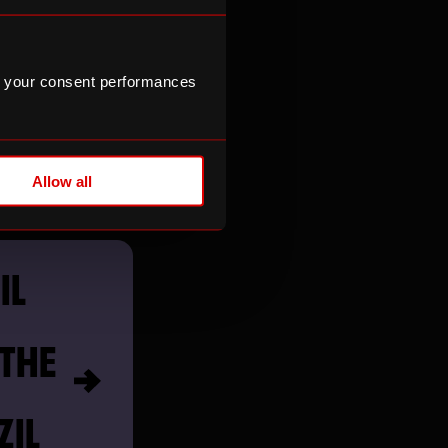
MEDY
 your consent performances
Allow all
IL
 THE
ZIL