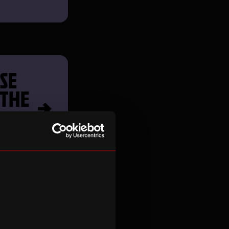
SE
 THE
S
H TO