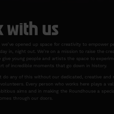
 with us
s we’ve opened up space for creativity to empower p
ay in, night out. We’re on a mission to raise the crea
 give young people and artists the space to experim
art of incredible moments that go down in history.
 do any of this without our dedicated, creative and
olunteers. Every person who works here plays a valu
mbitious aims and in making the Roundhouse a specia
omes through our doors.