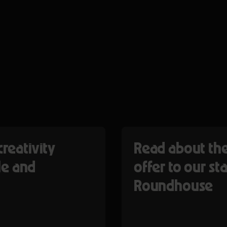
creativity
Read about the
e and
offer to our sta
Roundhouse