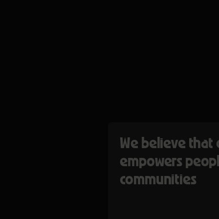
We believe that 
empowers peopl
communities