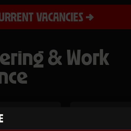
URRENT VACANCIES
ering & Work
nce
teer and
We offer work 
ls whilst
young people 