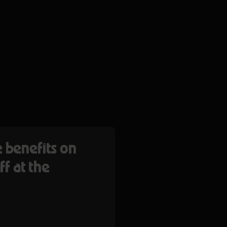
 benefits on
ff at the