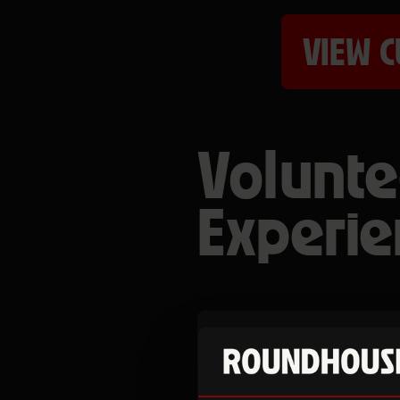
VIEW C
Volunte
Experie
Become a volun
develop your skil