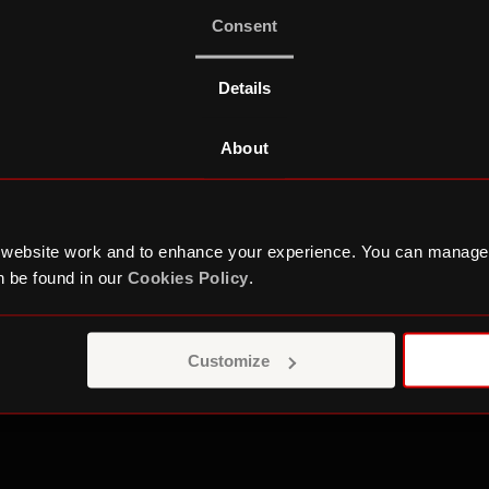
work
Consent
Details
About
WORK EXPERIENCE
 website work and to enhance your experience. You can manage
 be found in our
Cookies Policy
.
Culture and Car
Customize