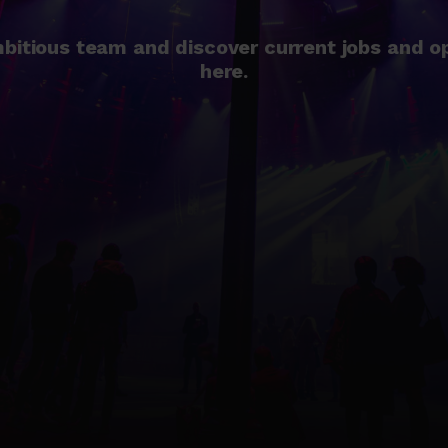
bitious team and discover current jobs and o
here.