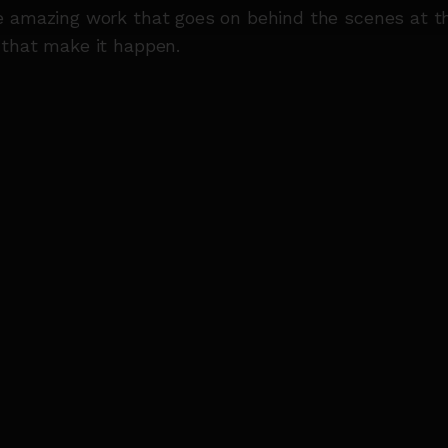
e amazing work that goes on behind the scenes at 
 that make it happen.