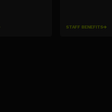
STAFF BENEFITS