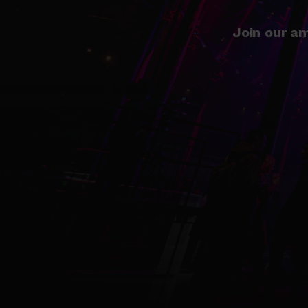
Join our am