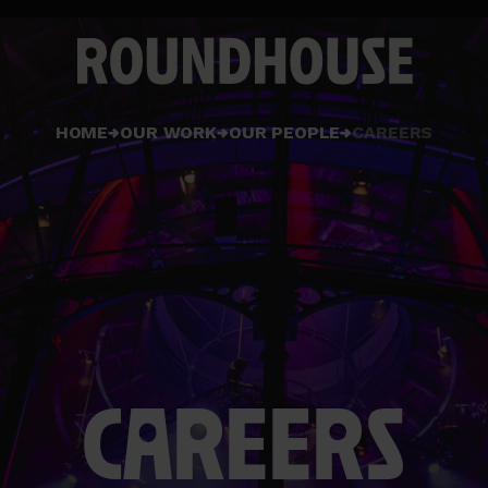
Home
HOME
OUR WORK
OUR PEOPLE
CAREERS
page
CAREERS