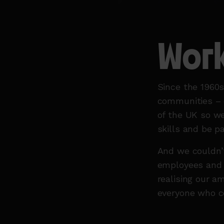
Work
Since the 1960
communities – d
of the UK so we
skills and be p
And we couldn’t
employees and v
realising our a
everyone who c