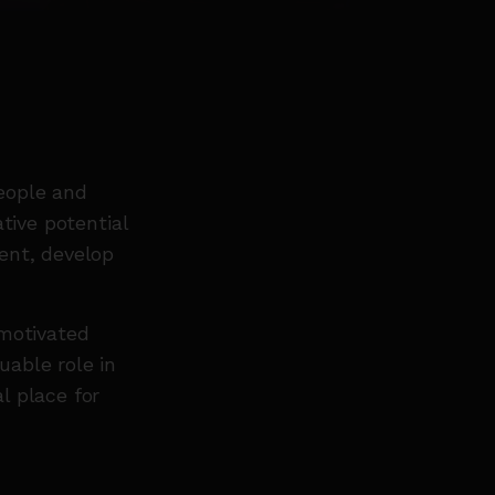
eople and
tive potential
ent, develop
 motivated
able role in
l place for