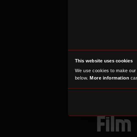
supporting our 
This website uses cookies
VOLUNTEERING INFO
We use cookies to make our
below.
More information
can
Our 
Film