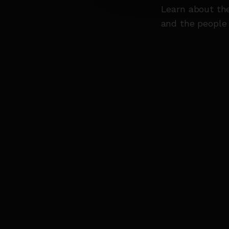
Learn about th
and the people