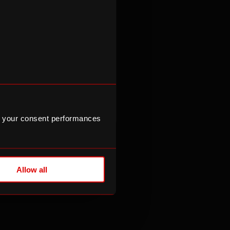
 your consent performances
eers
Allow all