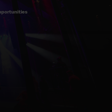
pportunities