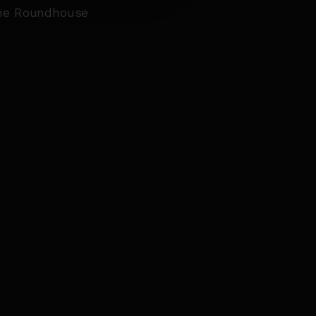
the Roundhouse