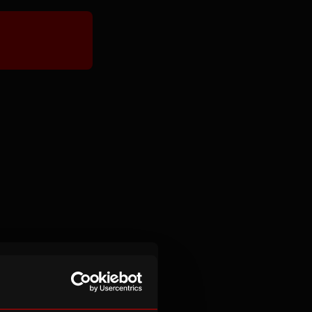
experience for
aged 14-16