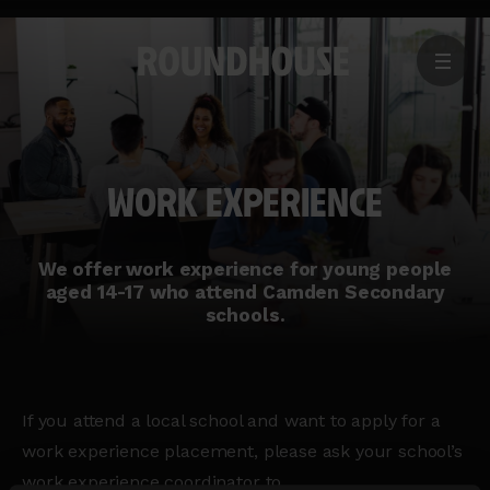
MENU
Home
page
WORK EXPERIENCE
We offer work experience for young people
aged 14-17 who attend Camden Secondary
schools.
If you attend a local school and want to apply for a
work experience placement, please ask your school’s
work experience coordinator to