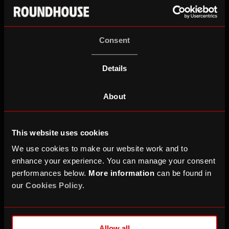
contact
work.experience@roundhouse.
org.uk
for
more information about vacancies.
Consent
Please note that placements are limited with priority
going to those who have engaged with creative
Details
projects and students at partner schools.
About
This website uses cookies
We use cookies to make our website work and to
enhance your experience. You can manage your consent
performances below.
More information
can be found in
our
Cookies Policy
.
Allow all