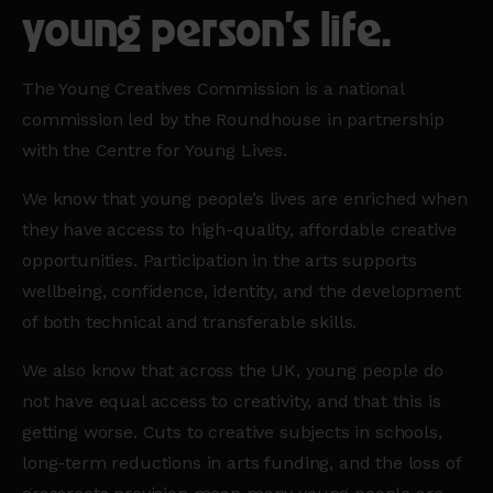
young person’s life.
The Young Creatives Commission is a national
commission led by the Roundhouse in partnership
with the Centre for Young Lives.
We know that young people’s lives are enriched when
they have access to high-quality, affordable creative
opportunities. Participation in the arts supports
wellbeing, confidence, identity, and the development
of both technical and transferable skills.
We also know that across the UK, young people do
not have equal access to creativity, and that this is
getting worse. Cuts to creative subjects in schools,
long-term reductions in arts funding, and the loss of