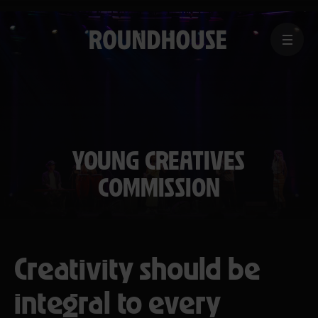
MENU
Home
page
YOUNG CREATIVES
COMMISSION
Creativity should be
integral to every