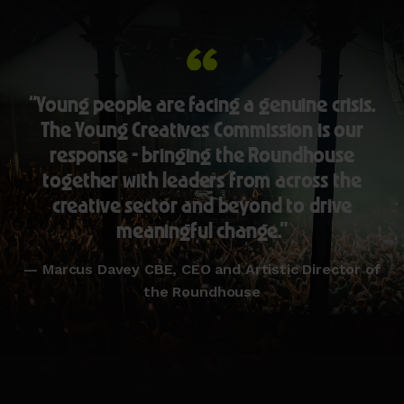
“Young people are facing a genuine crisis.
The Young Creatives Commission is our
response - bringing the Roundhouse
together with leaders from across the
creative sector and beyond to drive
meaningful change.”
— Marcus Davey CBE, CEO and Artistic Director of
the Roundhouse