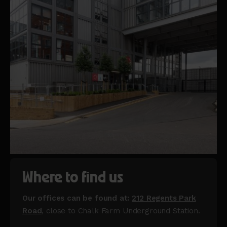
Where to find us
Our offices can be found at:
212 Regents Park
Road
, close to Chalk Farm Underground Station.