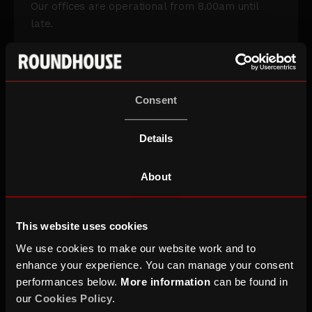
Our offices are operational from 8.00am until
late.
This is the entrance to use if you are having a
meeting or interview, coming to work at the
Roundhouse, delivering an item, arriving in a
Consent
vehicle, coming to perform, or have booked blue
badge parking.
Details
If you’re heading to the office and want to discuss
any access requirements, including blue badge
About
parking, email
access@roundhouse.org.uk
.
This website uses cookies
We use cookies to make our website work and to
enhance your experience. You can manage your consent
performances below.
More information
can be found in
our
Cookies Policy
.
Creative Studios