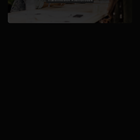
Transmission Roundhouse