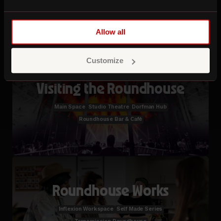
Studio Hire
Creative Studios Membership
Allow all
Customize
Visiting the Roundhouse
Main Space
Studio Theatre
Dorfman Hub
Roundhouse Bar & Café
Roundhouse Works
Inflexion Workspace
Self Made Series