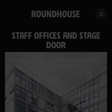
MENU
Home
page
STAFF OFFICES AND STAGE
DOOR
Find out where to go if you're coming for a
meeting or interview