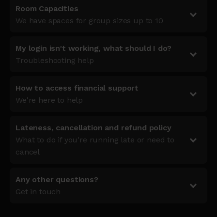
Room Capacities
We have spaces for group sizes up to 10
My login isn't working, what should I do?
Troubleshooting help
How to access financial support
We're here to help
Lateness, cancellation and refund policy
What to do if you're running late or need to
cancel
Any other questions?
Get in touch