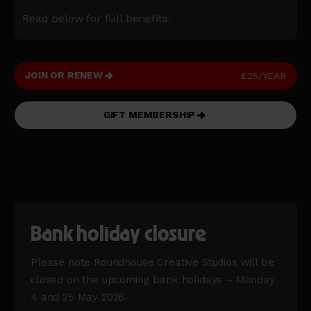
Read below for full benefits.
JOIN OR RENEW
£25/YEAR
GIFT MEMBERSHIP
Bank holiday closure
Please note Roundhouse Creative Studios will be
closed on the upcoming bank holidays – Monday
4 and 25 May 2026.