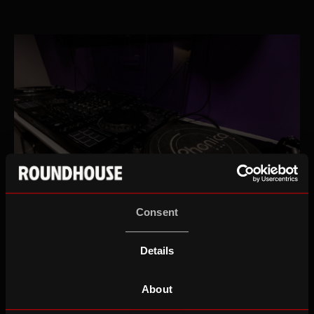
Consent
DJ Rooms
Details
About