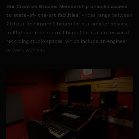
Our Creative Studios Membership unlocks access
to state-of- the-art facilities.
Prices range between
£1/hour (minimum 2 hours) for our smaller spaces,
to £15/hour (minimum 4 hours) for our professional
recording studio spaces, which include an engineer
to work with you.