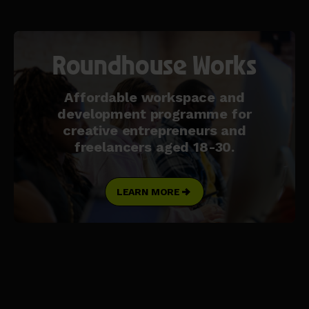
Roundhouse Works
Affordable workspace and
development programme for
creative entrepreneurs and
freelancers aged 18-30.
LEARN MORE