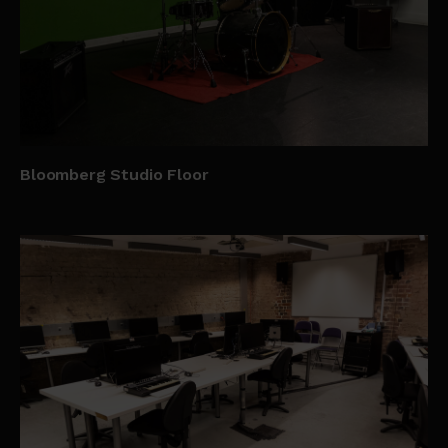
Bloomberg Studio Floor