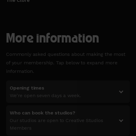
The Clore
More information
Commonly asked questions about making the most
of your membership. Tap below to expand more
information.
Opening times
We're open seven days a week.
Who can book the studios?
Our studios are open to Creative Studios
Members