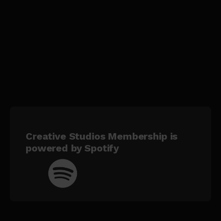
Creative Studios Membership is
powered by Spotify