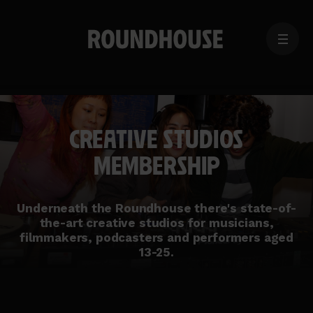
MENU
Home
page
CREATIVE STUDIOS
MEMBERSHIP
Underneath the Roundhouse there's state-of-
the-art creative studios for musicians,
filmmakers, podcasters and performers aged
13-25.