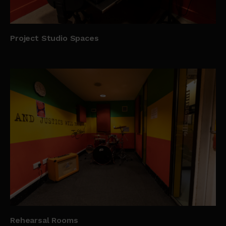
Project Studio Spaces
Rehearsal Rooms