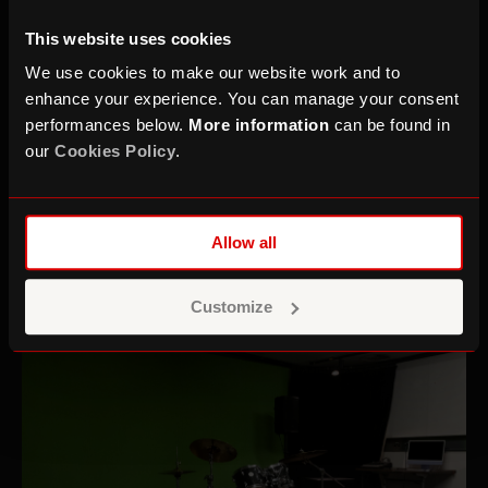
This website uses cookies
We use cookies to make our website work and to
enhance your experience. You can manage your consent
performances below.
More information
can be found in
our
Cookies Policy
.
Allow all
Recording Studios
Customize