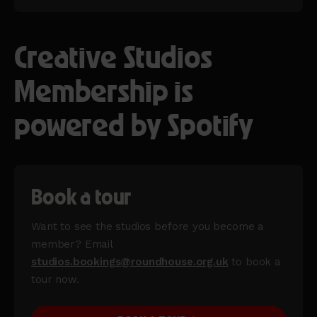
Creative Studios
Membership is
powered by Spotify
Book a tour
Want to see the studios before you become a
member? Email
studios.bookings@roundhouse.org.uk
to book a
tour now.