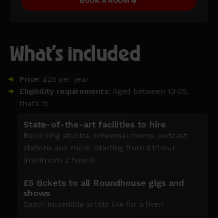
BOOK A ROOM
What's included
Price
: £25 per year
Eligibility requirements
: Aged between 13-25,
that’s it!
State-of-the-art facilities to hire
Recording studios, rehearsal rooms, podcast
stations and more. Starting from £1/hour
(minimum 2 hours)
£5 tickets to all Roundhouse gigs and
shows
Catch incredible artists live for a fiver!