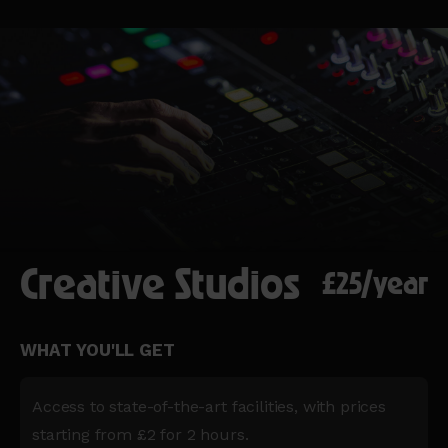
Creative Studios
£25/year
WHAT YOU'LL GET
Access to state-of-the-art facilities, with prices
starting from £2 for 2 hours.