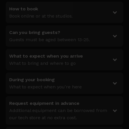
How to book
Book online or at the studios.
Can you bring guests?
Guests must be aged between 13-25.
What to expect when you arrive
What to bring and where to go
During your booking
What to expect when you're here
Request equipment in advance
Additional equipment can be borrowed from
our tech store at no extra cost.