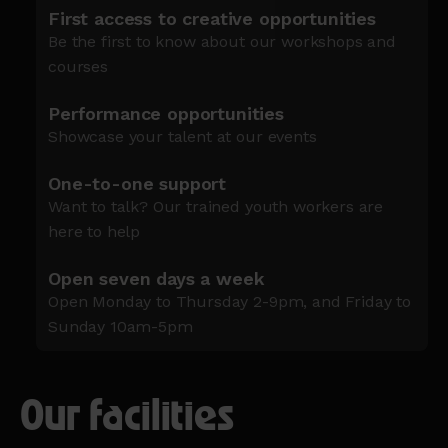
First access to creative opportunities
Be the first to know about our workshops and
courses
Performance opportunities
Showcase your talent at our events
One-to-one support
Want to talk? Our trained youth workers are
here to help
Open seven days a week
Open Monday to Thursday 2-9pm, and Friday to
Sunday 10am-5pm
Our facilities