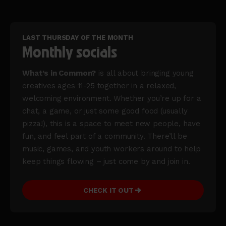
LAST THURSDAY OF THE MONTH
Monthly socials
What’s in Common?
is all about bringing young
creatives ages 11-25 together in a relaxed,
welcoming environment. Whether you’re up for a
chat, a game, or just some good food (usually
pizza!), this is a space to meet new people, have
fun, and feel part of a community. There’ll be
music, games, and youth workers around to help
keep things flowing – just come by and join in.
CHECK IT OUT