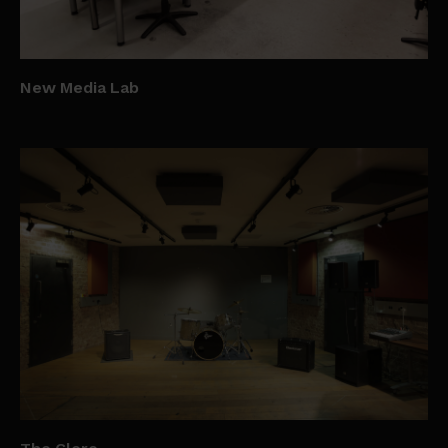
New Media Lab