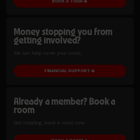
BOOK A TOUR
Money stopping you from
getting involved?
We can help cover your costs.
FINANCIAL SUPPORT
Already a member? Book a
room
Get creating, book a room now.