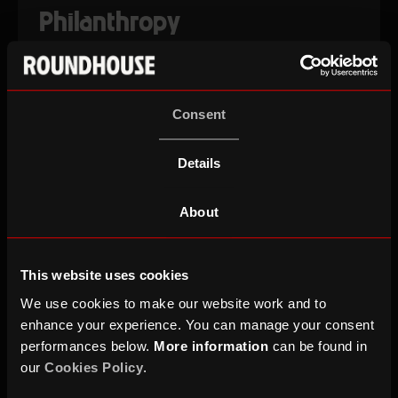
Philanthropy
Discover the bespoke and personal ways you can
be involved with the Roundhouse.
Consent
PHILANTHROPY
Details
Corporate Partners
About
Roundhouse is your one-stop-shop to embed
This website uses cookies
creativity, activate your values, celebrate your
staff and wow your clients.
We use cookies to make our website work and to
enhance your experience. You can manage your consent
performances below.
More information
can be found in
CORPORATE PARTNERS
our
Cookies Policy
.