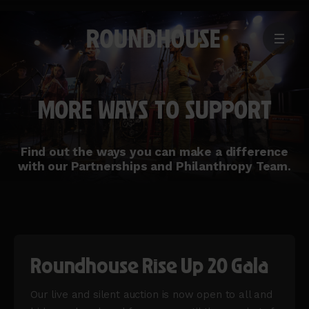
MENU
Home
page
MORE WAYS TO SUPPORT
Find out the ways you can make a difference
with our Partnerships and Philanthropy Team.
Roundhouse Rise Up 20 Gala
Our live and silent auction is now open to all and