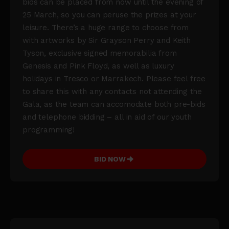
bids can be placed from now until the evening of
25 March, so you can peruse the prizes at your
leisure. There’s a huge range to choose from
with artworks by Sir Grayson Perry and Keith
Tyson, exclusive signed memorabilia from
Genesis and Pink Floyd, as well as luxury
holidays in Tresco or Marrakech. Please feel free
to share this with any contacts not attending the
Gala, as the team can accomodate both pre-bids
and telephone bidding – all in aid of our youth
programming!
BID NOW