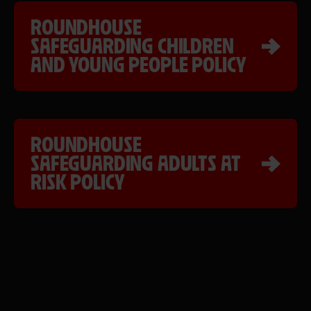
ROUNDHOUSE
SAFEGUARDING CHILDREN
AND YOUNG PEOPLE POLICY
ROUNDHOUSE
SAFEGUARDING ADULTS AT
RISK POLICY