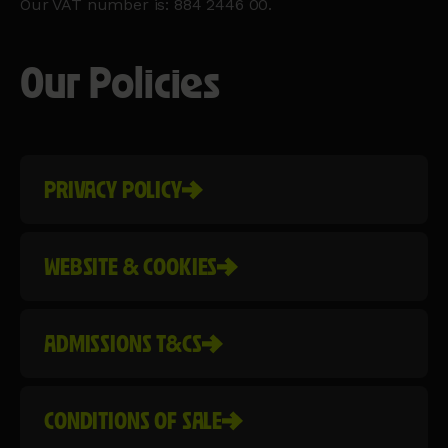
Our VAT number is: 884 2446 00.
Our Policies
PRIVACY POLICY
WEBSITE & COOKIES
ADMISSIONS T&CS
CONDITIONS OF SALE