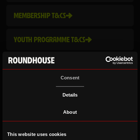
MEMBERSHIP T&CS
YOUTH PROGRAMME T&CS
COMPLAINTS
Consent
LOTTERY T&CS
Details
PRIZE DRAW T&CS
About
This website uses cookies