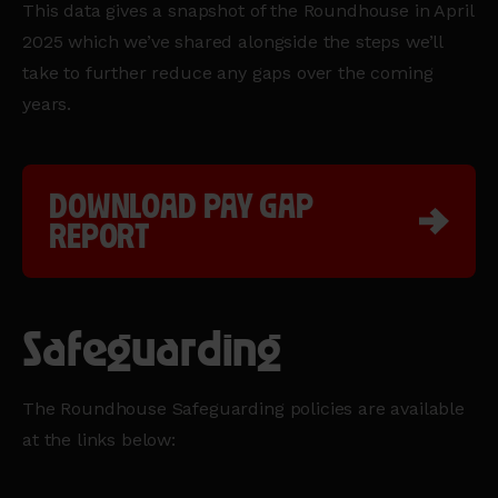
This data gives a snapshot of the Roundhouse in April
2025 which we’ve shared alongside the steps we’ll
take to further reduce any gaps over the coming
years.
DOWNLOAD PAY GAP
REPORT
Safeguarding
The Roundhouse Safeguarding policies are available
at the links below: