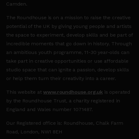
Camden.
The Roundhouse is on a mission to raise the creative
potential of the UK by giving young people and artists
the space to experiment, develop skills and be part of
incredible moments that go down in history. Through
an ambitious youth programme, 11-30 year-olds can
take part in creative opportunities or use affordable
studio space that can ignite a passion, develop skills
or help them turn their creativity into a career.
This website at
www.roundhouse.org.uk
is operated
by the Roundhouse Trust, a charity registered in
England and Wales number 1071487.
Our Registered office is: Roundhouse, Chalk Farm
Road, London, NW1 8EH