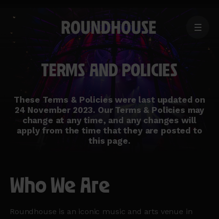
MENU
Home
page
TERMS AND POLICIES
These Terms & Policies were last updated on
24 November 2023. Our Terms & Policies may
change at any time, and any changes will
apply from the time that they are posted to
this page.
Who We Are
Roundhouse is an iconic music and arts venue in