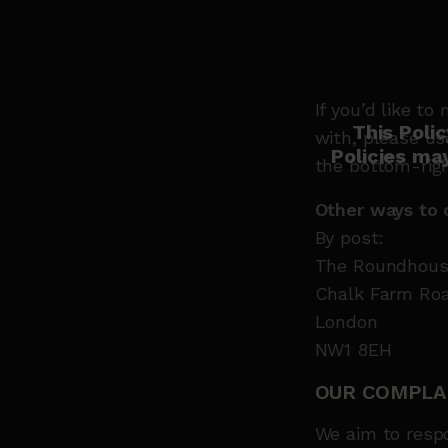
If you’d like 
This Poli
with, please us
Policies ma
the bottom-righ
Other ways to 
By post:
The Roundhous
Chalk Farm Ro
London
NW1 8EH
OUR COMPLA
We aim to respo