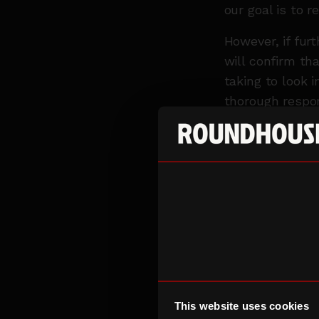
our goal is to r
However, if fur
will confirm th
taking to look i
thorough respo
updated throug
In some instan
Roundhouse staf
appropriately. 
your personal d
EXTERNAL PO
There are a num
with our respon
This website uses cookies