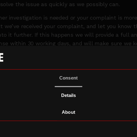
esolve the issue as quickly as we possibly can.
ther investigation is needed or your complaint is mo
at we’ve received your complaint, and let you know 
nto it further. If this happens we will provide a full 
nse within 30 working days, and will make sure we 
hout this time.
ces, we may need to pass your complaint on to oth
f or third parties, so that we can deal with your is
Consent
We’ll always anonymise your complaint if we do this,
etails on is needed in order to resolve your complain
Details
INTS OF ESCALATION
About
ber of external organisations you can talk to if you’
se.