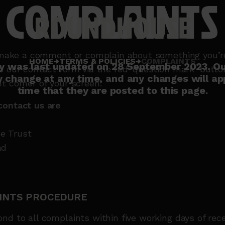
COMPLAINTS
Home
to make a comment or complain about something you’
HOME
TERMS & POLICIES
COMPLAINTS
page
cy was last updated on 28 September 2023. O
e our contact form via the red ‘question mark’ button
y change at any time, and any changes will ap
t corner of your screen.
time that they are posted to this page.
contact us are
e Trust
ad
INTS PROCEDURE
nd to all complaints within five working days of rec