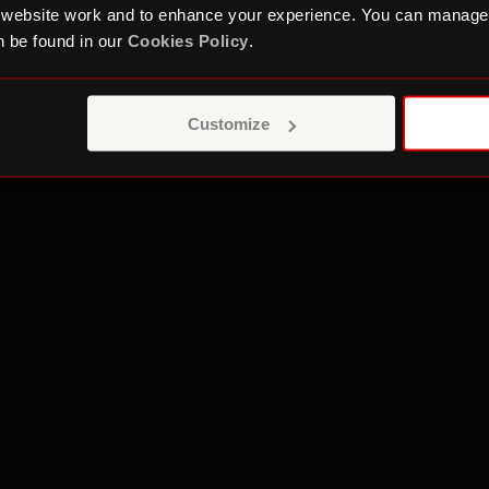
int is regarding a Roundhouse communication you ca
 website work and to enhance your experience. You can manage
. Depending on the nature of your complaint you cou
 be found in our
Cookies Policy
.
n and Markets Authority
or
Camden Council
.
nt relates to fundraising you can contact the
Fundra
Customize
y and we fundraise in a responsible way. We promise
bout our fundraising.