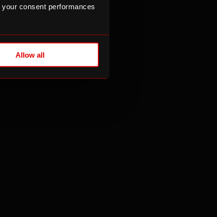
n
 your consent performances
ld also contact
ising Regulator
.
Allow all
 to be honest,