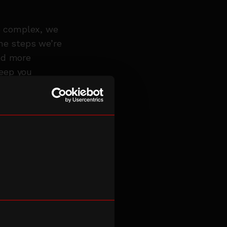
re complex, we
the steps we’re
and more
keep you
er members of
sue
 unless passing
t.
re not happy