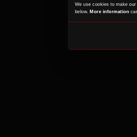
If your compla
We use cookies to make our
contact
OfCom
below.
More information
can
the
Competitio
If your complai
We are a charit
fair and open a