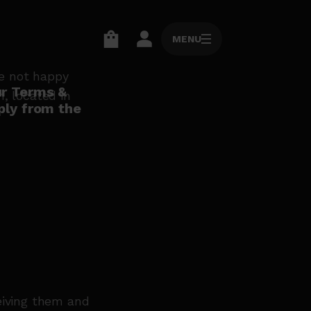
MENU
MENU
Go
Go
to
to
re not happy
basket
account
ur Terms &
, located in
ply from the
page
page
eiving them and