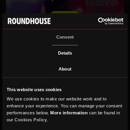
DONATE
Consent
MAKE A £25 CHARITABLE
Details
DONATION
About
This website uses cookies
MAKE A £25 YOUTH FUND
DONATION
We use cookies to make our website work and to
enhance your experience. You can manage your consent
performances below.
More information
can be found in
our
Cookies Policy
.