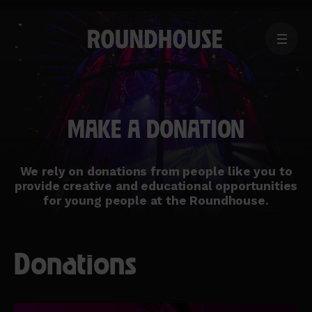
MENU
Home
page
MAKE A DONATION
We rely on donations from people like you to
provide creative and educational opportunities
for young people at the Roundhouse.
Donations