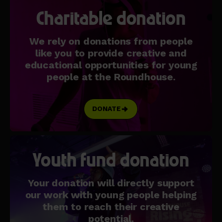
Charitable donation
We rely on donations from people
like you to provide creative and
educational opportunities for young
people at the Roundhouse.
DONATE
Youth fund donation
Your donation will directly support
our work with young people helping
them to reach their creative
potential.