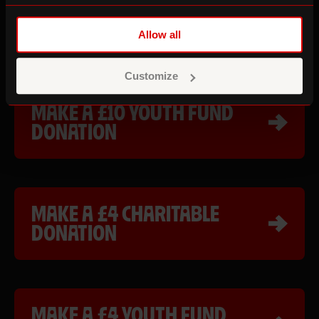
MAKE A £10 CHARITABLE
DONATION
Allow all
Customize
MAKE A £10 YOUTH FUND
DONATION
MAKE A £4 CHARITABLE
DONATION
MAKE A £4 YOUTH FUND