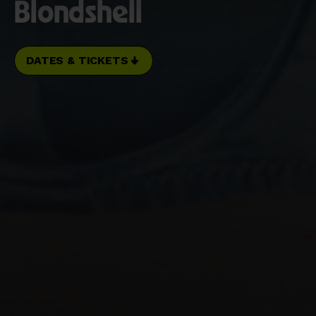
Blondshell
DATES & TICKETS