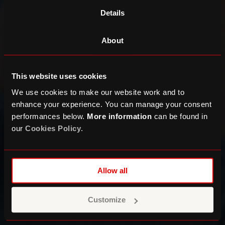
Details
About
This website uses cookies
We use cookies to make our website work and to
enhance your experience. You can manage your consent
performances below.
More information
can be found in
our
Cookies Policy
.
Allow all
Customize