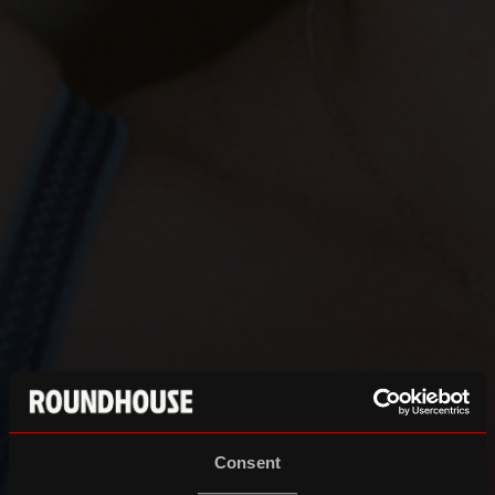
Consent