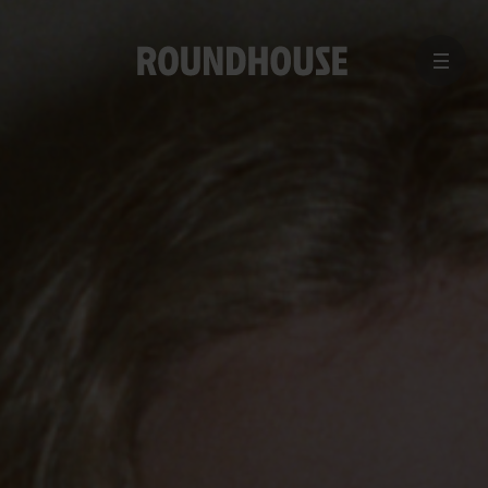
MENU
Home
page