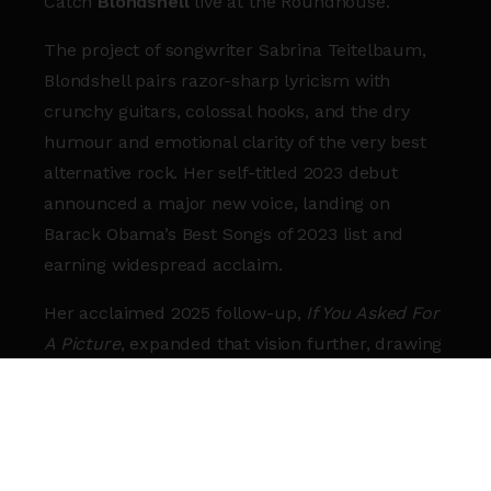
Catch
Blondshell
live at the
Roundhouse
.
The project of songwriter
Sabrina Teitelbaum
,
Blondshell pairs razor-sharp lyricism with
crunchy guitars, colossal hooks, and the dry
humour and emotional clarity of the very best
alternative rock. Her self-titled 2023 debut
announced a major new voice, landing on
Barack Obama
’s Best Songs of 2023 list and
earning widespread acclaim.
Her acclaimed 2025 follow-up,
If You Asked For
A Picture
, expanded that vision further, drawing
influence from bands like
Queens of the Stone
Age
and
The Smashing Pumpkins
while
securing spots on year-end lists from Billboard,
Rolling Stone and NME. The New York Times