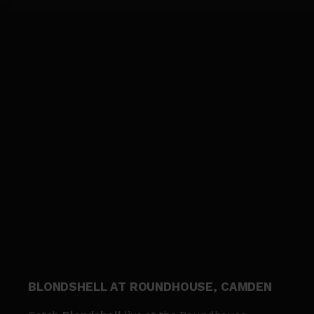
BLONDSHELL AT ROUNDHOUSE, CAMDEN