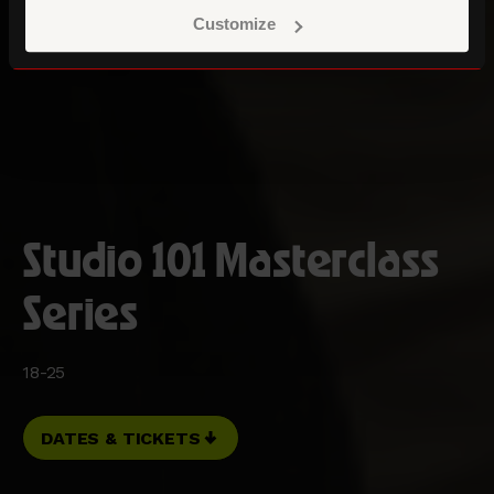
Customize
Studio 101 Masterclass
Series
18-25
DATES & TICKETS