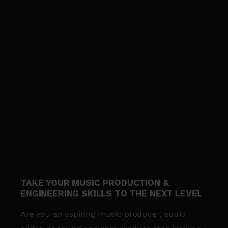
TAKE YOUR MUSIC PRODUCTION &
ENGINEERING SKILLS TO THE NEXT LEVEL
Are you an aspiring music producer, audio