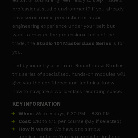
editor, or sound engineer ready to step inside a
professional studio environment? If you already
have some music production or audio
engineering experience under your belt but
want to master the professional tools of the
trade, the
Studio 101 Masterclass Series
is for
you.
Led by industry pros from Roundhouse Studios,
this series of specialised, hands-on modules will
give you the confidence and technical know-
how to navigate a world-class recording space.
KEY INFORMATION
When:
Wednesdays, 6:30 PM – 8:30 PM
Cost:
£10 to £15 per course (pay if selected)
How it works:
We have one simple
application form. You can apply for just one