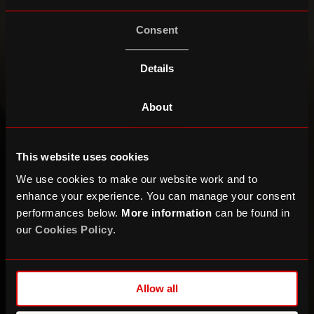
Consent
Details
About
This website uses cookies
We use cookies to make our website work and to
enhance your experience. You can manage your consent
performances below.
More information
can be found in
our
Cookies Policy
.
Allow all