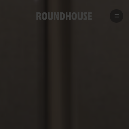
MENU
Home
page