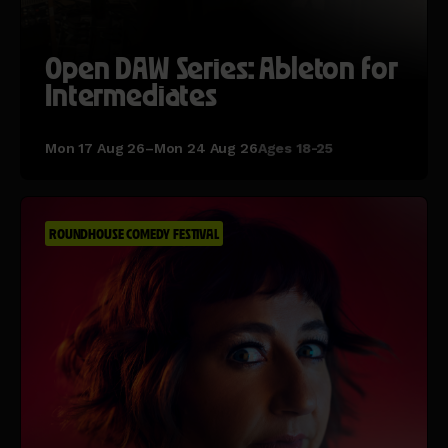
Open DAW Series: Ableton for
Intermediates
Mon 17 Aug 26–Mon 24 Aug 26
Ages 18-25
ROUNDHOUSE COMEDY FESTIVAL