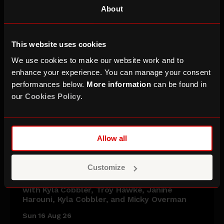
About
This website uses cookies
We use cookies to make our website work and to
enhance your experience. You can manage your consent
performances below.
More information
can be found in
our
Cookies Policy
.
Allow all
Vittorio Angelone & Friends
Customize
with Kyla Cobbler, Troy Hawke, Janine
Harouni, Kyla Cobbler, and Micky Overman
Sun 16 Aug 26