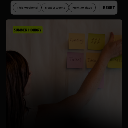
RESET
This weekend
Next 2 weeks
Next 30 days
SUMMER HOLIDAY