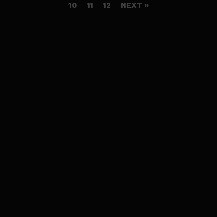
10
11
12
NEXT »