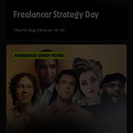
Freelancer Strategy Day
Thu 13 Aug 26
Ages 18-30
ROUNDHOUSE COMEDY FESTIVAL