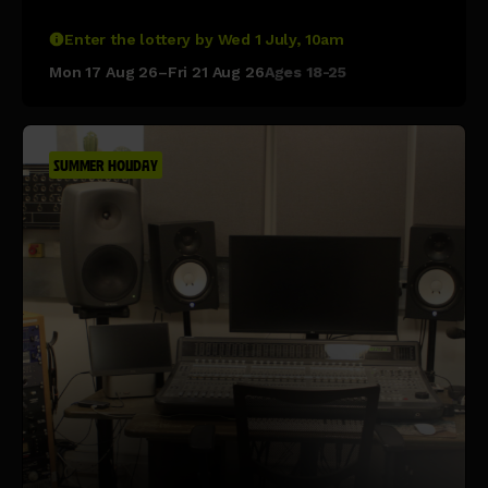
Enter the lottery by Wed 1 July, 10am
Mon 17 Aug 26–Fri 21 Aug 26
Ages 18-25
SUMMER HOLIDAY