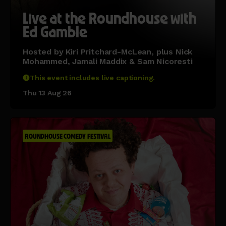
Live at the Roundhouse with
Ed Gamble
Hosted by Kiri Pritchard-McLean, plus Nick
Mohammed, Jamali Maddix & Sam Nicoresti
This event includes live captioning.
Thu 13 Aug 26
ROUNDHOUSE COMEDY FESTIVAL