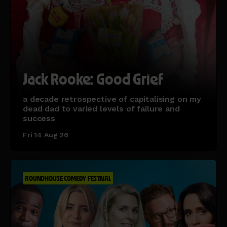
Jack Rooke: Good Grief
a decade retrospective of capitalising on my
dead dad to varied levels of failure and
success
Fri 14 Aug 26
ROUNDHOUSE COMEDY FESTIVAL