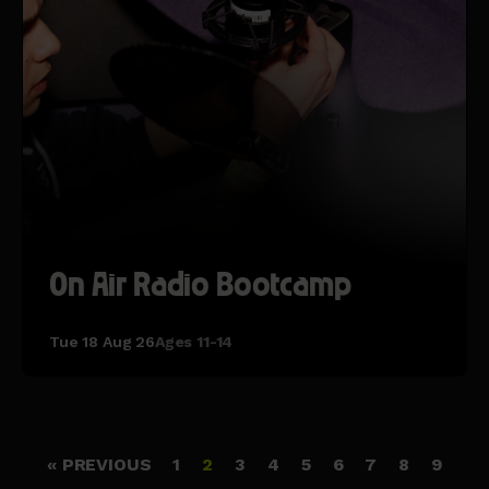
On Air Radio Bootcamp
Tue 18 Aug 26
Ages 11-14
« PREVIOUS
1
2
3
4
5
6
7
8
9