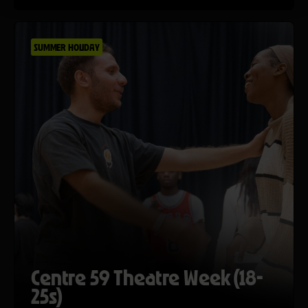
SUMMER HOLIDAY
Centre 59 Theatre Week (18-
25s)