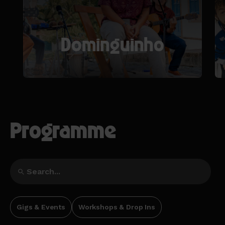
Dominguinho
Programme
Gigs & Events
Workshops & Drop Ins