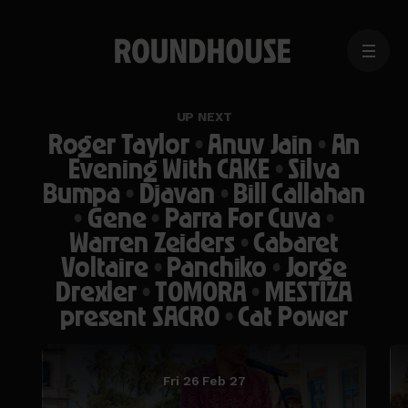
MENU
Home
page
UP NEXT
Roger Taylor
•
Anuv Jain
•
An
Evening With CAKE
•
Silva
Bumpa
•
Djavan
•
Bill Callahan
•
Gene
•
Parra For Cuva
•
Warren Zeiders
•
Cabaret
Voltaire
•
Panchiko
•
Jorge
Drexler
•
TOMORA
•
MESTIZA
present SACRO
•
Cat Power
Fri 26 Feb 27