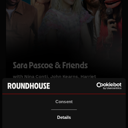
Sara Pascoe & Friends
with Nina Conti, John Kearns, Harriet
Kemsley & Michael Odewale
This event includes live captioning
Sat 15 Aug 26
Consent
Details
ROUNDHOUSE COMEDY FESTIVAL