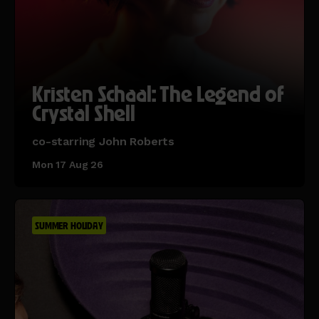
Kristen Schaal: The Legend of
Crystal Shell
co-starring John Roberts
Mon 17 Aug 26
SUMMER HOLIDAY