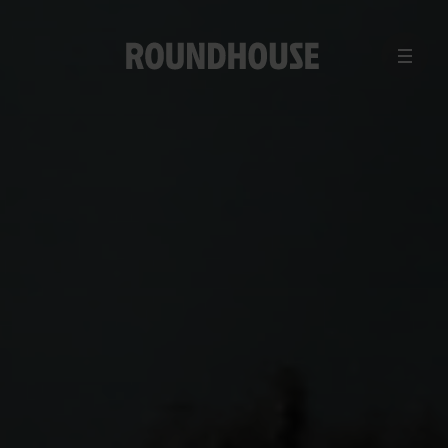
MENU
Home
page