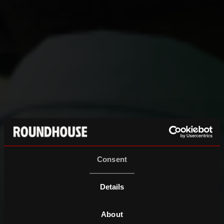
Consent
Details
About