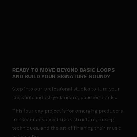
READY TO MOVE BEYOND BASIC LOOPS
AND BUILD YOUR SIGNATURE SOUND?
Step into our professional studios to turn your
ideas into industry-standard, polished tracks.
This four day project is for emerging producers
to master advanced track structure, mixing
techniques, and the art of finishing their music
in Logic Pro.