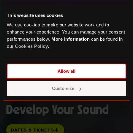
This website uses cookies
We use cookies to make our website work and to
enhance your experience. You can manage your consent
performances below.
More information
can be found in
our
Cookies Policy
.
Allow all
Customize
Music Production:
Develop Your Sound
DATES & TICKETS