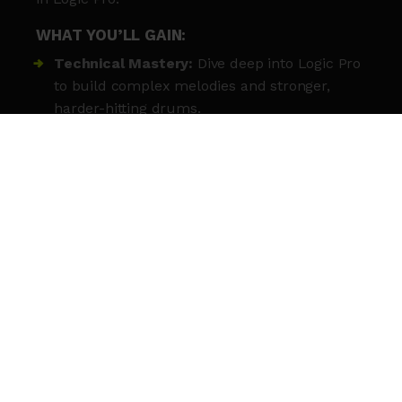
WHAT YOU’LL GAIN:
Technical Mastery:
Dive deep into Logic Pro
to build complex melodies and stronger,
harder-hitting drums.
Signature Style:
Work with expert
practitioners to refine your unique sonic
identity and creative approach.
Polished Tracks:
Learn to structure your
music from start to finish for a professional,
radio-ready sound.
Mixing Secrets:
Gain hands-on experience
with professional mixing, effects, and sound
design techniques.
Creative Crew:
Collaborate and share
constructive feedback with a cohort of like-
minded emerging producers.