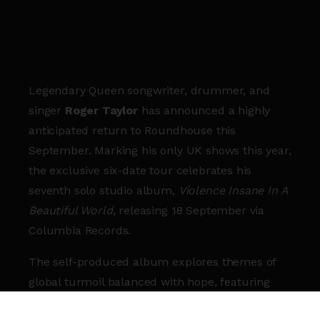
Legendary Queen songwriter, drummer, and
singer
Roger Taylor
has announced a highly
anticipated return to Roundhouse this
September. Marking his only UK shows this year,
the exclusive six-date tour celebrates his
seventh solo studio album,
Violence Insane In A
Beautiful World
, releasing 18 September via
Columbia Records.
The self-produced album explores themes of
global turmoil balanced with hope, featuring
eclectic styles and a majestic cover of
Jealous