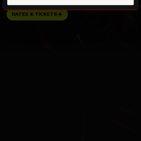
DATES & TICKETS