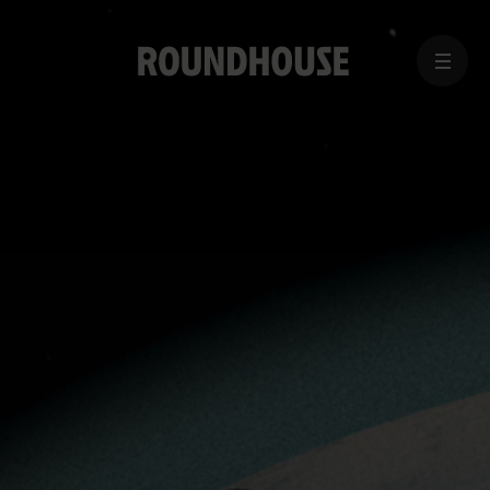
MENU
Home
page