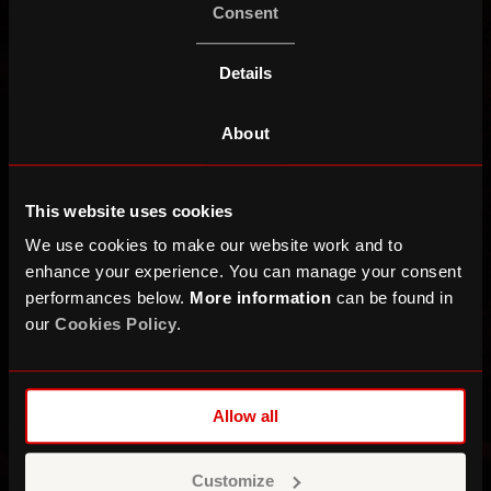
Consent
Details
About
This website uses cookies
We use cookies to make our website work and to
enhance your experience. You can manage your consent
performances below.
More information
can be found in
our
Cookies Policy
.
Allow all
Roger Taylor
Customize