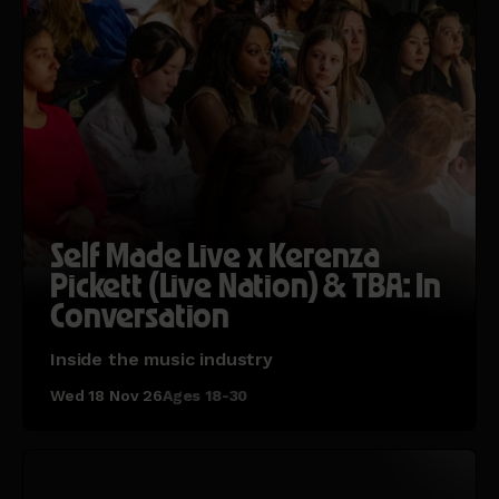
Self Made Live x Kerenza
Pickett (Live Nation) & TBA: In
Conversation
Inside the music industry
Wed 18 Nov 26
Ages 18-30