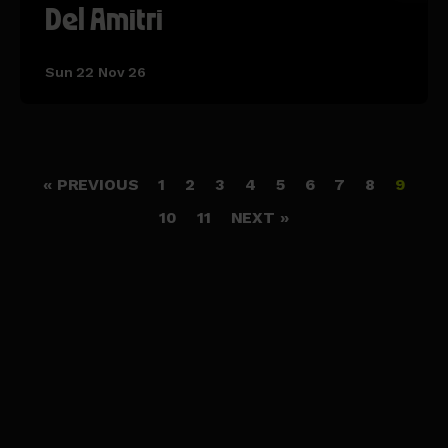
Del Amitri
Sun 22 Nov 26
« PREVIOUS
1
2
3
4
5
6
7
8
9
10
11
NEXT »