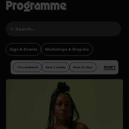
Programme
Gigs & Events
Workshops & Drop Ins
RESET
This weekend
Next 2 weeks
Next 30 days