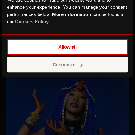
enhance your experience. You can manage your consent
performances below.
More information
can be found in
our
Cookies Policy
.
Sound for Film: Audio
Production & Sound Design
Allow all
Mon 16 Nov 26–Fri 20 Nov 26
Ages 18–25
Customize