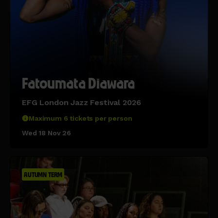
Fatoumata Diawara
EFG London Jazz Festival 2026
Maximum 6 tickets per person
Wed 18 Nov 26
AUTUMN TERM