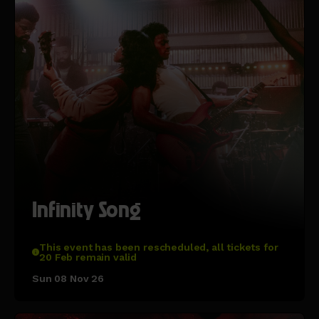
Infinity Song
This event has been rescheduled, all tickets for
20 Feb remain valid
Sun 08 Nov 26