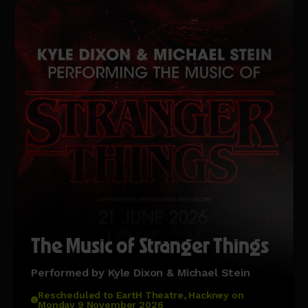
The Music of Stranger Things
Performed by Kyle Dixon & Michael Stein
Rescheduled to EartH Theatre, Hackney on
Monday 9 November 2026