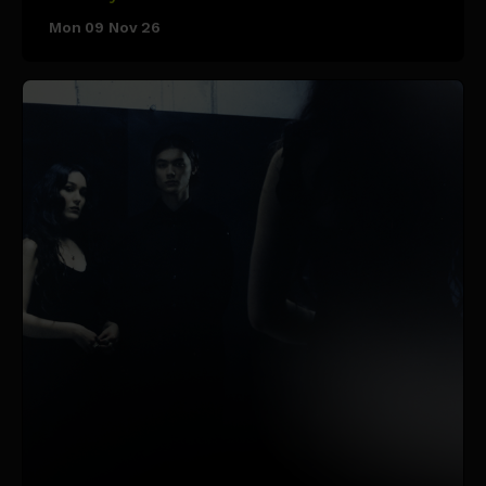
Mon 09 Nov 26