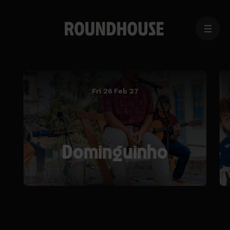
MENU
Home
page
Fri 26 Feb 27
Dominguinho