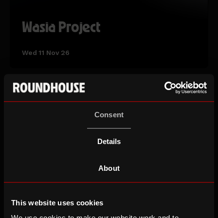
Wasia Project
Wed 11 Nov 26
AUTUMN TERM
Consent
Details
About
This website uses cookies
We use cookies to make our website work and to