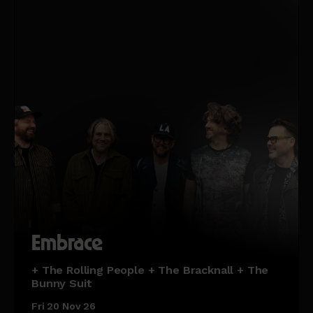
Embrace
+ The Rolling People + The Bracknall + The
Bunny Suit
Fri 20 Nov 26