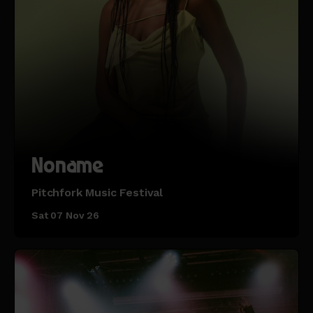
Noname
Pitchfork Music Festival
Sat 07 Nov 26