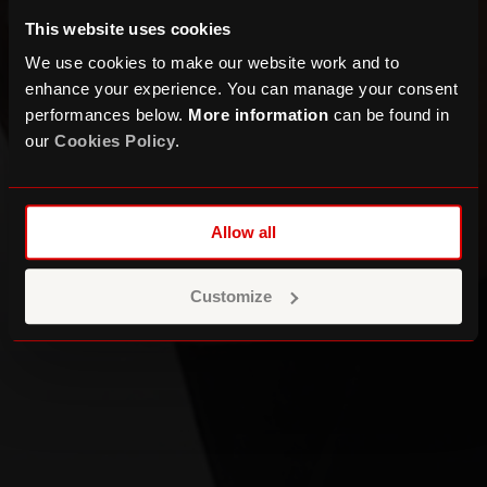
This website uses cookies
We use cookies to make our website work and to
enhance your experience. You can manage your consent
performances below.
More information
can be found in
our
Cookies Policy
.
MESTIZA present SACRO
Allow all
Customize
DATES & TICKETS