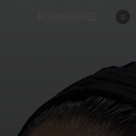
MENU
Home
page