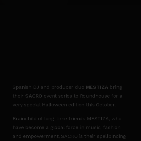
Spanish DJ and producer duo
MESTIZA
bring
their
SACRO
event series to Roundhouse for a
very special Halloween edition this October.
Brainchild of long-time friends MESTIZA, who
have become a global force in music, fashion
and empowerment, SACRO is their spellbinding