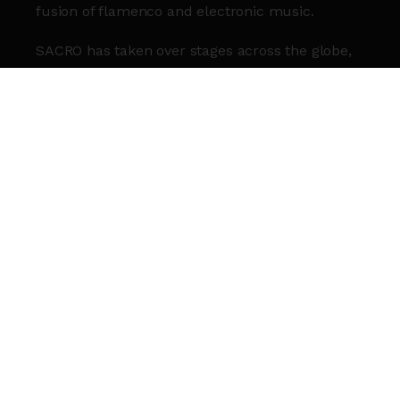
fusion of flamenco and electronic music.
SACRO has taken over stages across the globe,
from the Eiffel Tower to Coachella. Now, the
powerhouse duo bring SACRO to Roundhouse
for a Halloween edition.
MESTIZA present