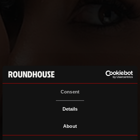
Consent
Details
About