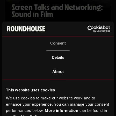
Screen Talks and Networking:
Sound in Film
Tue 20 Oct 26
Ages 18-30
Consent
Details
About
This website uses cookies
We use cookies to make our website work and to
enhance your experience. You can manage your consent
Cabaret Voltaire
performances below.
More information
can be found in