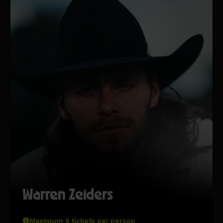
Warren Zeiders
Maximum 6 tickets per person