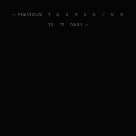
« PREVIOUS
1
2
3
4
5
6
7
8
9
10
11
NEXT »