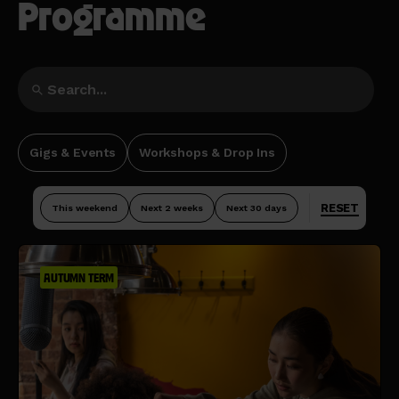
Programme
Gigs & Events
Workshops & Drop Ins
RESET
This weekend
Next 2 weeks
Next 30 days
AUTUMN TERM