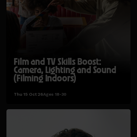
Film and TV Skills Boost:
Camera, Lighting and Sound
(Filming Indoors)
Thu 15 Oct 26
Ages 18-30