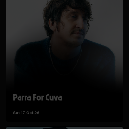
Parra For Cuva
Sat 17 Oct 26