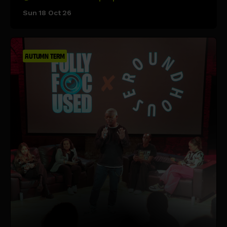
Sun 18 Oct 26
AUTUMN TERM