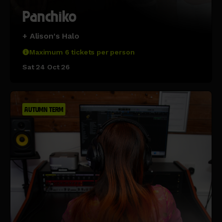
Panchiko
+ Alison's Halo
Maximum 6 tickets per person
Sat 24 Oct 26
AUTUMN TERM