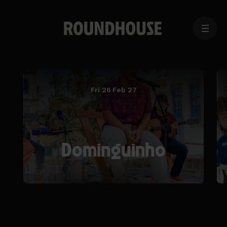
MENU
Home
page
Fri 26 Feb 27
Dominguinho