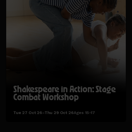
Shakespeare in Action: Stage
Combat Workshop
Tue 27 Oct 26–Thu 29 Oct 26
Ages 15-17