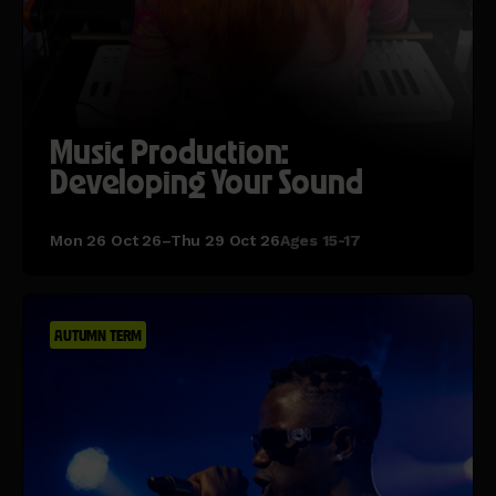
Music Production:
Developing Your Sound
Mon 26 Oct 26–Thu 29 Oct 26
Ages 15-17
AUTUMN TERM