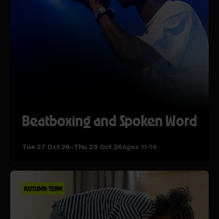
Beatboxing and Spoken Word
Tue 27 Oct 26–Thu 29 Oct 26
Ages 11-14
AUTUMN TERM