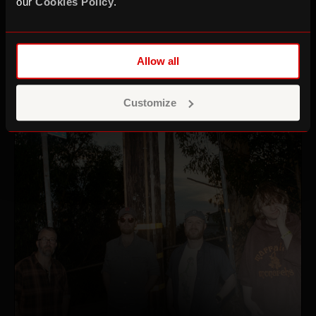
our
Cookies Policy
.
+ Gazelle Twin
Thu 22 Oct 26
Allow all
Customize