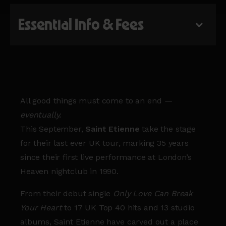
Essential Info & Fees
All good things must come to an end
—
eventually.
This September,
Saint Etienne
take the stage
for their last ever UK tour, marking 35 years
since their first live performance at London’s
Heaven nightclub in 1990.
From their debut single
Only Love Can Break
Your Heart
to 17 UK Top 40 hits and 13 studio
albums, Saint Etienne have carved out a place