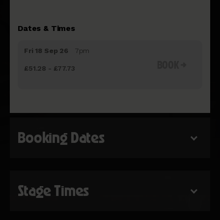
Dates & Times
Fri 18 Sep 26
7pm
BOOK
£51.28 - £77.73
Booking Dates
Stage Times