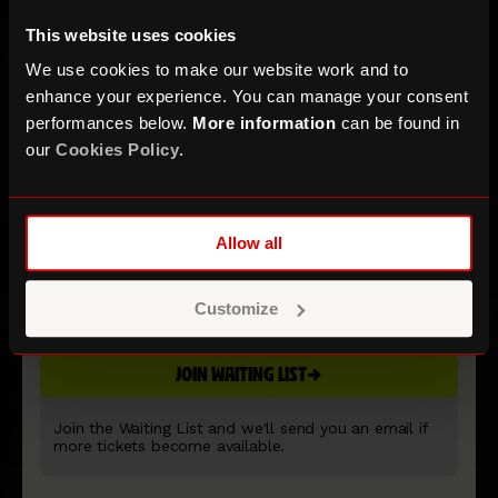
This website uses cookies
We use cookies to make our website work and to
enhance your experience. You can manage your consent
performances below.
More information
can be found in
our
Cookies Policy
.
Saint Etienne
Allow all
Customize
ROUNDHOUSE MAIN SPACE
JOIN WAITING LIST
Join the Waiting List and we'll send you an email if
more tickets become available.