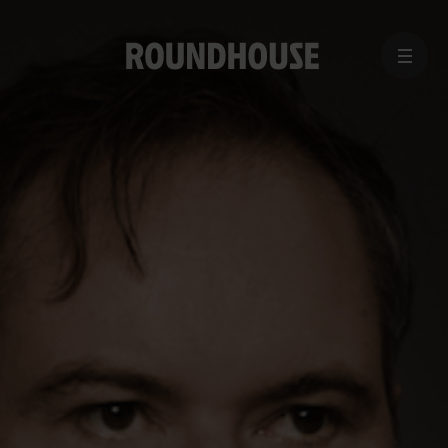
MENU
Home
page