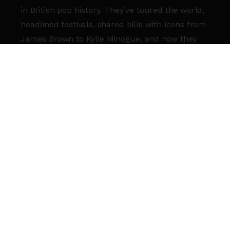
in British pop history. They’ve toured the world,
headlined festivals, shared bills with icons from
James Brown to Kylie Minogue, and now they
return to celebrate their legacy one last time —
here at the Roundhouse.
Their final album
International
(September
2025) serves as a stunning reminder of
everything we love about the band. To mark its
release and bid farewell properly, they’re
curating a set that pulls the best of the best
from across their catalogue — a party, a history,
a celebration 35 years in the making.
This isn’t goodbye with sadness — this is
goodbye with joy.
A final chance to dance, sing, reminisce, and