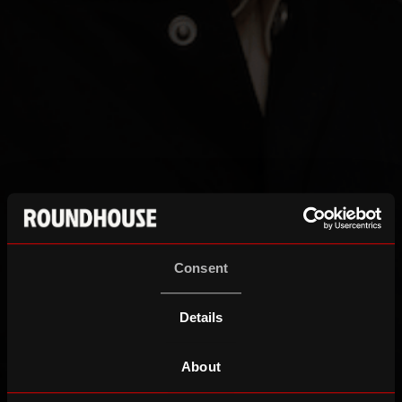
Consent
Details
About