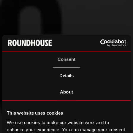
Consent
Details
About
This website uses cookies
We use cookies to make our website work and to
enhance your experience. You can manage your consent