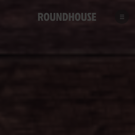
MENU
Home
page