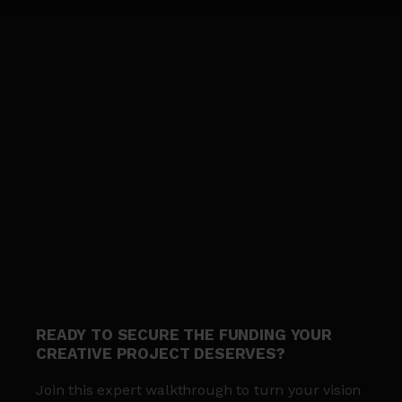
READY TO SECURE THE FUNDING YOUR
CREATIVE PROJECT DESERVES?
Join this expert walkthrough to turn your vision