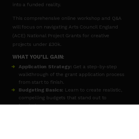
into a funded reality.
This comprehensive online workshop and Q&A
will focus on navigating Arts Council England
(ACE) National Project Grants for creative
projects under £30k.
WHAT YOU’LL GAIN:
Application Strategy:
Get a step-by-step
walkthrough of the grant application process
from start to finish.
Budgeting Basics:
Learn to create realistic,
compelling budgets that stand out to
fundraisers.
Strategic Partnerships:
Discover how to
identify and collaborate with the right project
partners.
Community Impact:
Gain insights into