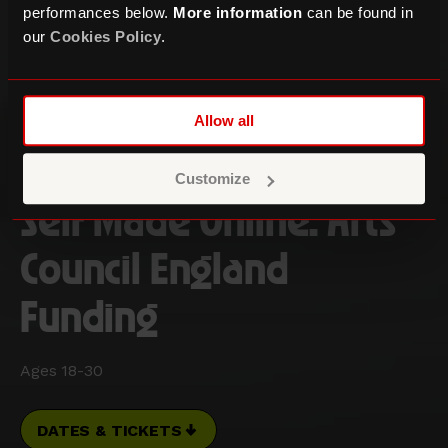
performances below.
More information
can be found in
our
Cookies Policy
.
Allow all
Customize
Self Made Online: Arts
Council England
Funding
Ages 18-30
DATES & TICKETS