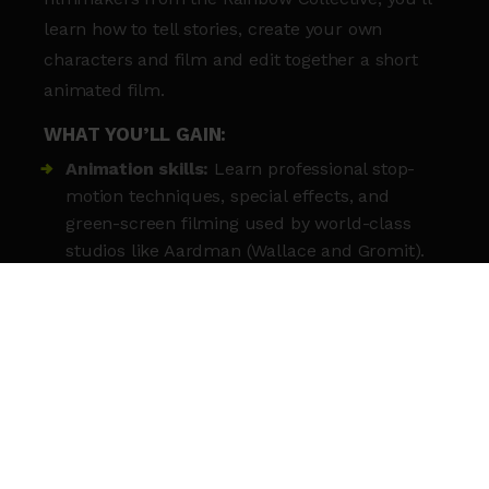
learn how to tell stories, create your own
characters and film and edit together a short
animated film.
WHAT YOU’LL GAIN:
Animation skills:
Learn professional stop-
motion techniques, special effects, and
green-screen filming used by world-class
studios like Aardman (Wallace and Gromit).
Tell your stories:
Build original characters,
write unique scripts, and design entire
cinematic worlds.
Technical knowledge:
Record your own
sound effects and voice-overs in a
professional studio setting.
Meet new people:
This is a great chance to
meet other young people with the same