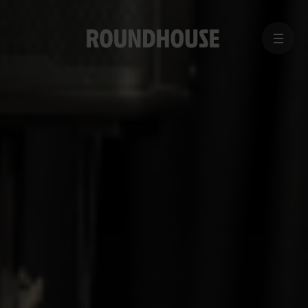
MENU
Home
page