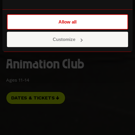
Allow all
Customize
Animation Club
Ages 11-14
DATES & TICKETS