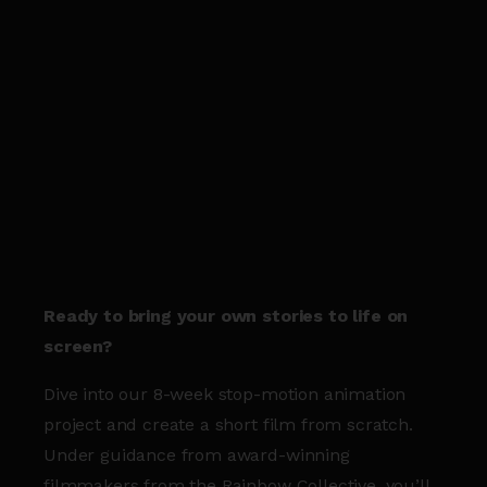
Ready to bring your own stories to life on
screen?
Dive into our 8-week stop-motion animation
project and create a short film from scratch.
Under guidance from award-winning
filmmakers from the Rainbow Collective, you’ll