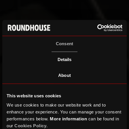
Consent
Details
About
This website uses cookies
We use cookies to make our website work and to
enhance your experience. You can manage your consent
performances below.
More information
can be found in
our
Cookies Policy
.