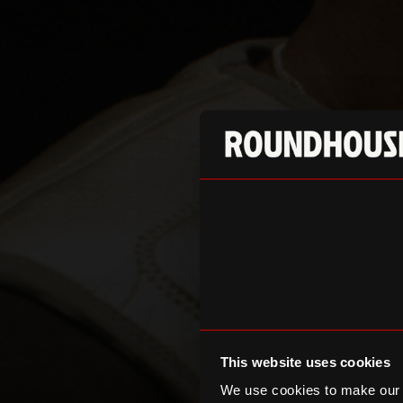
This website uses cookies
We use cookies to make our