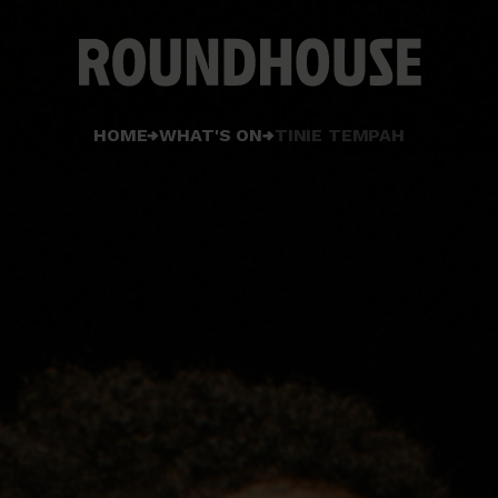
Home
HOME
WHAT'S ON
TINIE TEMPAH
page