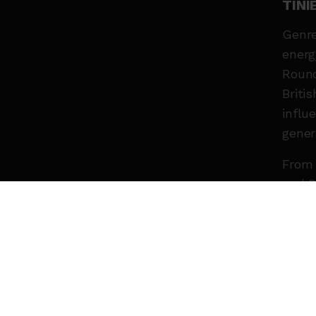
TIN
Genre
energ
Round
Briti
influ
gener
From 
and B
innov
artis
expan
Now r
chapt
Expec