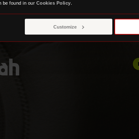
 be found in our
Cookies Policy
.
Customize
pah