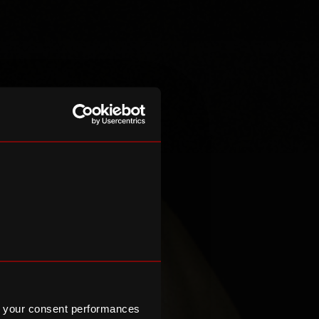
 your consent performances