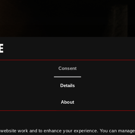
Consent
Details
About
 website work and to enhance your experience. You can manage