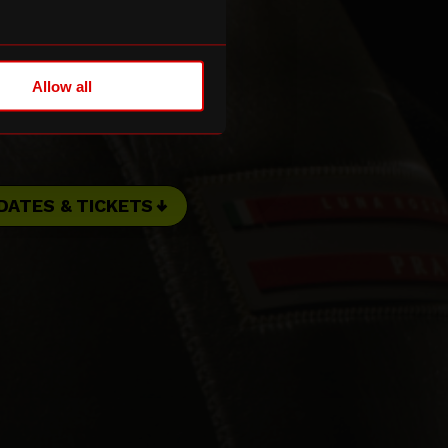
Allow all
DATES & TICKETS