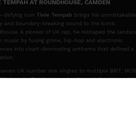
IE TEMPAH AT ROUNDHOUSE, CAMDEN
-defying icon
Tinie Tempah
brings his unmistakabl
y and boundary-breaking sound to the iconic
house. A pioneer of UK rap, he reshaped the landsc
sh music by fusing grime, hip-hop and electronic
ences into chart-dominating anthems that defined a
ation.
seven UK number one singles to multiple BRIT, MO
ET Awards, Tinie’s career has been defined by ambit
ation and crossover success without compromise. A
t, entrepreneur and cultural tastemaker, he continue
d the blueprint for what British rap can be.
eturning with renewed purpose, Tinie’s recent creat
er is fuelled by connection, culture and community.
t a powerful live show from one of the UK’s most