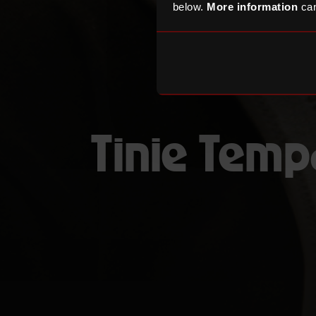
below.
More information
can
Tinie Tem