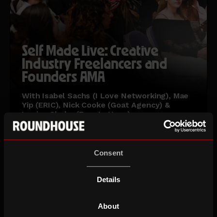
Self Made Live: Creative
Industry Freelancers and
Founders AMA
With Isabel Sachs (I Love Networking), Mae
Yip (ERIC), Nick Cooke (Goat Agency) &
Louise Clarke (Four Letters)
Wed 16 Sep 26
Ages 18-30
Consent
Details
About