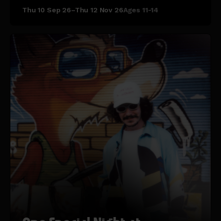
Thu 10 Sep 26–Thu 12 Nov 26
Ages 11-14