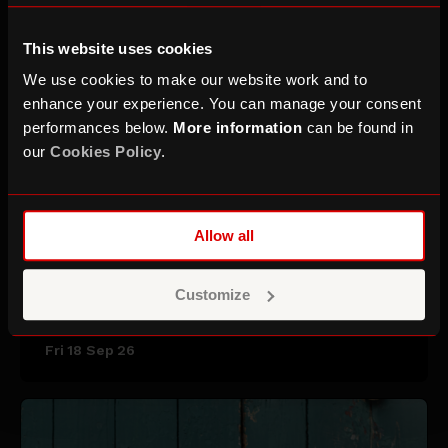
This website uses cookies
We use cookies to make our website work and to
enhance your experience. You can manage your consent
performances below.
More information
can be found in
our
Cookies Policy
.
Allow all
Saint Etienne
Customize
Fri 18 Sep 26