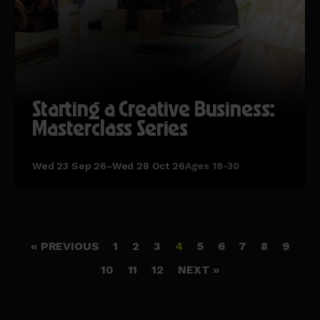
Starting a Creative Business:
Masterclass Series
Wed 23 Sep 26–Wed 28 Oct 26
Ages 18-30
« PREVIOUS
1
2
3
4
5
6
7
8
9
10
11
12
NEXT »