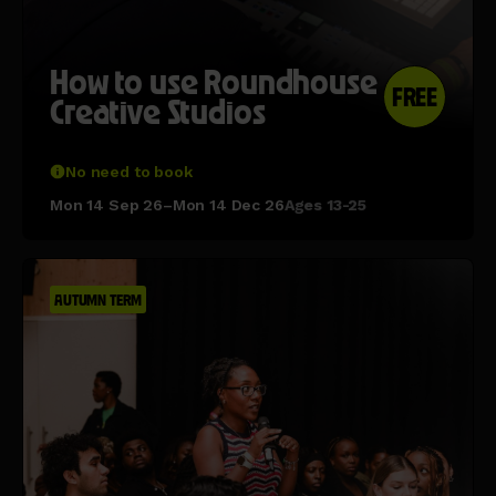
How to use Roundhouse
FREE
Creative Studios
No need to book
Mon 14 Sep 26–Mon 14 Dec 26
Ages 13-25
AUTUMN TERM