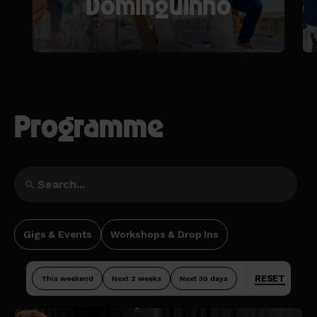
Dominguinho
Programme
Gigs & Events
Workshops & Drop Ins
RESET
This weekend
Next 2 weeks
Next 30 days