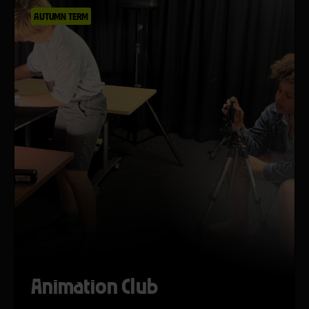
AUTUMN TERM
Animation Club