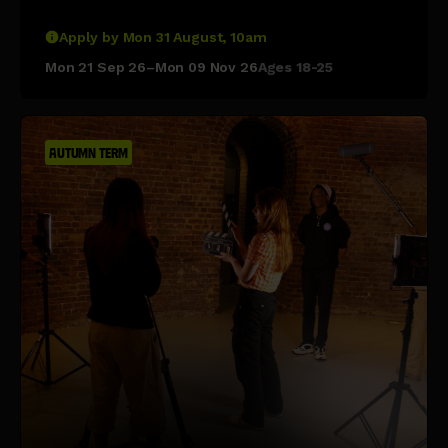
Apply by Mon 31 August, 10am
Mon 21 Sep 26–Mon 09 Nov 26
Ages 18-25
AUTUMN TERM