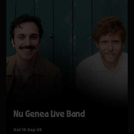
Nu Genea Live Band
Sat 19 Sep 26