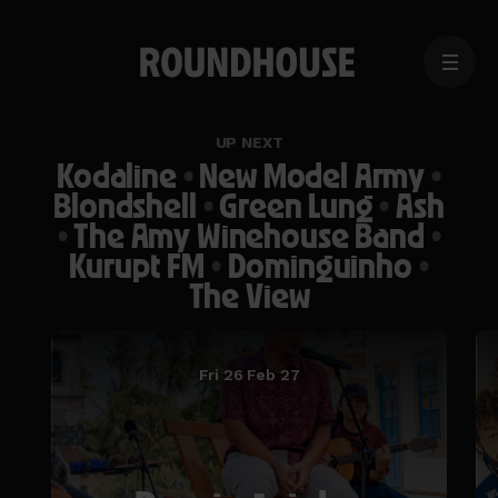
MENU
Home
page
UP NEXT
Kodaline
•
New Model Army
•
Blondshell
•
Green Lung
•
Ash
•
The Amy Winehouse Band
•
Kurupt FM
•
Dominguinho
•
The View
Fri 26 Feb 27