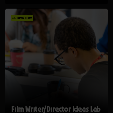
AUTUMN TERM
Film Writer/Director Ideas Lab