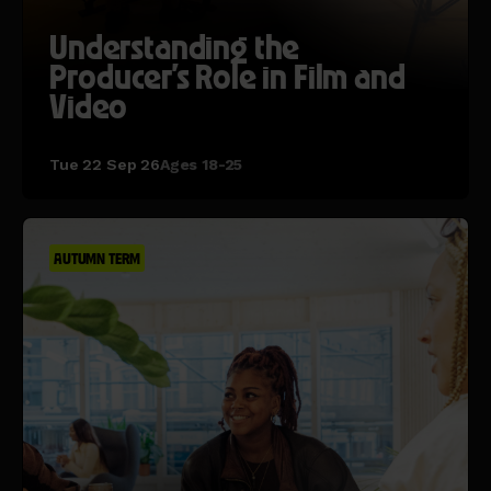
Understanding the
Producer's Role in Film and
Video
Tue 22 Sep 26
Ages 18-25
AUTUMN TERM