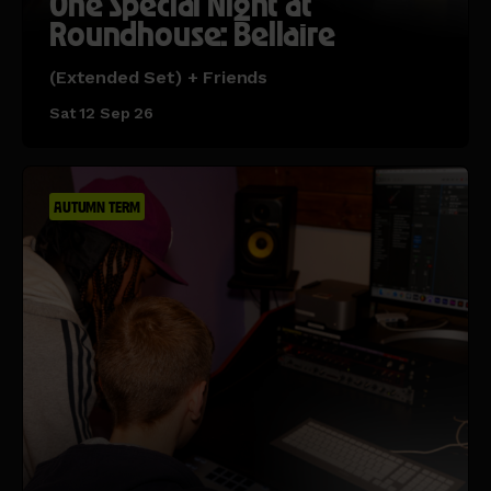
One Special Night at
Roundhouse: Bellaire
(Extended Set) + Friends
Sat 12 Sep 26
AUTUMN TERM