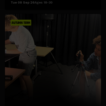
Tue 08 Sep 26
Ages 18-30
AUTUMN TERM