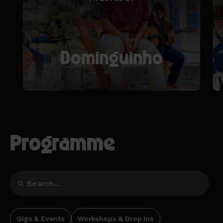
Dominguinho
Programme
Gigs & Events
Workshops & Drop Ins