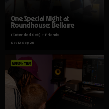
One Special Night at
Roundhouse: Bellaire
(Extended Set) + Friends
Sat 12 Sep 26
AUTUMN TERM