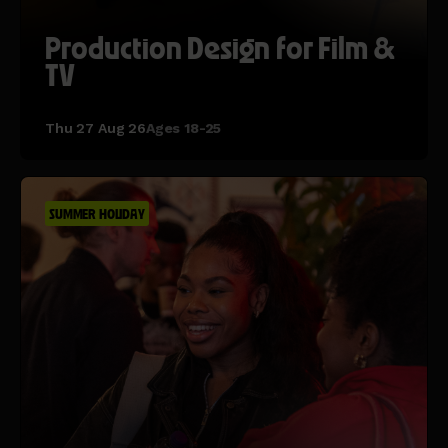
Production Design for Film &
TV
Thu 27 Aug 26
Ages 18-25
SUMMER HOLIDAY