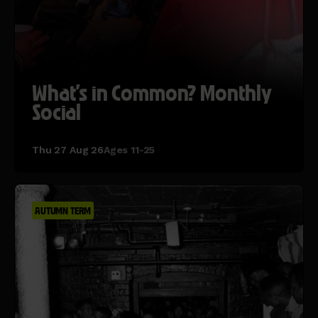
What's in Common? Monthly
Social
Thu 27 Aug 26
Ages 11-25
AUTUMN TERM