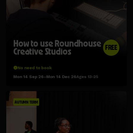
How to use Roundhouse
FREE
Creative Studios
No need to book
Mon 14 Sep 26–Mon 14 Dec 26
Ages 13-25
AUTUMN TERM