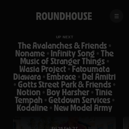
MENU
Home
page
UP NEXT
The Avalanches & Friends
•
Noname
•
Infinity Song
•
The
Music of Stranger Things
•
Wasia Project
•
Fatoumata
Diawara
•
Embrace
•
Del Amitri
•
Gotts Street Park & Friends
•
Notion
•
Boy Harsher
•
Tinie
Tempah
•
Getdown Services
•
Kodaline
•
New Model Army
Fri 26 Feb 27