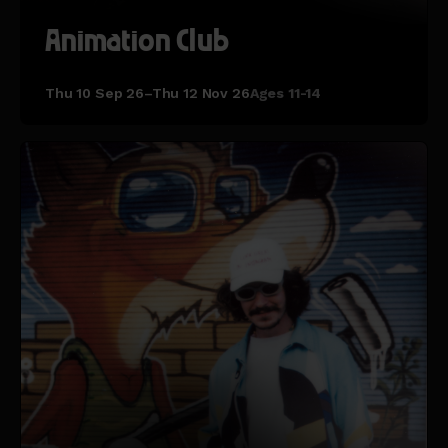
Animation Club
Thu 10 Sep 26–Thu 12 Nov 26
Ages 11-14