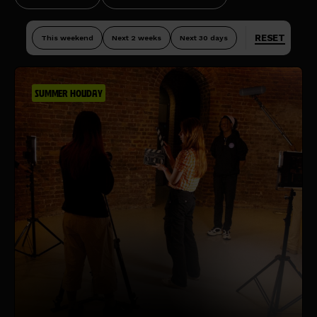
RESET
This weekend
Next 2 weeks
Next 30 days
SUMMER HOLIDAY