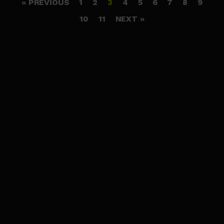
« PREVIOUS
1
2
3
4
5
6
7
8
9
10
11
NEXT »