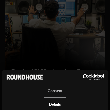
Studio 101 Masterclass Series
Apply by Fri 14 August, 10am
Consent
Wed 02 Sep 26–Wed 16 Sep 26
18-25
Details