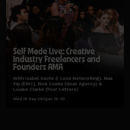
Self Made Live: Creative
Industry Freelancers and
Founders AMA
With Isabel Sachs (I Love Networking), Mae
Yip (ERIC), Nick Cooke (Goat Agency) &
Louise Clarke (Four Letters)
Wed 16 Sep 26
Ages 18-30