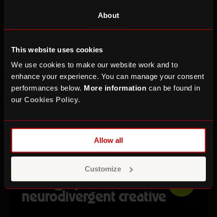
AUTUMN TERM
About
This website uses cookies
We use cookies to make our website work and to
enhance your experience. You can manage your consent
performances below.
More information
can be found in
our
Cookies Policy
.
Allow all
Self Made Online: How to
Customize
manage your time as a
FREE
neurodivergent creative