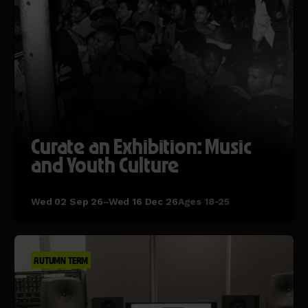
Curate an Exhibition: Music
and Youth Culture
Wed 02 Sep 26–Wed 16 Dec 26
Ages 18-25
AUTUMN TERM