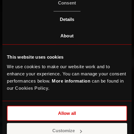
Consent
Details
About
This website uses cookies
We use cookies to make our website work and to
enhance your experience. You can manage your consent
performances below.
More information
can be found in
our
Cookies Policy
.
Allow all
Customize