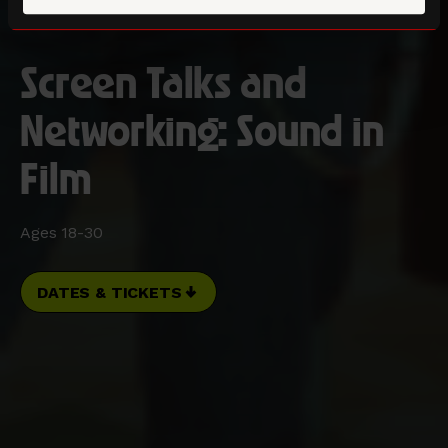
Screen Talks and
Networking: Sound in
Film
Ages 18-30
DATES & TICKETS