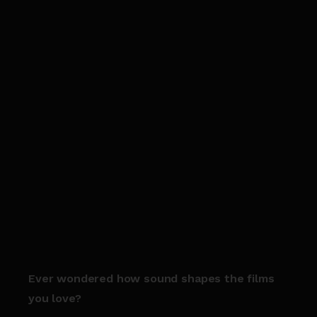
Ever wondered how sound shapes the films
you love?