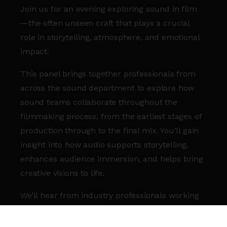
Join us for an evening exploring sound in film
—the often unseen craft that plays a crucial
role in storytelling, atmosphere, and emotional
impact.
This panel brings together professionals from
across the sound department to explore how
sound teams collaborate throughout the
filmmaking process, from the earliest stages of
production through to the final mix. You’ll gain
insight into how audio supports storytelling,
enhances audience immersion, and helps bring
creative visions to life.
We’ll hear from industry professionals working
across different areas of film sound as they
share their experiences, creative approaches,