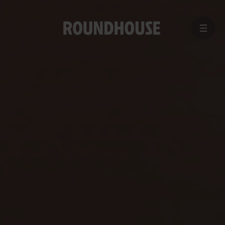
MENU
Home
page