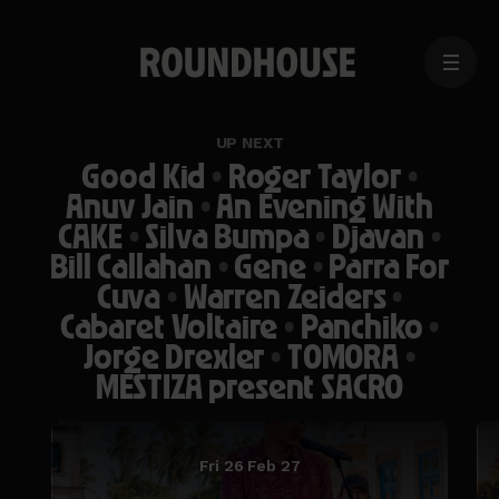
MENU
Home
page
UP NEXT
Good Kid
•
Roger Taylor
•
Anuv Jain
•
An Evening With
CAKE
•
Silva Bumpa
•
Djavan
•
Bill Callahan
•
Gene
•
Parra For
Cuva
•
Warren Zeiders
•
Cabaret Voltaire
•
Panchiko
•
Jorge Drexler
•
TOMORA
•
MESTIZA present SACRO
Fri 26 Feb 27