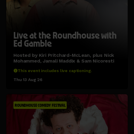
Live at the Roundhouse with
Ed Gamble
Hosted by Kiri Pritchard-McLean, plus Nick
Mohammed, Jamali Maddix & Sam Nicoresti
This event includes live captioning.
Thu 13 Aug 26
ROUNDHOUSE COMEDY FESTIVAL