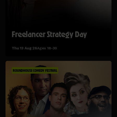
Freelancer Strategy Day
Thu 13 Aug 26
Ages 18-30
ROUNDHOUSE COMEDY FESTIVAL