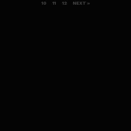
10
11
12
NEXT »