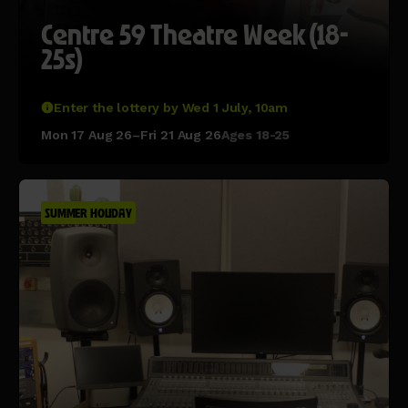
Centre 59 Theatre Week (18-
25s)
Enter the lottery by Wed 1 July, 10am
Mon 17 Aug 26–Fri 21 Aug 26
Ages 18-25
SUMMER HOLIDAY