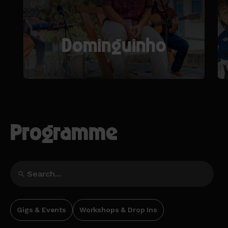
Dominguinho
Programme
Gigs & Events
Workshops & Drop Ins