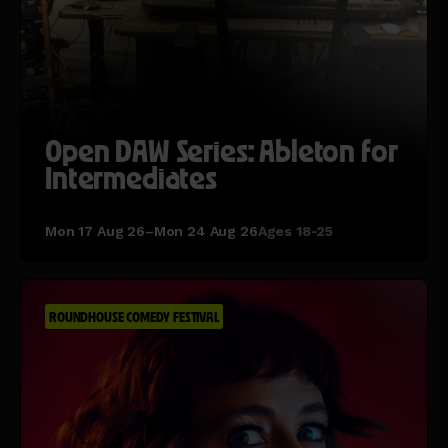
Open DAW Series: Ableton for
Intermediates
Mon 17 Aug 26–Mon 24 Aug 26
Ages 18-25
ROUNDHOUSE COMEDY FESTIVAL