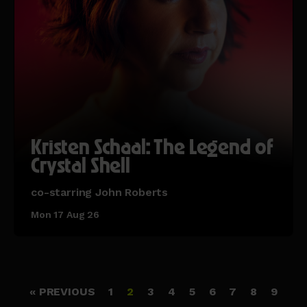
Kristen Schaal: The Legend of
Crystal Shell
co-starring John Roberts
Mon 17 Aug 26
« PREVIOUS
1
2
3
4
5
6
7
8
9