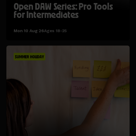
Open DAW Series: Pro Tools
for Intermediates
Mon 10 Aug 26
Ages 18-25
SUMMER HOLIDAY