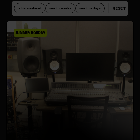
RESET
This weekend
Next 2 weeks
Next 30 days
SUMMER HOLIDAY