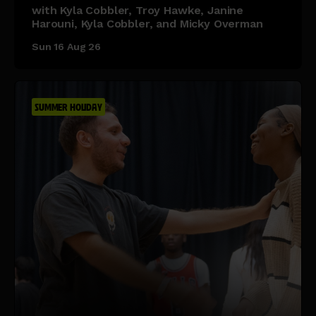
with Kyla Cobbler, Troy Hawke, Janine
Harouni, Kyla Cobbler, and Micky Overman
Sun 16 Aug 26
SUMMER HOLIDAY