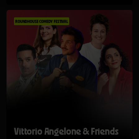
ROUNDHOUSE COMEDY FESTIVAL
Vittorio Angelone & Friends