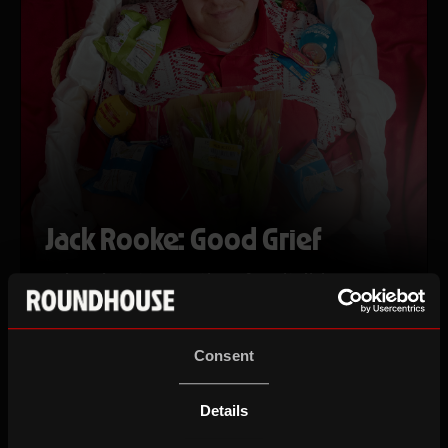
Jack Rooke: Good Grief
a decade retrospective of capitalising on my
dead dad to varied levels of failure and
success
Fri 14 Aug 26
Consent
Details
ROUNDHOUSE COMEDY FESTIVAL