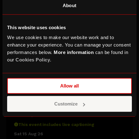
About
This website uses cookies
We use cookies to make our website work and to
enhance your experience. You can manage your consent
performances below.
More information
can be found in
our
Cookies Policy
.
Allow all
Sara Pascoe & Friends
Customize
with Nina Conti, John Kearns, Harriet
Kemsley & Michael Odewale
This event includes live captioning
Sat 15 Aug 26