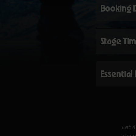
Booking 
Stage Ti
Essential
Let A
album