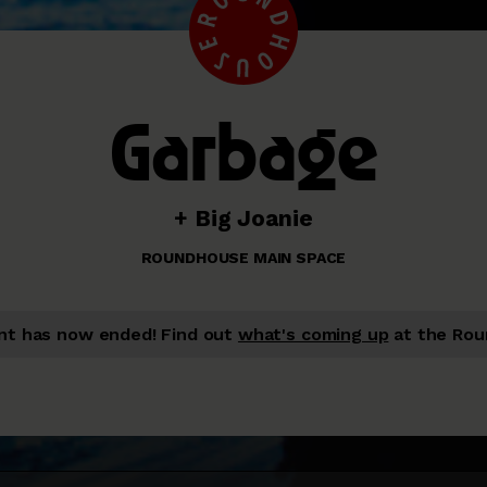
Garbage
+ Big Joanie
ROUNDHOUSE MAIN SPACE
nt has now ended!
Find out
what's coming up
at the Rou