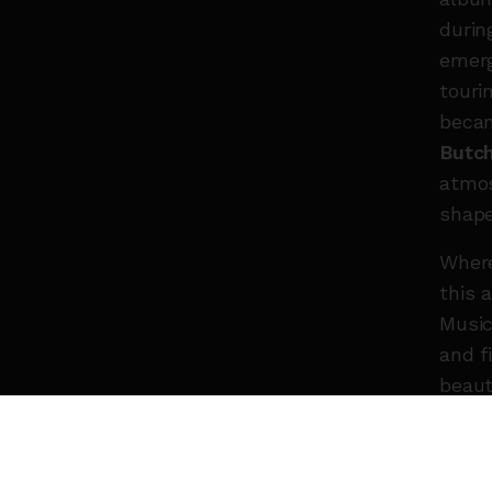
durin
emer
touri
becam
Butch
atmos
shape
Whe
this 
Music
and f
beaut
still 
evolv