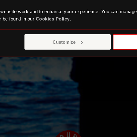
 website work and to enhance your experience. You can manage
 be found in our
Cookies Policy
.
Customize