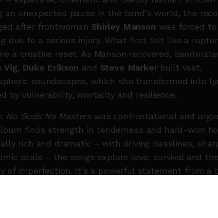
g an unexpected pause in the band’s world, the reco
ged after frontwoman
Shirley Manson
was forced to
ng due to a serious injury. What first felt like a ruptu
e a creative reset. As Manson recovered, bandmate
 Vig
,
Duke Erikson
and
Steve Marker
built vast,
pheric soundscapes, which she transformed into lyr
d by vulnerability, mortality and resilience.
re
No Gods No Masters
was confrontational and urge
album finds strength in tenderness and hard-won ho
ally rich and dramatic – with driving basslines, sharp
ilmic scale – the songs explore love, survival and th
y of imperfection. It’s a powerful statement from a
pushing forward, still searching, and still unafraid to
e.