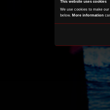
This website uses cookies
We use cookies to make our
below.
More information
can