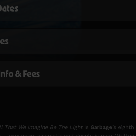
Dates
mes
 Info & Fees
ll That We Imagine Be The Light
is
Garbage
’s eighth
 – expansive, cinematic and deeply human. Written