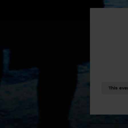
This eve