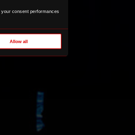
 your consent performances
Allow all