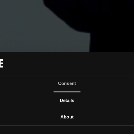
Consent
Details
About