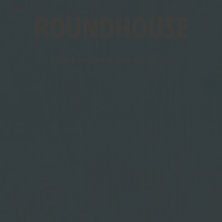
Home
HOME
WHAT'S ON
GARBAGE
page