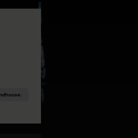
ndhouse.