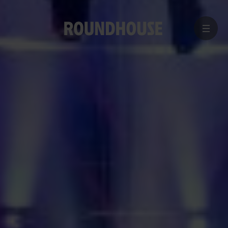
MENU
Home
page