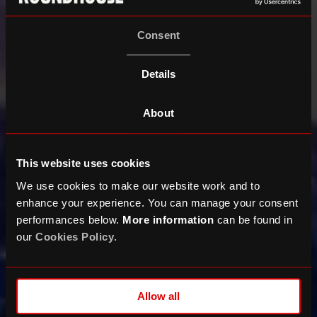
Consent
Details
About
This website uses cookies
We use cookies to make our website work and to
enhance your experience. You can manage your consent
performances below.
More information
can be found in
our
Cookies Policy
.
Allow all