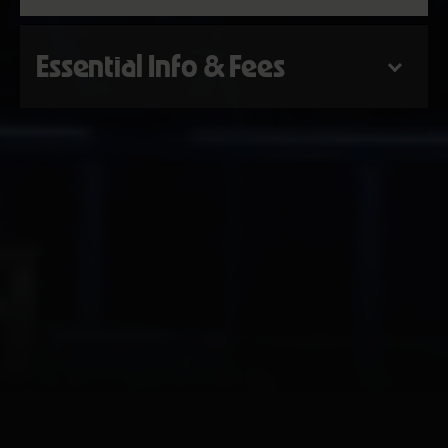
Essential Info & Fees