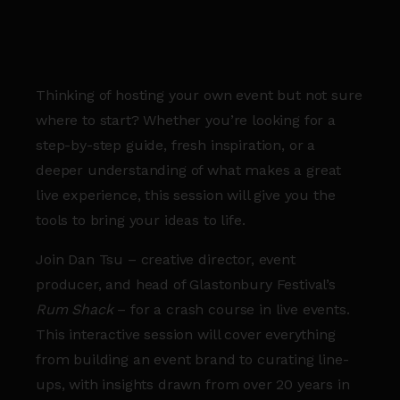
Thinking of hosting your own event but not sure
where to start? Whether you’re looking for a
step-by-step guide, fresh inspiration, or a
deeper understanding of what makes a great
live experience, this session will give you the
tools to bring your ideas to life.
Join Dan Tsu – creative director, event
producer, and head of Glastonbury Festival’s
Rum Shack
– for a crash course in live events.
This interactive session will cover everything
from building an event brand to curating line-
ups, with insights drawn from over 20 years in