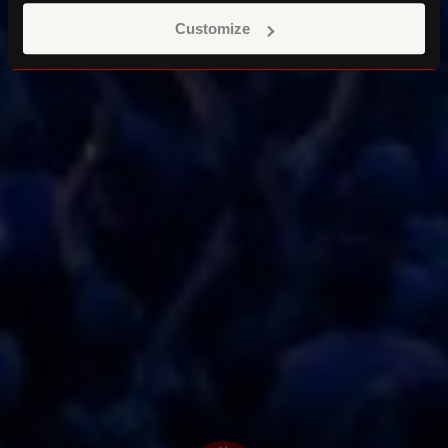
Customize