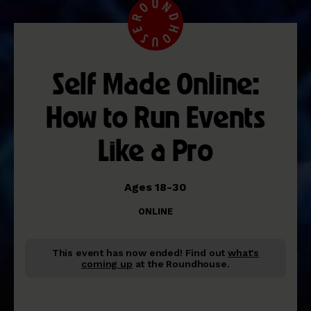
Self Made Online:
How to Run Events
Like a Pro
Ages 18-30
ONLINE
This event has now ended!
Find out
what's
coming up
at the Roundhouse.