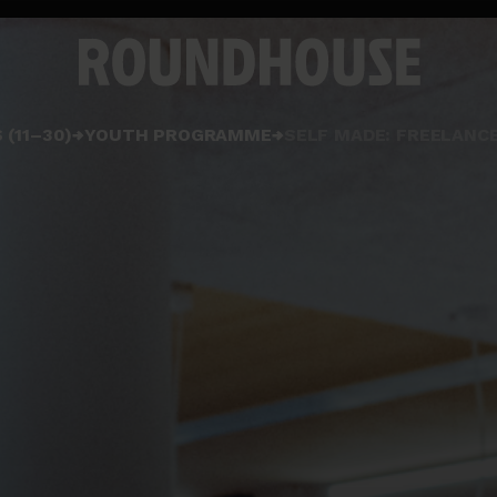
Home
 (11–30)
YOUTH PROGRAMME
SELF MADE: FREELANC
page