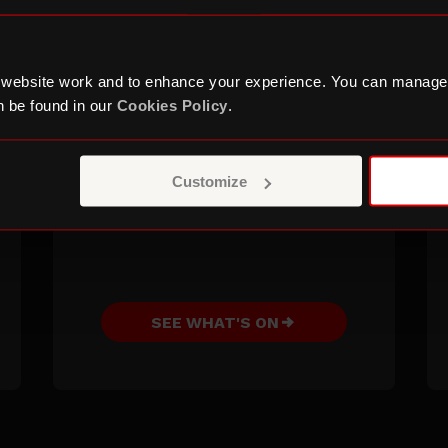
completing your self-
assessment tax return, how
to build your audience
 website work and to enhance your experience. You can manage
online, how to network or
 be found in our
Cookies Policy
.
craft a winning CV and
much more.
Customize
SEE WHAT'S ON