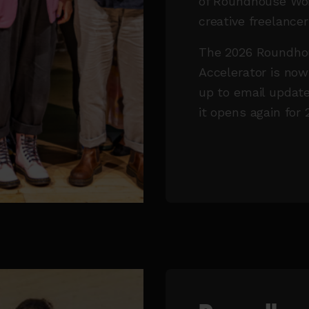
of Roundhouse Wor
creative freelance
The 2026 Roundhou
Accelerator is now
up to email update
it opens again for 