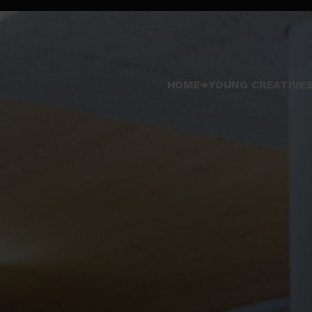
HOME
YOUNG CREATIVES