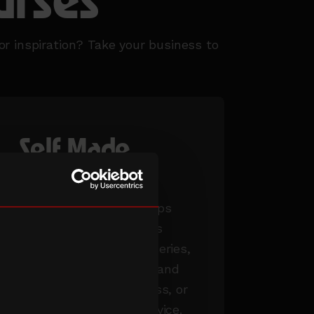
urses
or inspiration? Take your business to
Self Made
workshops
Our in-person workshops
delve deeper into topics
explored in our online series,
such as taking an idea and
turning it into a business, or
tailored 1:1 business advice.