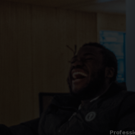
Professi