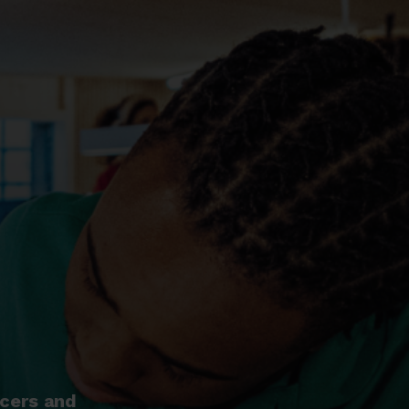
ncers and