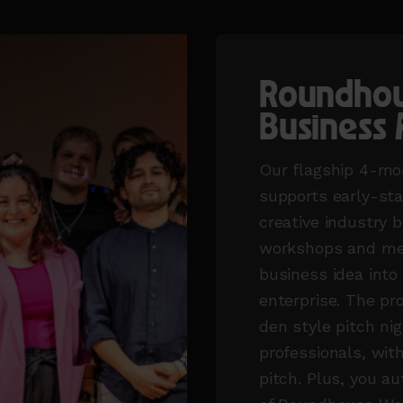
Roundhou
Business 
Our flagship 4-mo
supports early-st
creative industry 
workshops and men
business idea into 
enterprise. The p
den style pitch nig
professionals, with
pitch. Plus, you 