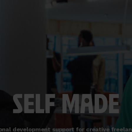
SELF MADE
onal development support for creative freela