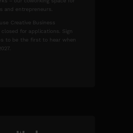
ks – our coworking space for
rs and entrepreneurs.
se Creative Business
 closed for applications. Sign
s to be the first to hear when
2027.