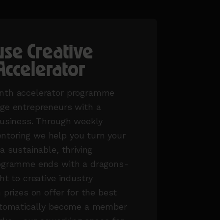
se Creative
Accelerator
nth accelerator programme
age entrepreneurs with a
business. Through weekly
toring we help you turn your
a sustainable, thriving
rogramme ends with a dragons-
ht to creative industry
 prizes on offer for the best
automatically become a member