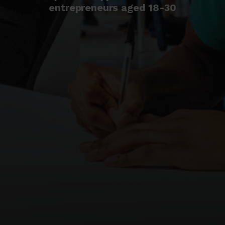
entrepreneurs aged 18-30