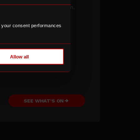
See what’s on
this term.
 your consent performances
Allow all
SEE WHAT'S ON