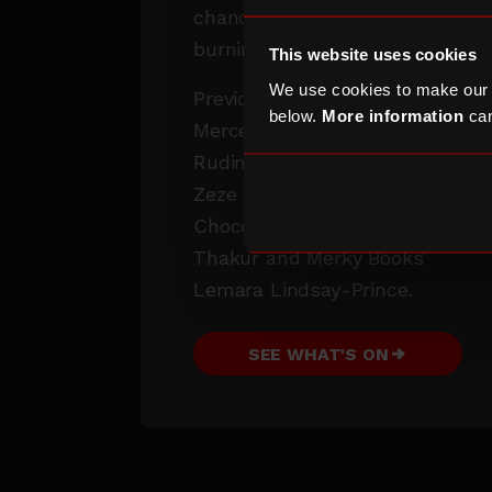
chance to ask them your
burning questions.
This website uses cookies
We use cookies to make our
Previous guests include
below.
More information
can
Mercedes Benson,
Rudimental (Amir Amor),
Zeze Millz, Le Gateau
Chocolat, Jaykae, Sophia
Thakur and Merky Books’
Lemara Lindsay-Prince.
SEE WHAT'S ON