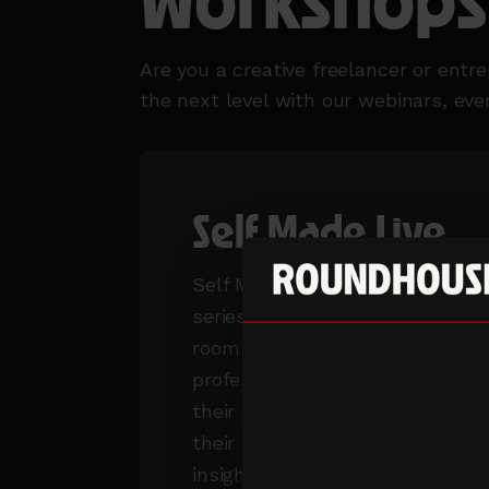
Workshops,
Are you a creative freelancer or entr
the next level with our webinars, ev
Self Made Live
Self Made live is our event
series that puts you in the
room with creative industry
professionals at the top of
their game. Be inspired by
their stories, gain valuable
insights and have the