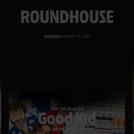
Home
HOME
WHAT'S ON
page
Sat 26 Sep 26
Good Kid
+ Last Dinosaurs