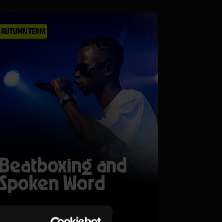
AUTUMN TERM
Beatboxing and
Spoken Word
Tue 27 Oct 26–Thu 29 Oct 26
Ages 11-14