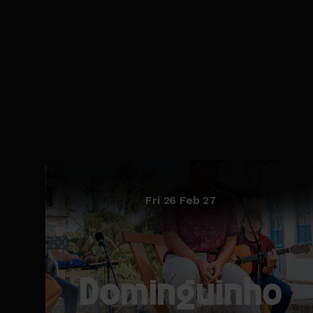
Fri 26 Feb 27
Dominguinho