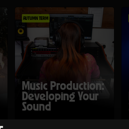
AUTUMN TERM
Music Production:
Developing Your
Sound
Mon 26 Oct 26–Thu 29 Oct 26
Ages 15-17