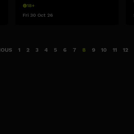
18+
Fri 30 Oct 26
IOUS
1
2
3
4
5
6
7
8
9
10
11
12