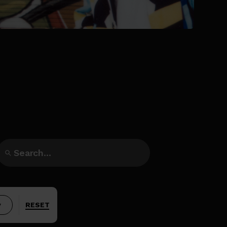
y
RESET