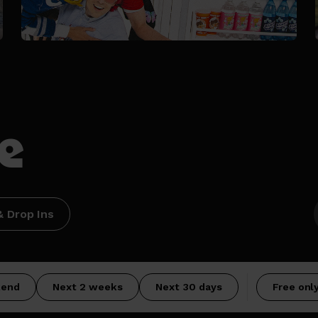
e
 Drop Ins
kend
Next 2 weeks
Next 30 days
Free onl