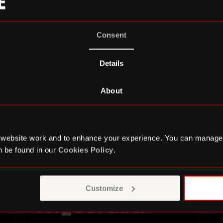
Consent
Details
About
 website work and to enhance your experience. You can manage
 be found in our
Cookies Policy
.
Customize
Jorge Drexler