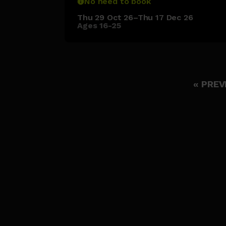
No need to book
Thu 29 Oct 26–Thu 17 Dec 26
Ages 16-25
« PREV