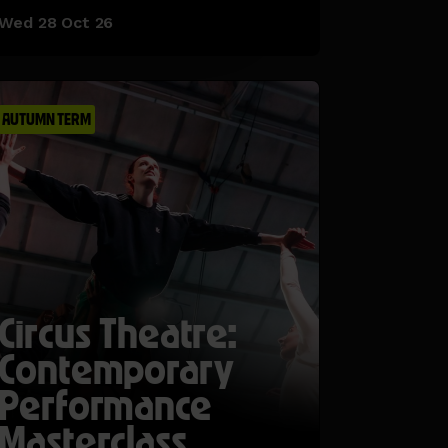
Wed 28 Oct 26
AUTUMN TERM
Circus Theatre:
Contemporary
Performance
Masterclass