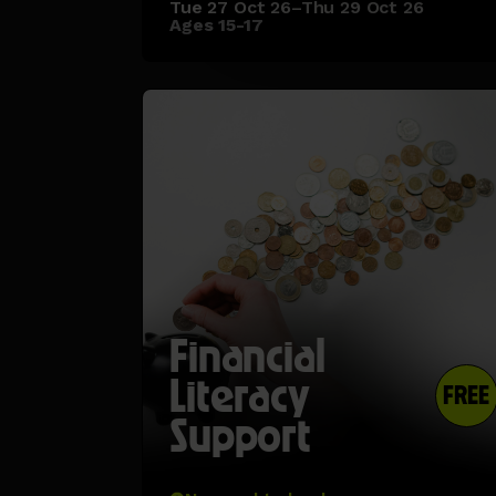
Tue 27 Oct 26–Thu 29 Oct 26
Ages 15-17
Financial
Literacy
FREE
Support