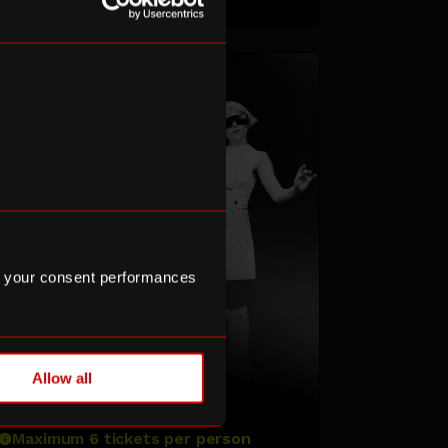
 your consent performances
TOMORA
Allow all
Maximum 6 tickets per person