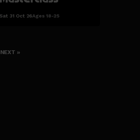
Sat 31 Oct 26
Ages 18-25
NEXT »