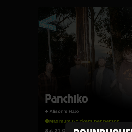
Panchiko
+ Alison's Halo
Maximum 6 tickets per person
Sat 24 Oct 26