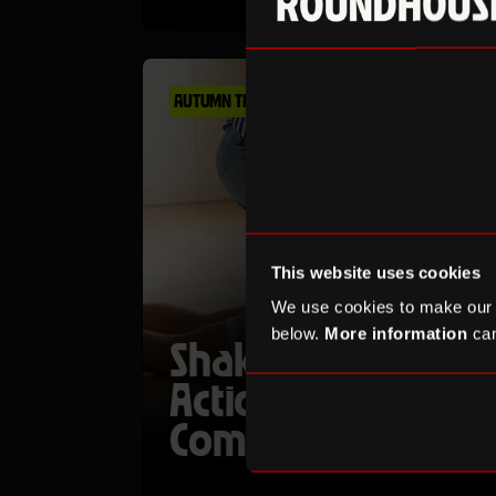
AUTUMN TERM
This website uses cookies
We use cookies to make our
below.
More information
can
Shakespeare in
Action: Stage
Combat Workshop