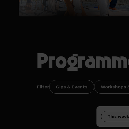
Programm
Filter
Gigs & Events
Workshops &
This wee