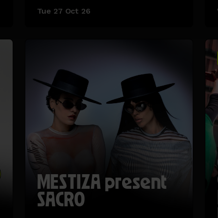
Tue 27 Oct 26
MESTIZA present
SACRO