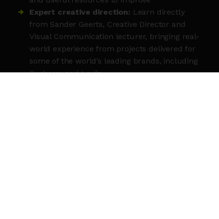
Expert creative direction:
Learn directly
from Sander Geerts, Creative Director and
Visual Communication lecturer, bringing real-
world experience from projects delivered for
some of the world’s leading brands, including
Burberry and Levi’s.
MEET THE TUTOR
Sander Geerts
is a B
elgian Creative Director
and Graphic Designer based in London since
2012. Over a decade of brand development
across luxury fashion, sport, and music — with
clients including Burberry, Ozwald Boateng,
Levi’s, Hennessy, and Liberty London. He works
with global icons and independent businesses
alike, across Europe, North America, and Asia.