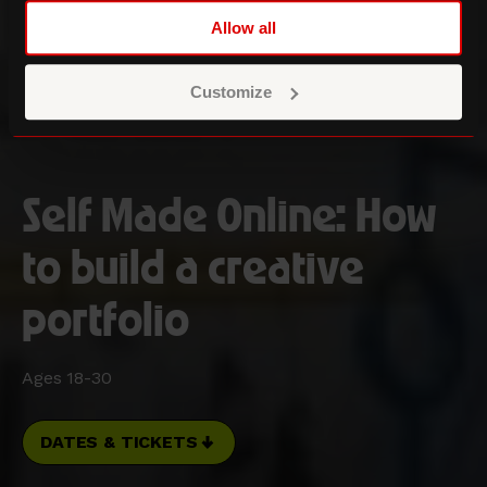
Allow all
Customize
Self Made Online: How
to build a creative
portfolio
Ages 18-30
DATES & TICKETS