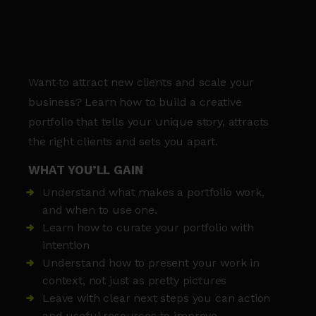
Want to attract new clients and scale your
business? Learn how to build a creative
portfolio that tells your unique story, attracts
the right clients and sets you apart.
WHAT YOU’LL GAIN
Understand what makes a portfolio work,
and when to use one.
Learn how to curate your portfolio with
intention
Understand how to present your work in
context, not just as pretty pictures
Leave with clear next steps you can action
and useful resources to improve