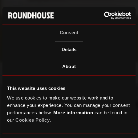
Consent
Details
About
This website uses cookies
We use cookies to make our website work and to
enhance your experience. You can manage your consent
performances below.
More information
can be found in
our
Cookies Policy
.