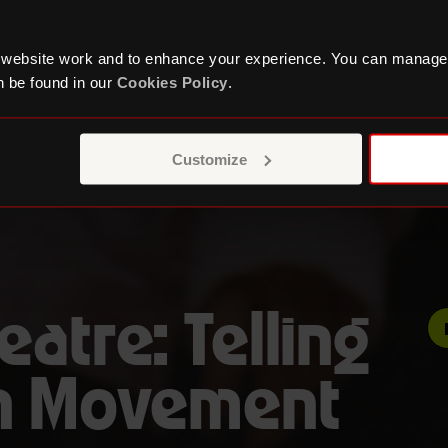
 website work and to enhance your experience. You can manage
 be found in our
Cookies Policy
.
Customize
eatre: Telling
th Movement