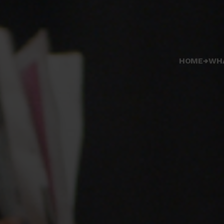
HOME
WH