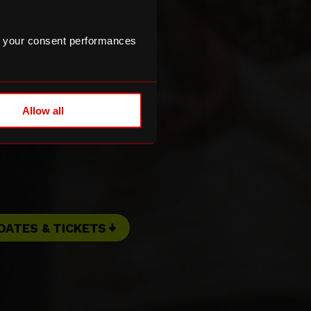
 your consent performances
Allow all
DATES & TICKETS