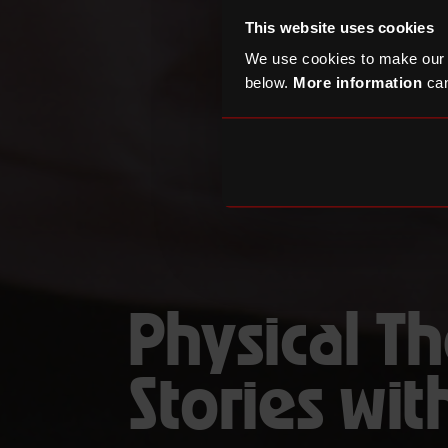
This website uses cookies
We use cookies to make our
below.
More information
can
Physical Th
Stories wi