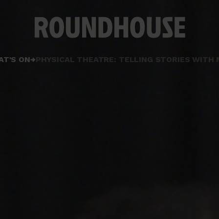
Home
AT'S ON
PHYSICAL THEATRE: TELLING STORIES WIT
page