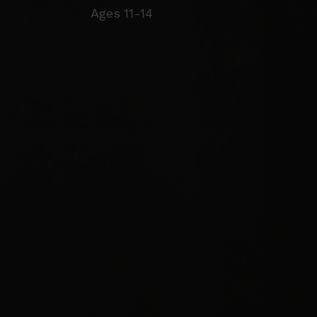
Ages 11-14