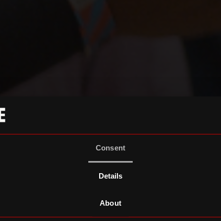
Consent
Details
About