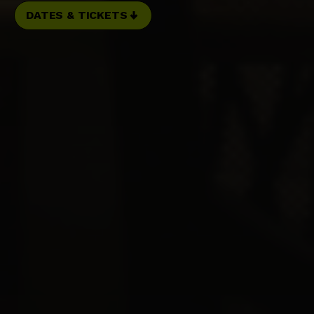
DATES & TICKETS