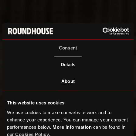
Consent
Details
About
This website uses cookies
We use cookies to make our website work and to
enhance your experience. You can manage your consent
performances below.
More information
can be found in
our
Cookies Policy
.