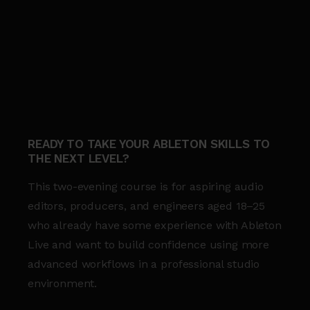
READY TO TAKE YOUR ABLETON SKILLS TO
THE NEXT LEVEL?
This two-evening course is for aspiring audio
editors, producers, and engineers aged 18–25
who already have some experience with Ableton
Live and want to build confidence using more
advanced workflows in a professional studio
environment.