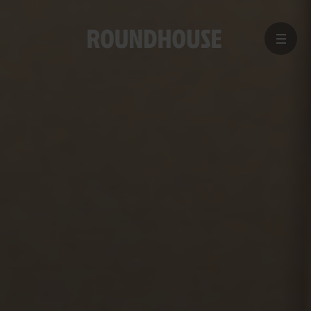
MENU
Home
page