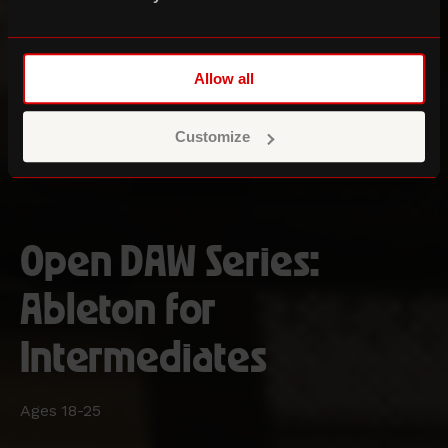
Allow all
Customize
Open DAW Series:
Ableton for
Intermediates
Ages 18-25