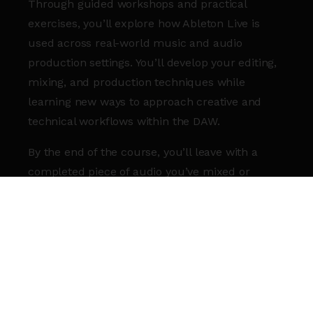
Through guided workshops and practical
exercises, you’ll explore how Ableton Live is
used across real-world music and audio
production settings. You’ll develop your editing,
mixing, and production techniques while
learning new ways to approach creative and
technical workflows within the DAW.
By the end of the course, you’ll leave with a
completed piece of audio you’ve mixed or
edited in Ableton Live, alongside a stronger
understanding of the software and greater
confidence in your own practice.
WHAT YOU’LL GET
Deeper insight into how Ableton Live is used
in professional music and audio production