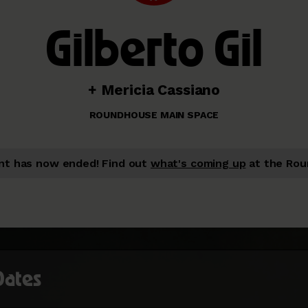
Gilberto Gil
+ Mericia Cassiano
ROUNDHOUSE MAIN SPACE
nt has now ended!
Find out
what's coming up
at the Rou
Dates