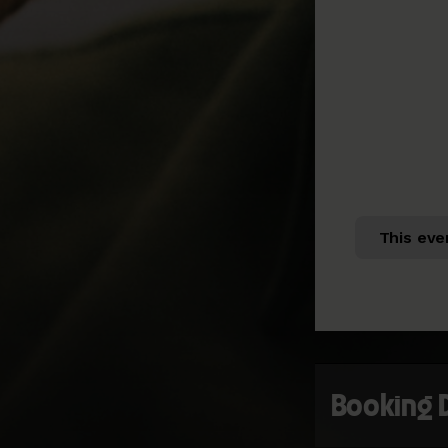
This eve
Booking 