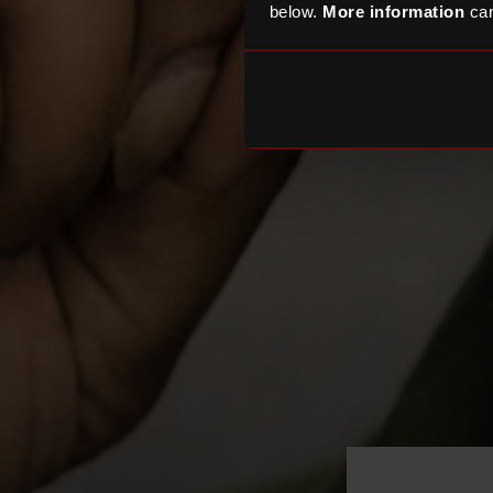
below.
More information
can