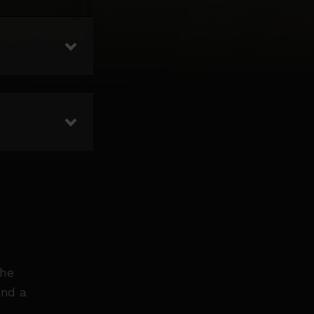
the
and a