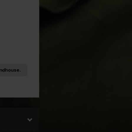
ndhouse.