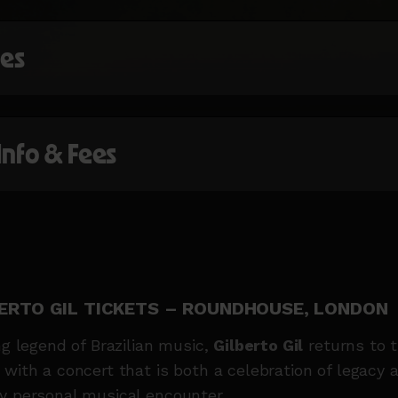
mes
 Info & Fees
ERTO GIL TICKETS – ROUNDHOUSE, LONDON
ing legend of Brazilian music,
Gilberto Gil
returns to 
 with a concert that is both a
celebration of legacy 
y personal musical encounter.