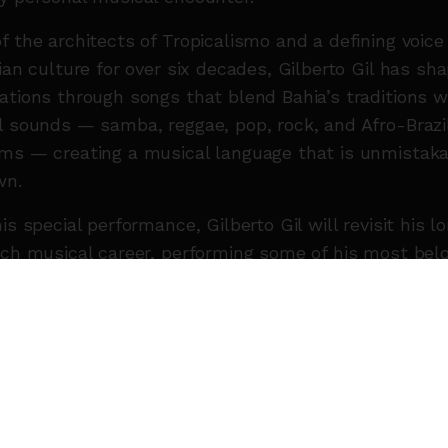
f the architects of Tropicalismo and a defining voice
lian culture for over six decades, Gilberto Gil has sh
ations through songs that blend Bahia’s traditions w
l sounds — samba, reggae, pop, rock, and Afro-Brazi
ms — creating a musical language that is unmistaka
wn.
his special performance, Gilberto Gil will revisit his l
ich musical career, performing some of his most bel
, including
“Aquele Abraço”, “Toda Menina Baiana”,
esso 2222”, “Andar com Fé”, “Drão”, “Palco”, and “Nã
 Mais”.
 joined on stage by members of his own family,
forming the concert into an intimate dialogue betwe
ations. Sharing the stage with him are his children 