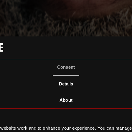
Consent
Details
About
 website work and to enhance your experience. You can manage