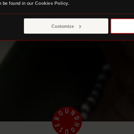
 be found in our
Cookies Policy
.
Customize