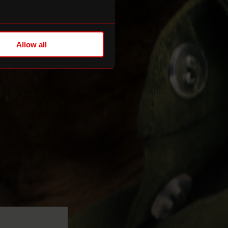
Allow all