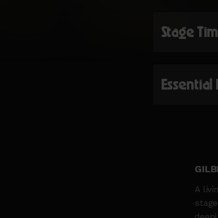
Stage Ti
Essential
GILB
A liv
stage
deepl