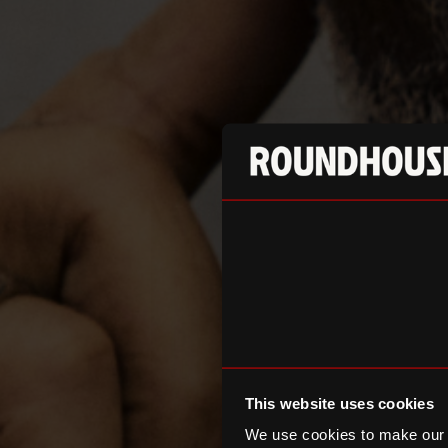
This website uses cookies
We use cookies to make our