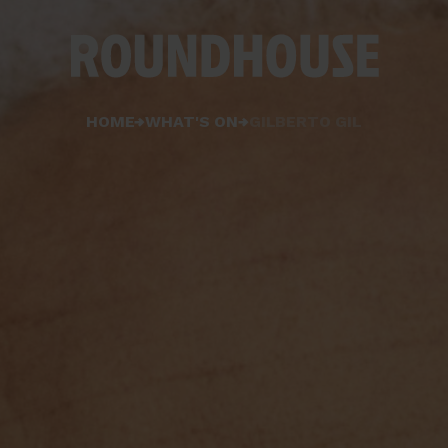
Home
HOME
WHAT'S ON
GILBERTO GIL
page