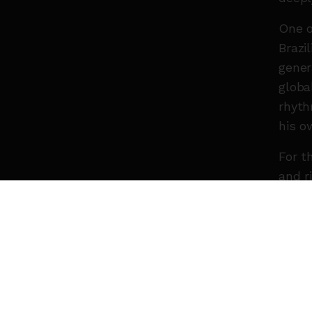
One o
Brazi
gener
globa
rhyth
his o
For t
and r
songs
“Expr
Chore
He is
trans
gener