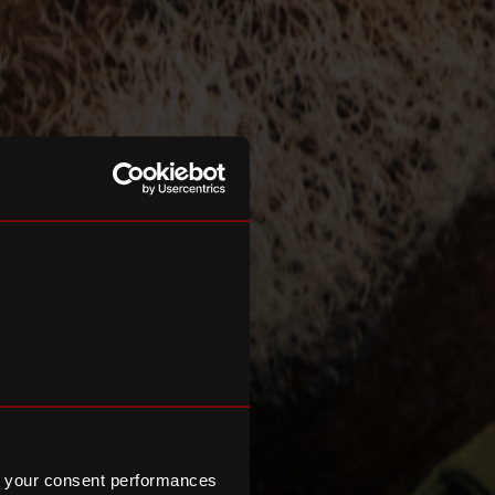
 your consent performances