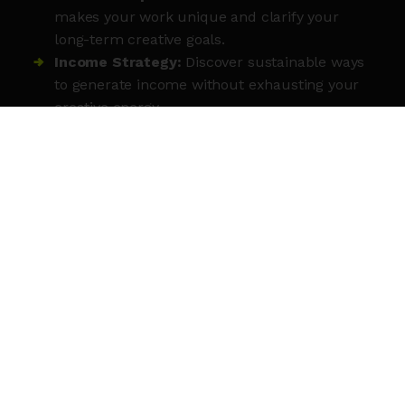
makes your work unique and clarify your
long-term creative goals.
Income Strategy:
Discover sustainable ways
to generate income without exhausting your
creative energy.
Strategic Roadmap:
Create a clear,
actionable plan for the coming year that
aligns with your core values.
Peer Accountability
: Connect with a
network of like-minded freelancers for future
collaboration and support.
Immediate Action:
Leave with practical
steps to move your business forward and a
network to keep you on track.
MEET THE TUTOR
Louise Clarke is a London-based creative