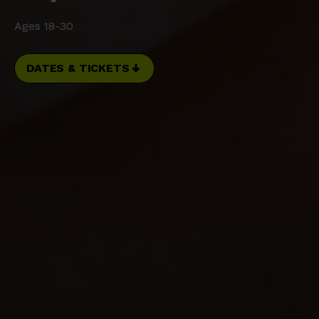
Ages 18-30
DATES & TICKETS