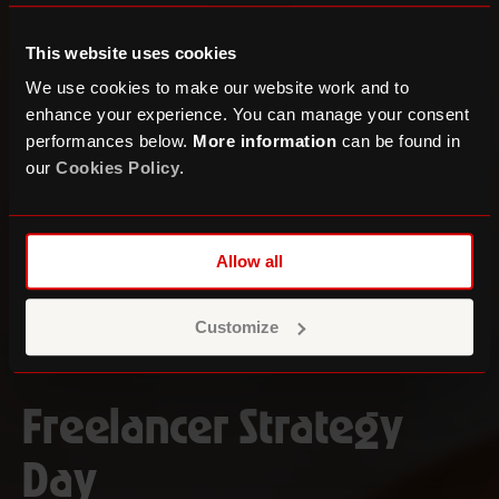
This website uses cookies
We use cookies to make our website work and to
enhance your experience. You can manage your consent
performances below.
More information
can be found in
our
Cookies Policy
.
Allow all
Customize
Freelancer Strategy
Day