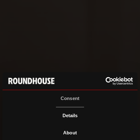
Consent
Details
About