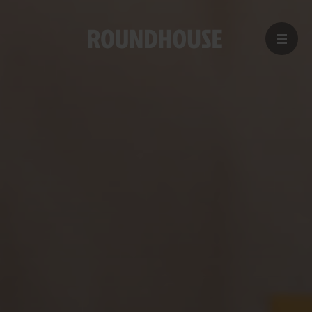
MENU
Home
page