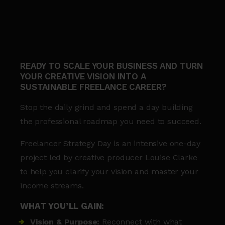
READY TO SCALE YOUR BUSINESS AND TURN
YOUR CREATIVE VISION INTO A
SUSTAINABLE FREELANCE CAREER?
Stop the daily grind and spend a day building
the professional roadmap you need to succeed.
Freelancer Strategy Day is an intensive one-day
project led by creative producer Louise Clarke
to help you clarify your vision and master your
income streams.
WHAT YOU’LL GAIN:
Vision & Purpose:
Reconnect with what