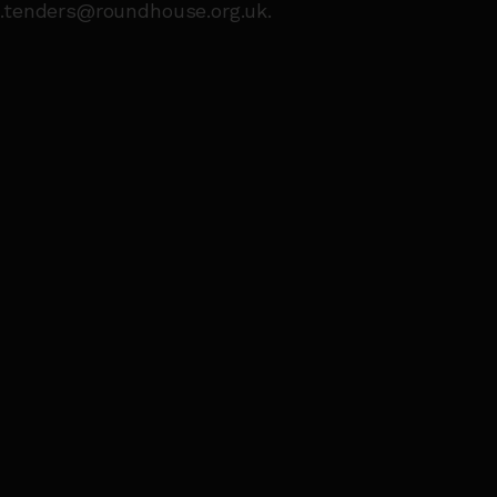
s.tenders@roundhouse.org.uk.