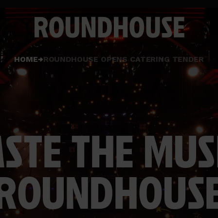
Home
HOME
ROUNDHOUSE OPENS CATERING TENDER
page
ASTE THE MUSI
ROUNDHOUS