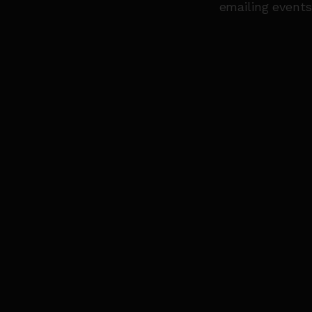
emailing event