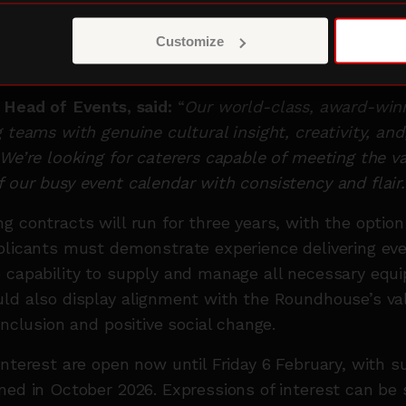
d street-food concepts. Applications are especiall
an demonstrate a strong commitment to sustainabilit
Customize
, responsible sourcing and minimising environmenta
, Head of Events, said:
“
Our world-class, award-win
 teams with genuine cultural insight, creativity, and
 We’re looking for caterers capable of meeting the va
 our busy event calendar with consistency and flair.
g contracts will run for three years, with the option
plicants must demonstrate experience delivering eve
 capability to supply and manage all necessary equ
ld also display alignment with the Roundhouse’s va
inclusion and positive social change.
interest are open now until Friday 6 February, with s
med in October 2026. Expressions of interest can be