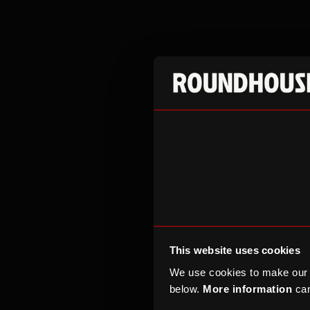
The Roundhouse 
interest from c
the UK.
Alongside epic
scale galas, ma
welcoming audie
its approved li
This website uses cookies
representative 
We use cookies to make our
The Roundhouse 
below.
More information
can
European dining