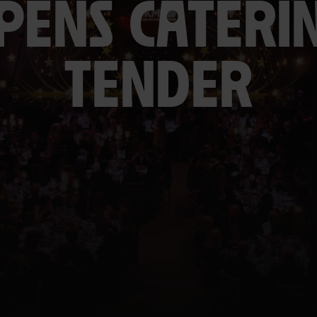
PENS CATERI
TENDER