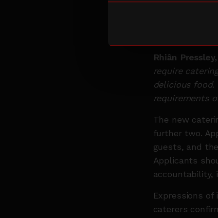
plant-based an
caterers who c
waste reduction
Rhiân Pressley
require catering
delicious food.
requirements of
The new caterin
further two. Ap
guests, and the
Applicants shou
accountability, 
Expressions of 
caterers confir