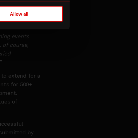
y welcomed from
y, including
Allow all
l impact.
ning events
, of course,
ried
”
 to extend for a
nts for 500+
ipment.
lues of
uccessful
 submitted by