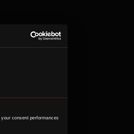
ressions of
itions across
e hosts large-
 brand events,
ons to expand
ulturally
 your consent performances
itish and
Kosher, Halal,