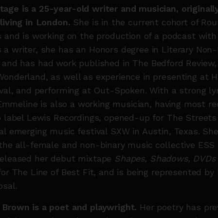
age is a 25-year-old writer and musician, original
living in London.
She is in the current cohort of Ro
s and is working on the production of a podcast wit
a writer, she has an Honors degree in Literary Non-
, and
has had work published in The Bedford Review
Wonderland, as well as experience in presenting at
ival, and performing at Out-Spoken. With a strong lyr
y, Emmeline is also a working musician, having most r
p label Lewis Recordings, opened-up for The Streets
al emerging music festival SXW in Austin, Texas. She
 the all-female and non-binary music collective ES
released her debut mixtape
Shapes, Shadows, DVDs
for The Line of Best Fit, and is being represented by
osal.
 Brown is a poet and playwright.
Her poetry has pre