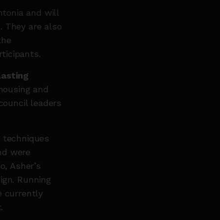
tonia and will
. They are also
the
ticipants.
lasting
housing and
ouncil leaders
g techniques
nd were
o, Asher’s
ign. Running
e currently
.