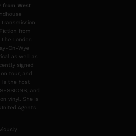
ly from West
undhouse
h Transmission
Fiction from
, The London
 Hay-On-Wye
ical as well as
ecently signed
 on tour, and
 is the host
S SESSIONS, and
on vinyl. She is
 United Agents
viously