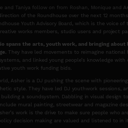
e and Taniya follow on from Roshan, Monique and An
direction of the Roundhouse over the next 12 months
ndhouse Youth Advisory Board, which is the voice of 
reative works members, studio users and project par
io spans the arts, youth work, and bringing about 
ge.
They have led movements to reimagine national 
ystems, and linked young people’s knowledge with c
ative youth work funding bids.
rld, Asher is a DJ pushing the scene with pioneerin
hetic style. They have led DJ youthwork sessions, a
f building a soundsystem. Dabbling in visual design to
 include mural painting, streetwear and magazine des
Asher’s work is the drive to make sure people who ar
olicy decision making are valued and listened to in it