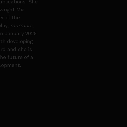
ublications. She
wright Mia
r of the
play,
murmurs
,
in January 2026
ith developing
rd and she is
he future of a
elopment.