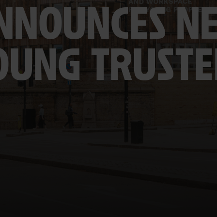
NNOUNCES N
OUNG TRUSTE