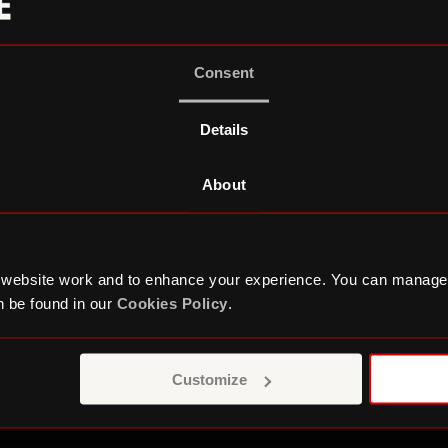
Consent
Details
About
 website work and to enhance your experience. You can manage
 be found in our
Cookies Policy
.
9 years, there have been over 40 Young Trustees on 
rucial role in the growth of the Roundhouse – from 
orks
, an award-winning dedicated creative centre fo
Customize
urs, to the announcement of the brand new
Three S