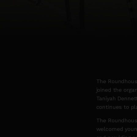
The Roundhouse
joined the orga
Taniyah Dennett
continues to pl
The Roundhouse
welcomed young