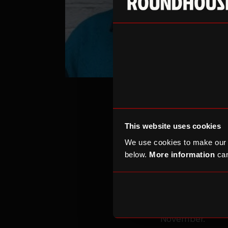
This website uses cookies
We use cookies to make our
below.
More information
can
Over the past 1
have played a c
Roundhouse W
and entreprene
November.