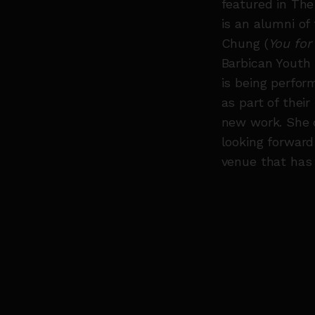
featured in The
is an alumni of
Chung (
You for
Barbican Youth 
is being perfor
as part of thei
new work. She 
looking forward
venue that has 