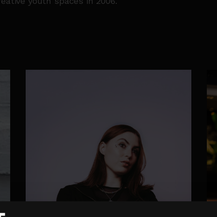
reative youth spaces in 2006.