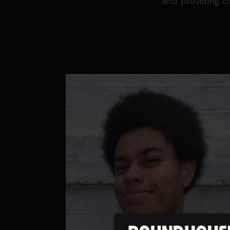
and providing c