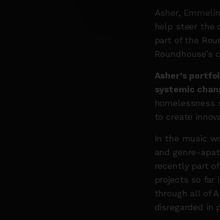
Asher, Emmelin
help steer the 
part of the Rou
Roundhouse’s c
Asher’s portfol
systemic chan
homelessness s
to create innov
In the music wo
and genre-apat
recently part o
projects so far
through all of 
disregarded in p