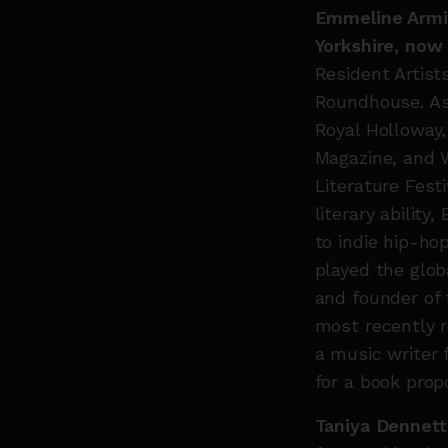
Emmeline Armit
Yorkshire, now 
Resident Artist
Roundhouse. As 
Royal Holloway
Magazine, and 
Literature Fest
literary abilit
to indie hip-ho
played the glob
and founder of
most recently 
a music writer 
for a book prop
Taniya Dennett