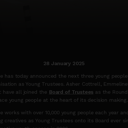
28 January 2025
 has today announced the next three young peopl
nisation as Young Trustees. Asher Cottrell, Emmelin
 have all joined the
Board of Trustees
as the Round
ace young people at the heart of its decision making
 works with over 10,000 young people each year an
 creatives as Young Trustees onto its Board ever si