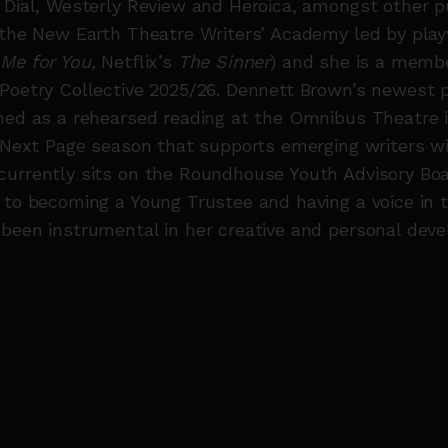
 Dial, Westerly Review and Heroica, amongst other p
 the New Earth Theatre Writers’ Academy led by play
 Me for You,
Netflix’s
The Sinner
) and she is a membe
Poetry Collective 2025/26. Dennett Brown’s newest 
med as a rehearsed reading at the Omnibus Theatre 
r Next Page season that supports emerging writers w
currently sits on the Roundhouse Youth Advisory Boa
 to becoming a Young Trustee and having a voice in t
been instrumental in her creative and personal dev