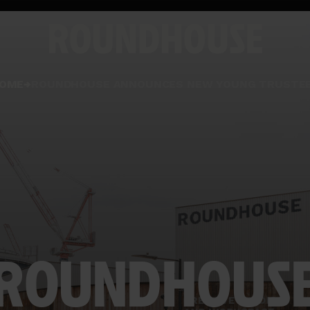
Home
OME
ROUNDHOUSE ANNOUNCES NEW YOUNG TRUSTE
page
ROUNDHOUS