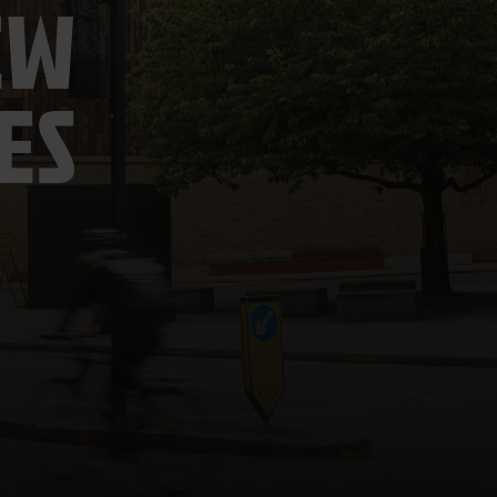
EW
ES