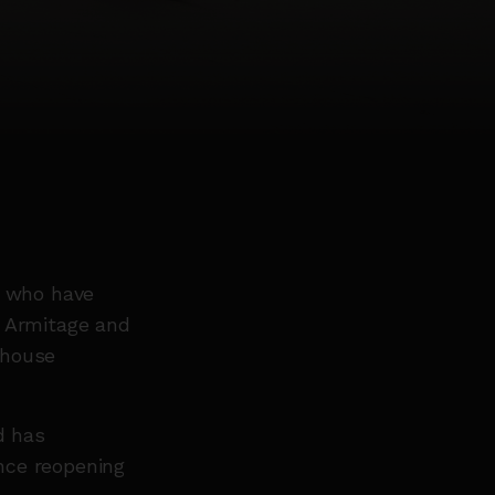
e who have
e Armitage and
house
.
d has
nce reopening