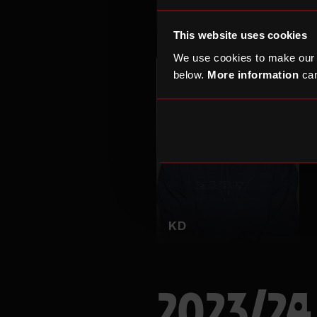
Marla Kether
This website uses cookies
We use cookies to make our
below.
More information
can
KD
2023/24