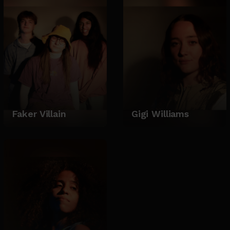
Faker Villain
Gigi Williams