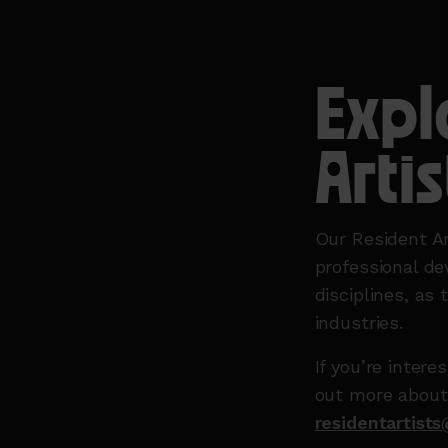
Expl
Artis
Our Resident Ar
professional de
disciplines, as 
industries.
If you’re inter
out more about
residentartist