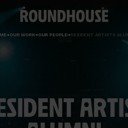
Home
ME
OUR WORK
OUR PEOPLE
RESIDENT ARTISTS ALU
page
ESIDENT ARTI