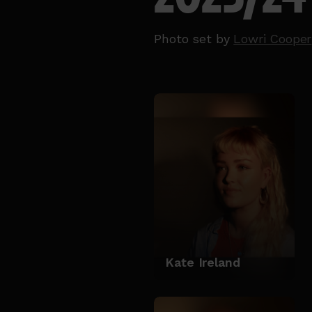
Photo set by
Lowri Cooper
Kate Ireland