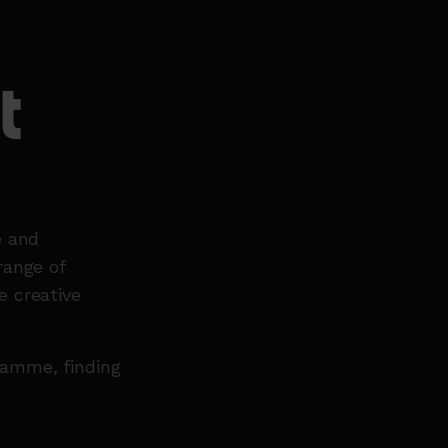
t
e and
range of
e creative
gramme, finding