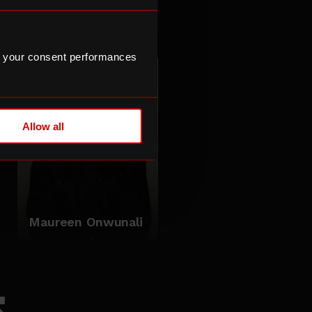
POSER
 your consent performances
Allow all
Maureen Onwunali
s