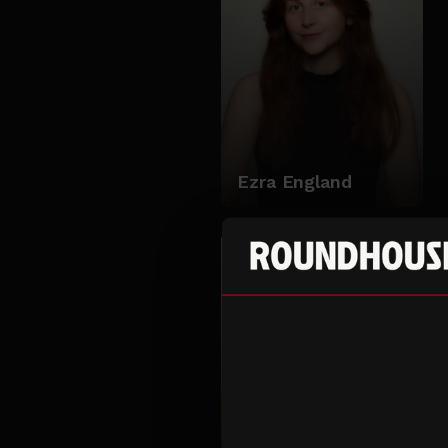
Ezra England