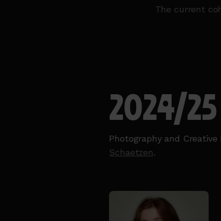
The current coh
2024/25
Photography and Creative 
Schaetzen
.