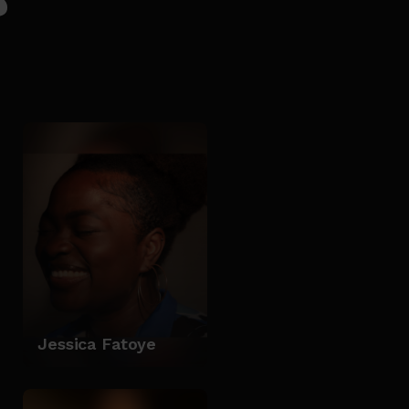
Jessica Fatoye