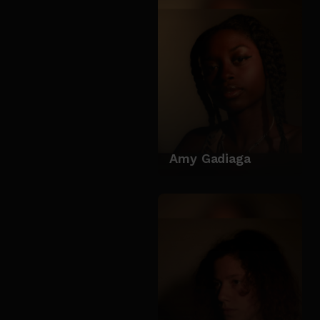
Amy Gadiaga