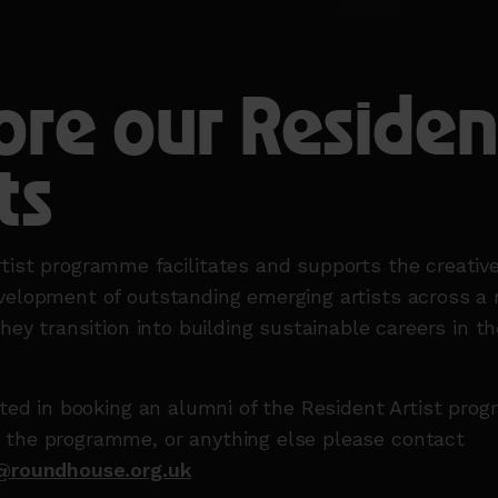
ore our Residen
ts
tist programme facilitates and supports the creativ
velopment of outstanding emerging artists across a 
they transition into building sustainable careers in th
ested in booking an alumni of the Resident Artist pro
 the programme, or anything else please contact
s@roundhouse.org.uk