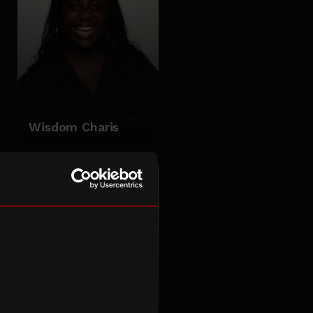
Wisdom Charis