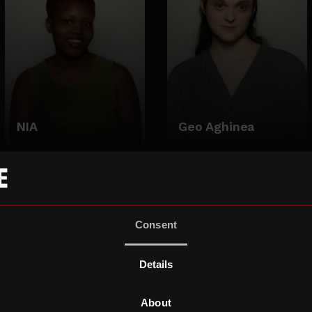
NIA
Geo Aghinea
Consent
Details
About