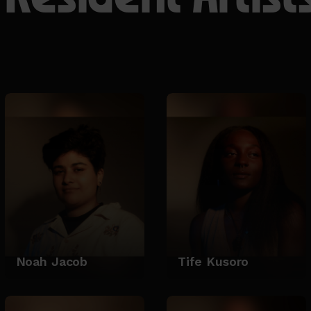
Noah Jacob
Tife Kusoro