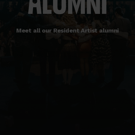
ALUMNI
Meet all our Resident Artist alumni