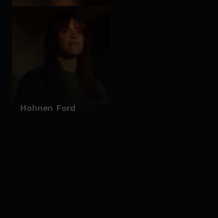
Hohnen Ford