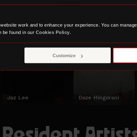
Zakariye
Holden
 website work and to enhance your experience. You can manage
 be found in our
Cookies Policy
.
Customize
Jaz Lee
Daze Hingorani
 Resident Artist