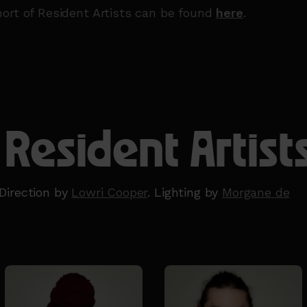
ort of Resident Artists can be found
here
.
 Resident Artist
Direction by
Lowri Cooper
. Lighting by
Morgane de