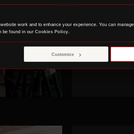
The programme ai
careers in film, tv
 website work and to enhance your experience. You can manage
to those who may e
 be found in our
Cookies Policy
.
Sign up for our ne
when the Behind t
Customize
again.