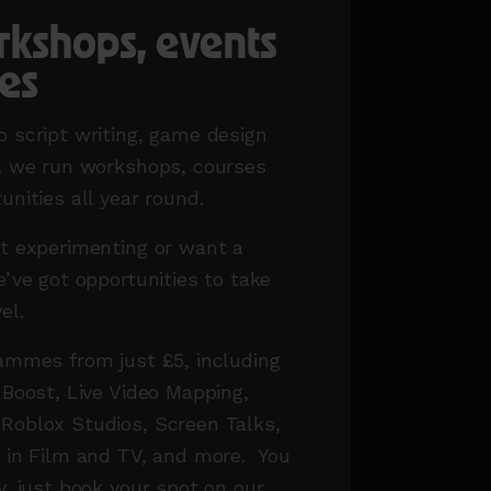
rkshops, events
es
 script writing, game design
t, we run workshops, courses
unities all year round.
t experimenting or want a
e’ve got opportunities to take
vel.
ammes from just £5, including
 Boost, Live Video Mapping,
Roblox Studios, Screen Talks,
g in Film and TV, and more.
You
y, just book your spot on our