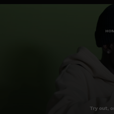
HO
Try out, o