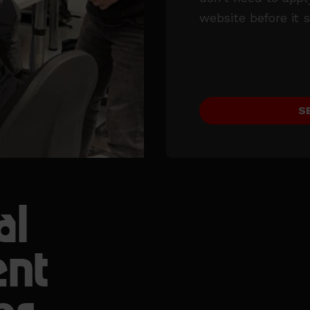
website before it s
S
al
ent