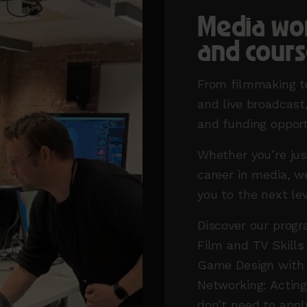
Media wo
and cours
From filmmaking to
and live broadcas
and funding opport
Whether you’re jus
career in media, w
you to the next le
Discover our progr
Film and TV Skills
Game Design with 
Networking: Actin
don’t need to appl