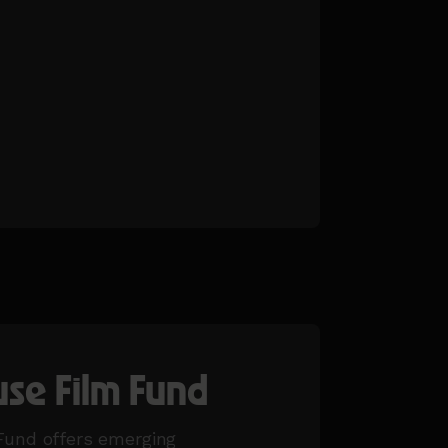
se Film Fund
und offers emerging