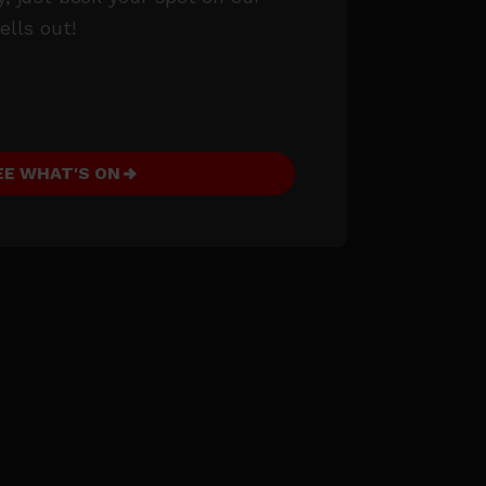
ells out!
EE WHAT'S ON