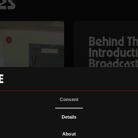
es
Behind Th
Introducti
Broadcast
Behind The Lens is
for 18-25-year-old
hands-on experien
Consent
operating, post pro
through intensive
Details
masterclasses and
Roundhouse.
About