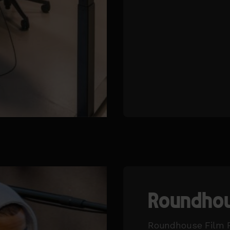
Roundhou
Roundhouse Film F