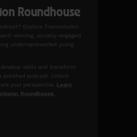
sion Roundhouse
podcast? Explore Transmission
ard-winning, socially-engaged
ing underrepresented young
develop skills and transform
a polished podcast. Unlock
hare your perspective.
Learn
mission Roundhouse.