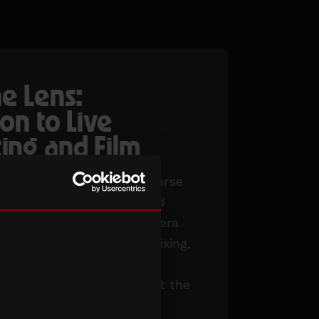
e Lens:
on to Live
ing and Film
 our intensive 15-week course
s that provides training and
ce in film production, camera
duction and live editing/mixing,
 workshops, guest
 working on productions at the