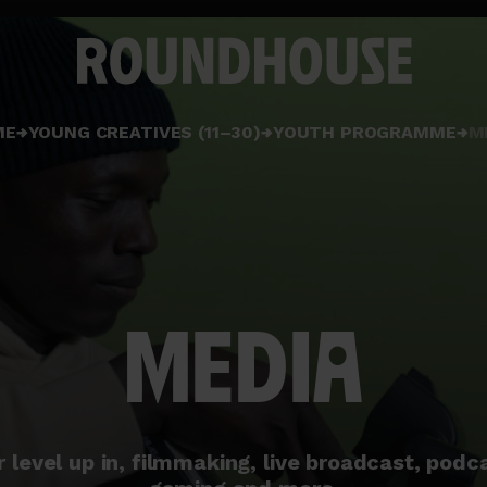
Home
ME
YOUNG CREATIVES (11–30)
YOUTH PROGRAMME
M
page
MEDIA
r level up in, filmmaking, live broadcast, podc