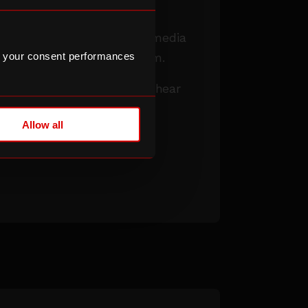
ms to open up access to
, live broadcast and online media
 your consent performances
xperience barriers to them.
wsletter
to be the first to hear
he Lens programme is live
Allow all