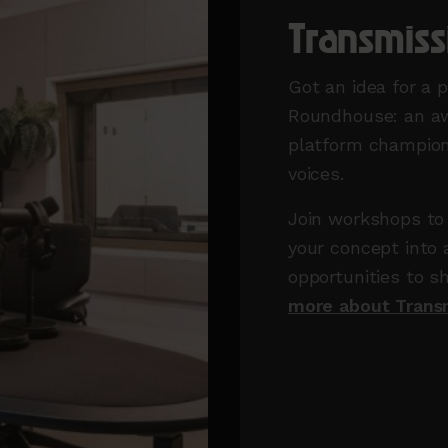
Transmis
Got an idea for a 
Roundhouse: an aw
platform champion
voices.
Join workshops to 
your concept into 
opportunities to s
more about Trans