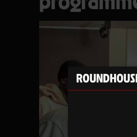
programm