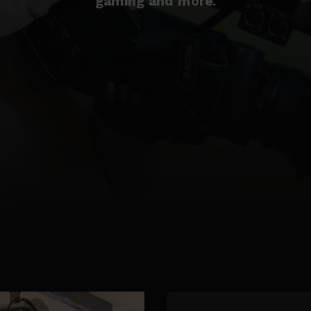
gaming and more.