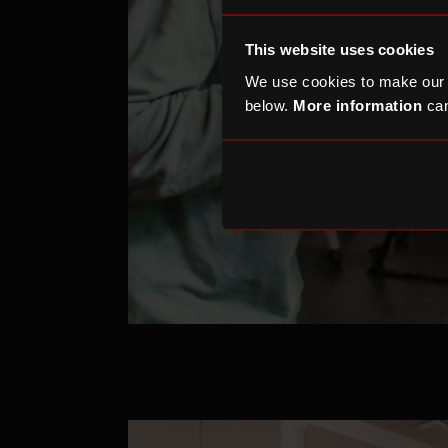
This website uses cookies
We use cookies to make our
below.
More information
can