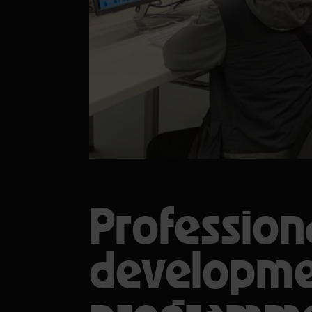
Profession
developm