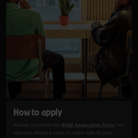
How to apply
Please complete the
RYAB Application Form.
You
can also attach a video or voice note to your