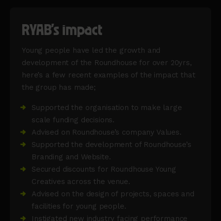
RYAB's impact
Young people have led the growth and
development of the Roundhouse for over 20yrs,
here’s a few recent examples of the impact that
the group has made;
Supported the organisation to make large
scale funding decisions.
Advised on Roundhouse’s company Values.
Supported the development of Roundhouse’s
Branding and Website.
Secured discounts for Roundhouse Young
Creatives across the venue.
Advised on the design of projects, spaces and
facilities for young people.
Instigated new industry facing performance