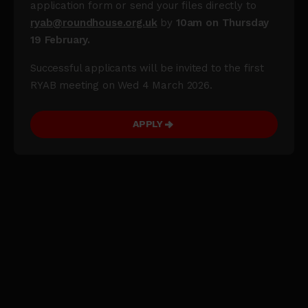
application form or send your files directly to
ryab@roundhouse.org.uk
by
10am on Thursday
19 February.
Successful applicants will be invited to the first
RYAB meeting on Wed 4 March 2026.
APPLY