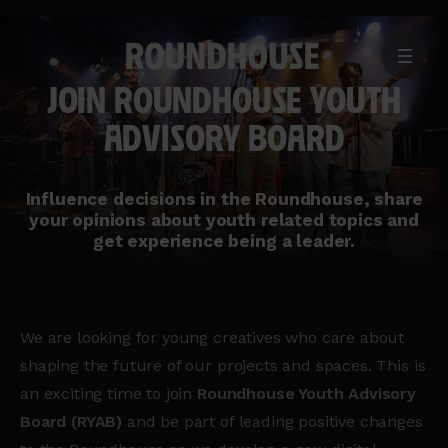
MENU
Home
JOIN ROUNDHOUSE YOUTH
page
ADVISORY BOARD
Influence decisions in the Roundhouse, share
your opinions about youth related topics and
get experience being a leader.
We are looking for young creatives who care about
shaping the future of our projects and spaces. This is
an exciting time to join
Roundhouse Youth Advisory
Board (RYAB)
and be part of leading positive changes