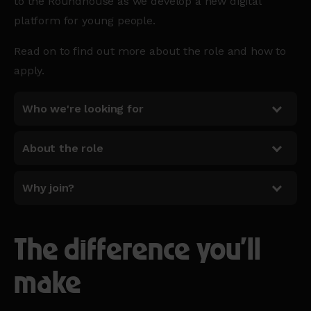
to the Roundhouse as we develop a new digital
platform for young people.
Read on to find out more about the role and how to
apply.
Who we're looking for
About the role
Why join?
The difference you'll
make