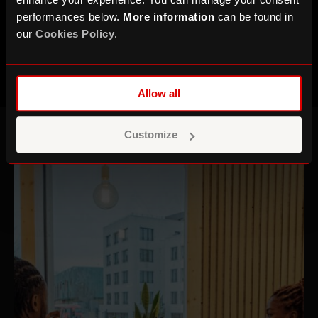
time at the Roundhouse.
performances below.
More information
can be found in
our
Cookies Policy
.
Allow all
Customize