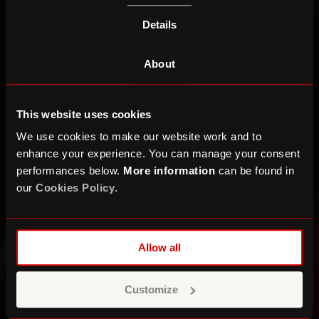
Details
About
This website uses cookies
We use cookies to make our website work and to
enhance your experience. You can manage your consent
performances below.
More information
can be found in
our
Cookies Policy
.
Allow all
Customize
What’s in Common?