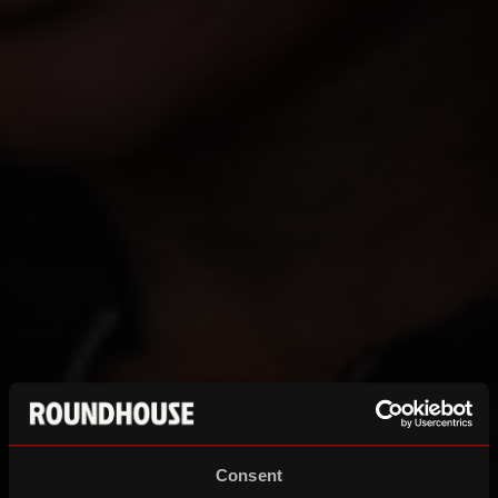
Consent