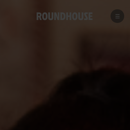
MENU
Home
page