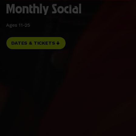
Monthly Social
Ages 11-25
DATES & TICKETS