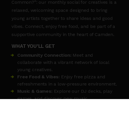
Common?”: our monthly social for creatives is a
relaxed, welcoming space designed to bring
young artists together to share ideas and good
vibes. Connect, enjoy free food, and be part of a
supportive community in the heart of Camden.
WHAT YOU’LL GET
Community Connection:
Meet and
collaborate with a vibrant network of local
young creatives.
Free Food & Vibes:
Enjoy free pizza and
refreshments in a low-pressure environment.
Music & Games:
Explore our DJ decks, play
games, and discover new music.
Safe Support:
Chat with our friendly youth
workers who are always on hand to help.
Inclusive Space:
Whoever you are, you’re
welcome at Roundhouse.