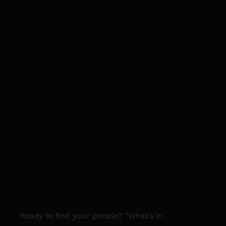
Ready to find your people? “What’s in