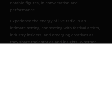
notable figures, in conversation and
performance.
Experience the energy of live radio in an
intimate setting, connecting with festival artists,
industry insiders, and emerging creatives as
they share their stories and insights. Whether
you’re soaking up the atmosphere in the
Roundhouse Bar & Café
(RBC)
or tuning in
from wherever you are, Transmission
Roundhouse Live is your backstage pass to
Three Sixty festival.
Transmission Roundhouse Live will be
broadcast online, bringing the festival straight to
you.