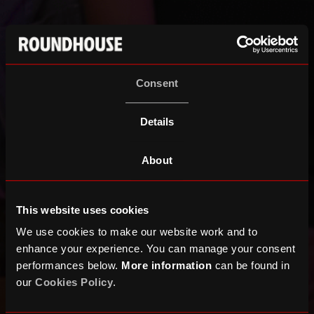
Consent
Details
About
This website uses cookies
We use cookies to make our website work and to
enhance your experience. You can manage your consent
performances below.
More information
can be found in
our
Cookies Policy
.