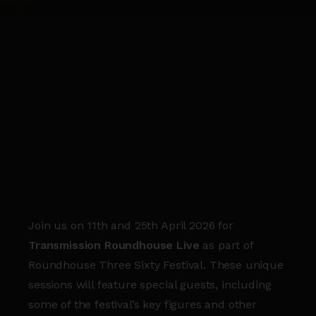
Join us on 11th and 25th April 2026 for
Transmission Roundhouse Live
as part of
Roundhouse Three Sixty Festival. These unique
sessions will feature special guests, including
some of the festival’s key figures and other