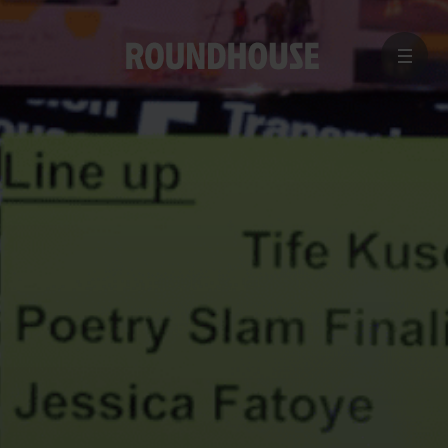
MENU
Home
page