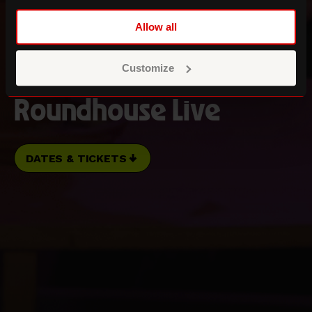
Allow all
Three Sixty Festival
Transmission
Customize
Roundhouse Live
DATES & TICKETS