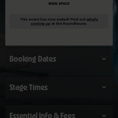
MAIN SPACE
This event has now ended!
Find out
what's
coming up
at the Roundhouse.
Booking Dates
Stage Times
Essential Info & Fees