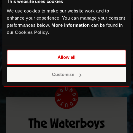
This website uses cookies
We use cookies to make our website work and to
enhance your experience. You can manage your consent
performances below.
More information
can be found in
our
Cookies Policy
.
Allow all
Customize
The Waterboys