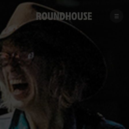
MENU
Home
page