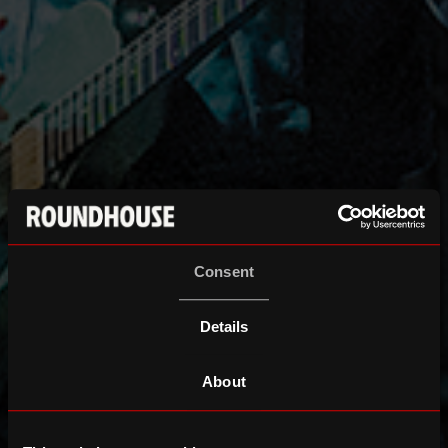
Consent
Details
About