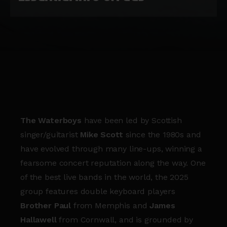
The Waterboys
have been led by Scottish
singer/guitarist
Mike Scott
since the 1980s and
have evolved through many line-ups, winning a
fearsome concert reputation along the way. One
of the best live bands in the world, the 2025
group features double keyboard players
Brother Paul
from Memphis and
James
Hallawell
from Cornwall, and is grounded by