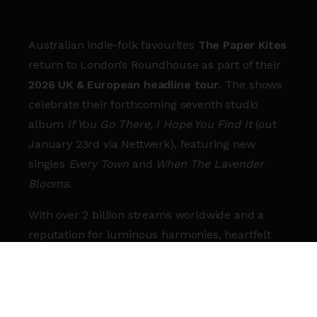
Australian indie-folk favourites
The Paper Kites
return to London’s Roundhouse as part of their
2026 UK & European headline tour
. The shows
celebrate their forthcoming seventh studio
album
If You Go There, I Hope You Find It
(out
January 23rd via Nettwerk), featuring new
singles
Every Town
and
When The Lavender
Blooms
.
With over 2 billion streams worldwide and a
reputation for luminous harmonies, heartfelt
storytelling, and atmospheric live shows, The
Paper Kites have become one of the defining
voices of modern folk-rock.