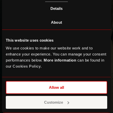
Details
About
This website uses cookies
We use cookies to make our website work and to
enhance your experience. You can manage your consent
performances below.
More information
can be found in
our
Cookies Policy
.
The Paper Kites
+ Bess Atwell
Allow all
MAIN SPACE
Customize
This event has now ended!
Find out
what's