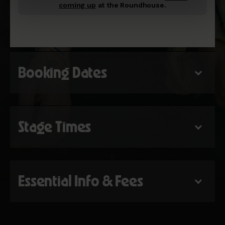
coming up
at the Roundhouse.
Booking Dates
Stage Times
Essential Info & Fees