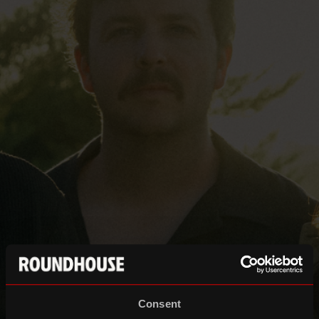
Consent