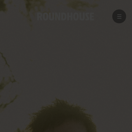
MENU
Home
page