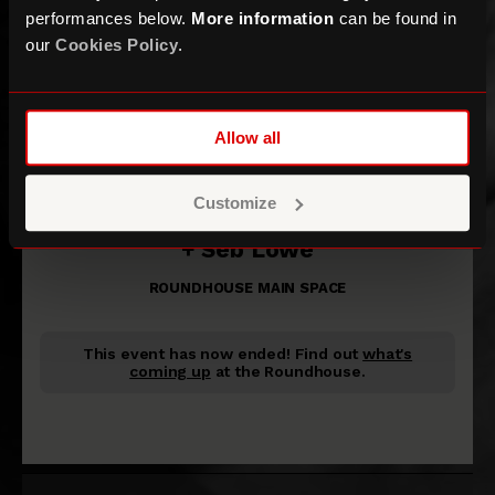
performances below.
More information
can be found in
our
Cookies Policy
.
Allow all
Sofia Isella
Customize
+ Seb Lowe
ROUNDHOUSE MAIN SPACE
This event has now ended!
Find out
what's
coming up
at the Roundhouse.