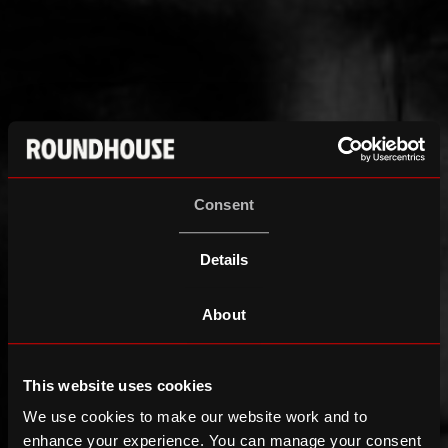
Consent
Details
About
This website uses cookies
We use cookies to make our website work and to
enhance your experience. You can manage your consent