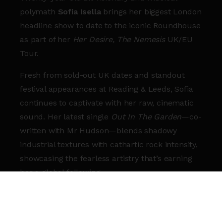
polymath
Sofia Isella
brings her biggest London
headline show to date to the iconic Roundhouse
as part of her
Her Desire, The Nemesis
UK/EU
Tour.
Fresh from sold-out UK dates and standout
festival appearances at Reading & Leeds, Sofia
continues to captivate with her raw, cinematic
sound. Her latest single
Out In The Garden
—co-
written with Mr Hudson—blends shadowy
industrial textures with cathartic rock intensity,
showcasing the fearless artistry that’s earning
her a global following.
With over 19 million streams on her breakout
track
Hot Gum
and a growing reputation for
magnetic live performances, Sofia has already