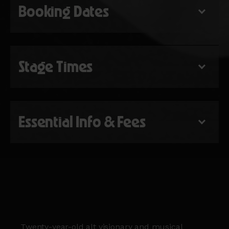
Booking Dates
Stage Times
Essential Info & Fees
Twenty-year-old alt visionary and musical