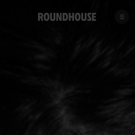
MENU
Home
page