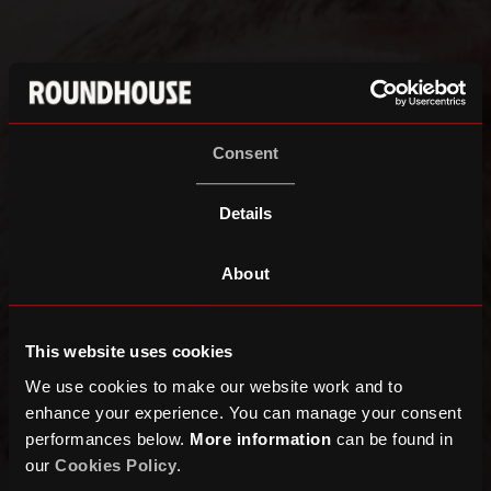
Consent
Details
About
This website uses cookies
We use cookies to make our website work and to
enhance your experience. You can manage your consent
performances below.
More information
can be found in
our
Cookies Policy
.