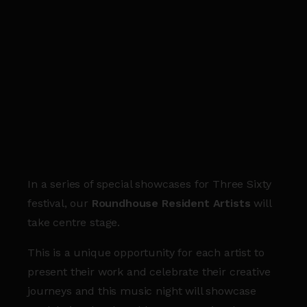
In a series of special showcases for Three Sixty
festival, our
Roundhouse Resident Artists
will
take centre stage.
This is a unique opportunity for each artist to
present their work and celebrate their creative
journeys and this music night will showcase