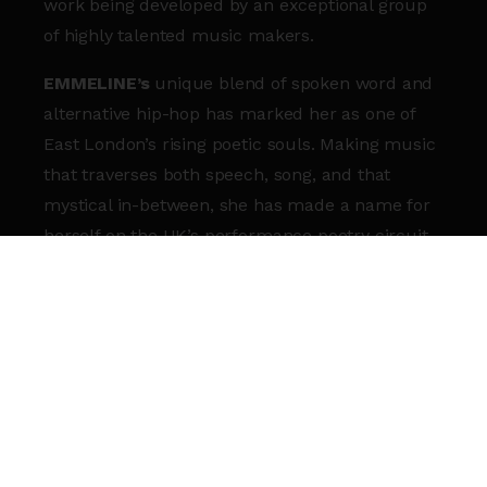
work being developed by an exceptional group
of highly talented music makers.
EMMELINE’s
unique blend of spoken word and
alternative hip-hop has marked her as one of
East London’s rising poetic souls. Making music
that traverses both speech, song, and that
mystical in-between, she has made a name for
herself on the UK’s performance poetry circuit.
It also led to her being named one of The
Guardian’s ‘Ones to Watch’ and The Line of Best
Fit’s ‘On the Rise’, as well as her signing to indie
hip-hop label Lewis Recordings to release her
own mixtape.
CARDAMO
(or ‘Carδamo’) is an artist/producer
based in London, whose practice explores