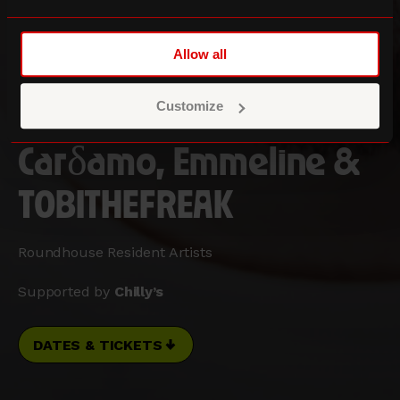
Allow all
Customize
Three Sixty Festival
Carδamo, Emmeline &
TOBITHEFREAK
Roundhouse Resident Artists
Supported by
Chilly’s
DATES & TICKETS