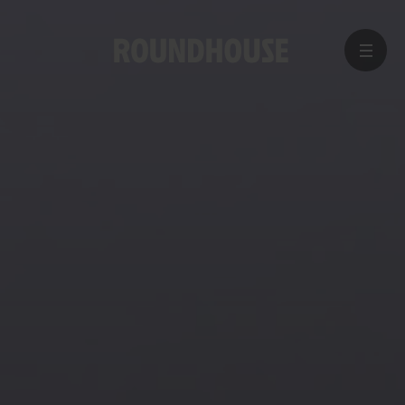
MENU
Home
page