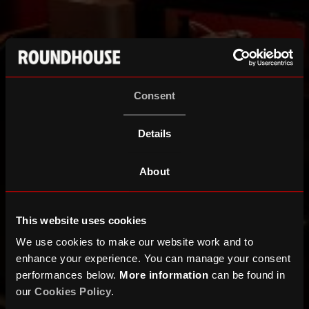
Consent
Details
About
This website uses cookies
We use cookies to make our website work and to
enhance your experience. You can manage your consent
performances below.
More information
can be found in
our
Cookies Policy
.