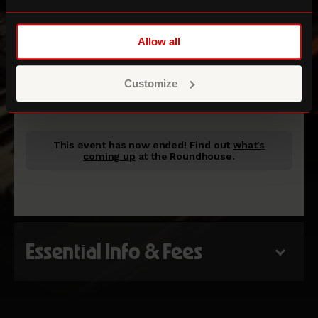
Allow all
Room 18
Customize
ROUNDHOUSE STUDIOS
This event has now ended!
Find out
what's
coming up
at the Roundhouse.
Essential Info & Fees