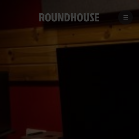
MENU
Home
page